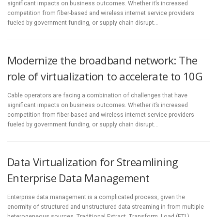
significant impacts on business outcomes. Whether it’s increased
competition from fiber-based and wireless internet service providers
fueled by government funding, or supply chain disrupt…
Modernize the broadband network: The
role of virtualization to accelerate to 10G
Cable operators are facing a combination of challenges that have
significant impacts on business outcomes. Whether it’s increased
competition from fiber-based and wireless internet service providers
fueled by government funding, or supply chain disrupt…
Data Virtualization for Streamlining
Enterprise Data Management
Enterprise data management is a complicated process, given the
enormity of structured and unstructured data streaming in from multiple
heterogeneous sources. Traditional Extract, Transform, Load (ETL)