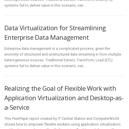
systems fail to deliver value in this scenario, owi…
Data Virtualization for Streamlining
Enterprise Data Management
Enterprise data management is a complicated process, given the
enormity of structured and unstructured data streaming in from multiple
heterogeneous sources. Traditional Extract, Transform, Load (ETL)
systems fail to deliver value in this scenario, owi…
Realizing the Goal of Flexible Work with
Application Virtualization and Desktop-as-
a-Service
This PeerPaper report created by IT Central Station and ComputerWorld
shows how to empower flexible workers using application virtualization