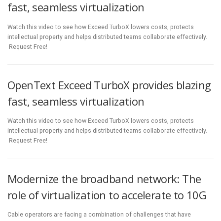
fast, seamless virtualization
Watch this video to see how Exceed TurboX lowers costs, protects
intellectual property and helps distributed teams collaborate effectively.
Request Free!
OpenText Exceed TurboX provides blazing
fast, seamless virtualization
Watch this video to see how Exceed TurboX lowers costs, protects
intellectual property and helps distributed teams collaborate effectively.
Request Free!
Modernize the broadband network: The
role of virtualization to accelerate to 10G
Cable operators are facing a combination of challenges that have