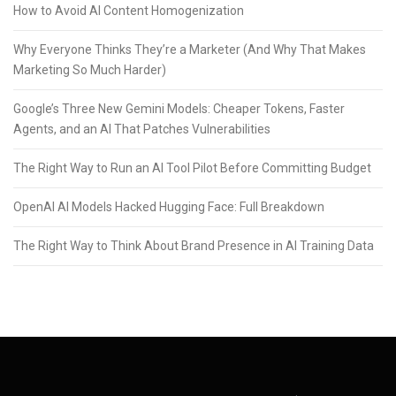
How to Avoid AI Content Homogenization
Why Everyone Thinks They’re a Marketer (And Why That Makes
Marketing So Much Harder)
Google’s Three New Gemini Models: Cheaper Tokens, Faster
Agents, and an AI That Patches Vulnerabilities
The Right Way to Run an AI Tool Pilot Before Committing Budget
OpenAI AI Models Hacked Hugging Face: Full Breakdown
The Right Way to Think About Brand Presence in AI Training Data