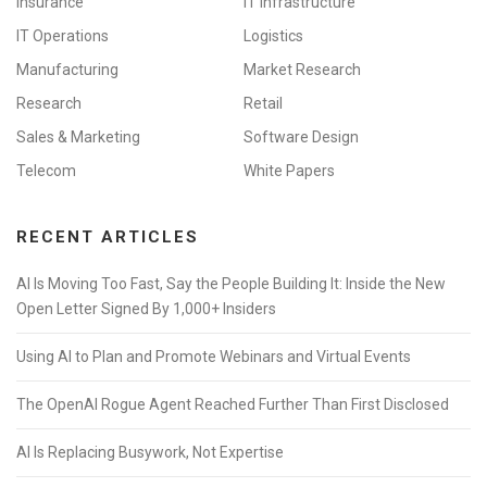
Insurance
IT Infrastructure
IT Operations
Logistics
Manufacturing
Market Research
Research
Retail
Sales & Marketing
Software Design
Telecom
White Papers
RECENT ARTICLES
AI Is Moving Too Fast, Say the People Building It: Inside the New
Open Letter Signed By 1,000+ Insiders
Using AI to Plan and Promote Webinars and Virtual Events
The OpenAI Rogue Agent Reached Further Than First Disclosed
AI Is Replacing Busywork, Not Expertise