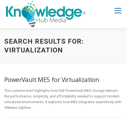
Skip
to
Menu
content
HOME
ABOUT
THE EXPERT BLOG
SEARCH RESULTS FOR:
VIRTUALIZATION
B2B TECH TOPICS
RESOURCES
PowerVault ME5 for Virtualization
RESEARCH HUB
SUPPORT
NEWSLETTER
This solution brief highlights how Dell PowerVault ME5 storage delivers
the performance, simplicity, and affordability needed to support modern
virtualized environments. It explores how ME5 integrates seamlessly with
VMware vSphere …