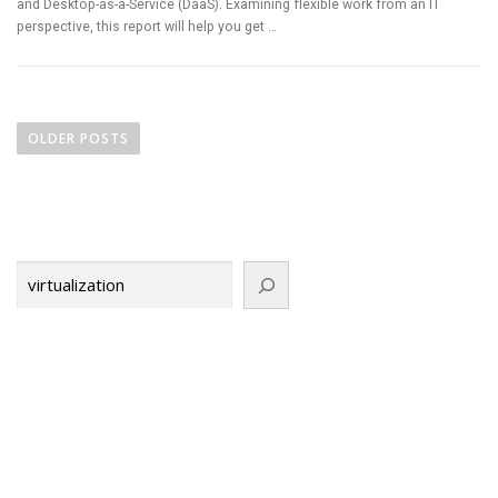
and Desktop-as-a-Service (DaaS). Examining flexible work from an IT
perspective, this report will help you get …
P
o
OLDER POSTS
s
t
s
n
Search
a
v
i
g
a
t
i
o