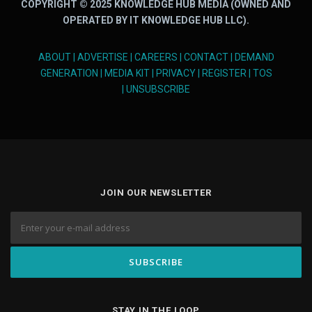
COPYRIGHT © 2025 KNOWLEDGE HUB MEDIA (OWNED AND
OPERATED BY IT KNOWLEDGE HUB LLC).
ABOUT
|
ADVERTISE
|
CAREERS
|
CONTACT
|
DEMAND
GENERATION
|
MEDIA KIT
|
PRIVACY
|
REGISTER
|
TOS
|
UNSUBSCRIBE
JOIN OUR NEWSLETTER
STAY IN THE LOOP