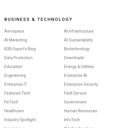
n
BUSINESS & TECHNOLOGY
Aerospace
AI Infrastructure
AI Marketing
AI Sustainability
B2B Expert's Blog
Biotechnology
Data Protection
Downloads
Education
Energy & Utilities
Engineering
Enterprise AI
Enterprise IT
Enterprise Security
Featured Tech
Field Service
FinTech
Government
Healthcare
Human Resources
Industry Spotlight
InfoTech