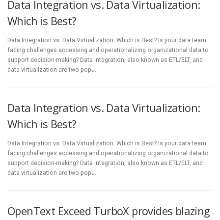
Data Integration vs. Data Virtualization:
Which is Best?
Data Integration vs. Data Virtualization: Which is Best? Is your data team
facing challenges accessing and operationalizing organizational data to
support decision-making? Data integration, also known as ETL/ELT, and
data virtualization are two popu…
Data Integration vs. Data Virtualization:
Which is Best?
Data Integration vs. Data Virtualization: Which is Best? Is your data team
facing challenges accessing and operationalizing organizational data to
support decision-making? Data integration, also known as ETL/ELT, and
data virtualization are two popu…
OpenText Exceed TurboX provides blazing