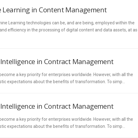
ine Learning in Content Management
chine Learning technologies can be, and are being, employed within the
 efficiency in the processing of digital content and data assets, at as
l Intelligence in Contract Management
come a key priority for enterprises worldwide. However, with all the
listic expectations about the benefits of transformation. To simp…
l Intelligence in Contract Management
come a key priority for enterprises worldwide. However, with all the
listic expectations about the benefits of transformation. To simp…