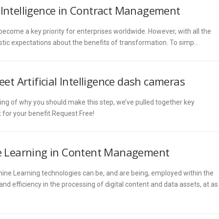
l Intelligence in Contract Management
come a key priority for enterprises worldwide. However, with all the
listic expectations about the benefits of transformation. To simp…
eet Artificial Intelligence dash cameras
ing of why you should make this step, we’ve pulled together key
for your benefit.Request Free!
ine Learning in Content Management
chine Learning technologies can be, and are being, employed within the
 efficiency in the processing of digital content and data assets, at as