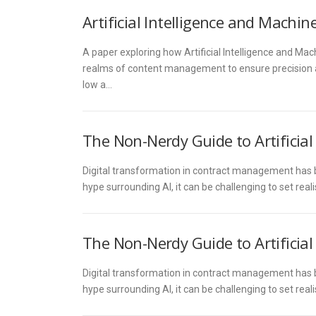
Artificial Intelligence and Mach
A paper exploring how Artificial Intelligence and Ma
realms of content management to ensure precision and
low a…
The Non-Nerdy Guide to Artificia
Digital transformation in contract management has be
hype surrounding AI, it can be challenging to set rea
The Non-Nerdy Guide to Artificia
Digital transformation in contract management has be
hype surrounding AI, it can be challenging to set rea