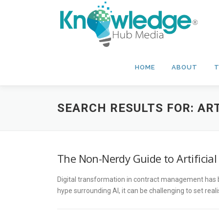
Skip
to
content
HOME
ABOUT
T
SEARCH RESULTS FOR:
ART
The Non-Nerdy Guide to Artificia
Digital transformation in contract management has be
hype surrounding AI, it can be challenging to set rea