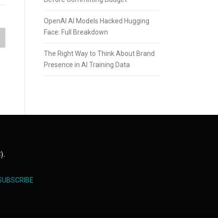
OpenAI AI Models Hacked Hugging
Face: Full Breakdown
The Right Way to Think About Brand
Presence in AI Training Data
).
SUBSCRIBE