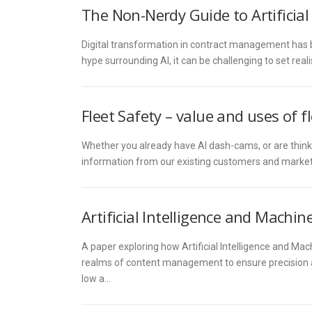
The Non-Nerdy Guide to Artificia
Digital transformation in contract management has be
hype surrounding AI, it can be challenging to set rea
Fleet Safety – value and uses of fl
Whether you already have AI dash-cams, or are think
information from our existing customers and market 
Artificial Intelligence and Mach
A paper exploring how Artificial Intelligence and Ma
realms of content management to ensure precision and
low a…