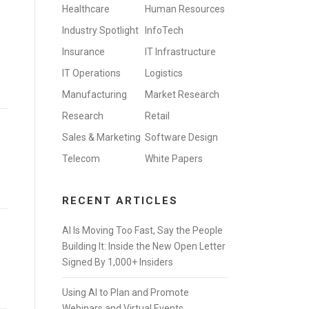
Healthcare
Human Resources
Industry Spotlight
InfoTech
Insurance
IT Infrastructure
IT Operations
Logistics
Manufacturing
Market Research
Research
Retail
Sales & Marketing
Software Design
Telecom
White Papers
RECENT ARTICLES
AI Is Moving Too Fast, Say the People
Building It: Inside the New Open Letter
Signed By 1,000+ Insiders
Using AI to Plan and Promote
Webinars and Virtual Events