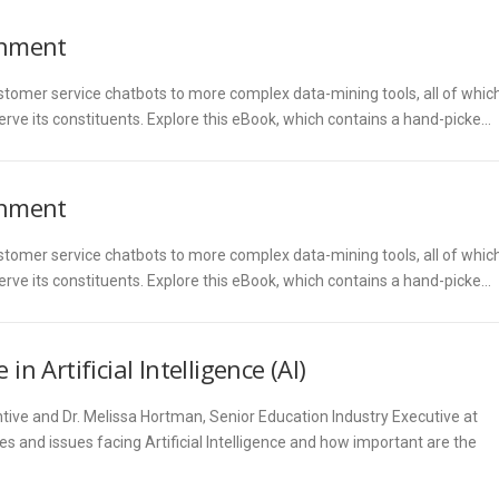
ernment
tomer service chatbots to more complex data-mining tools, all of whic
erve its constituents. Explore this eBook, which contains a hand-picke…
ernment
tomer service chatbots to more complex data-mining tools, all of whic
erve its constituents. Explore this eBook, which contains a hand-picke…
n Artificial Intelligence (AI)
ntive and Dr. Melissa Hortman, Senior Education Industry Executive at
es and issues facing Artificial Intelligence and how important are the