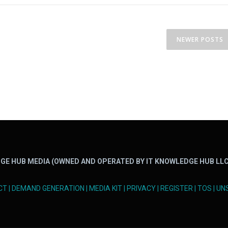
NEWER POSTS
GE HUB MEDIA (OWNED AND OPERATED BY IT KNOWLEDGE HUB LLC
CT
|
DEMAND GENERATION
|
MEDIA KIT
|
PRIVACY
|
REGISTER
|
TOS
|
UN