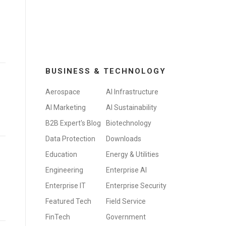
BUSINESS & TECHNOLOGY
Aerospace
AI Infrastructure
AI Marketing
AI Sustainability
B2B Expert's Blog
Biotechnology
Data Protection
Downloads
Education
Energy & Utilities
Engineering
Enterprise AI
Enterprise IT
Enterprise Security
Featured Tech
Field Service
FinTech
Government