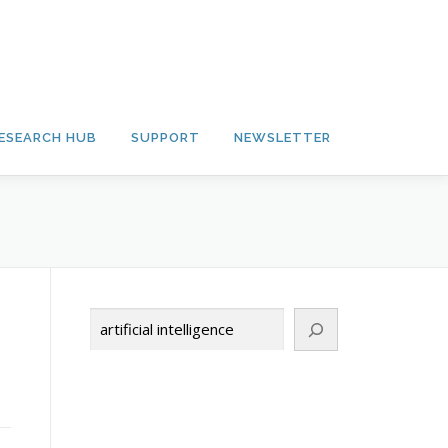
ESEARCH HUB
SUPPORT
NEWSLETTER
Search