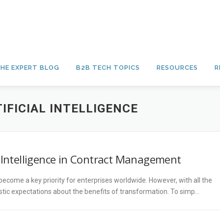
HE EXPERT BLOG
B2B TECH TOPICS
RESOURCES
R
IFICIAL INTELLIGENCE
l Intelligence in Contract Management
come a key priority for enterprises worldwide. However, with all the
listic expectations about the benefits of transformation. To simp…