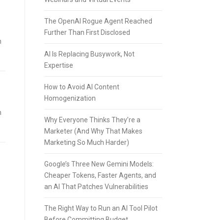
The OpenAI Rogue Agent Reached
Further Than First Disclosed
h
AI Is Replacing Busywork, Not
Expertise
How to Avoid AI Content
Homogenization
h
Why Everyone Thinks They’re a
Marketer (And Why That Makes
Marketing So Much Harder)
Google’s Three New Gemini Models:
Cheaper Tokens, Faster Agents, and
an AI That Patches Vulnerabilities
The Right Way to Run an AI Tool Pilot
Before Committing Budget