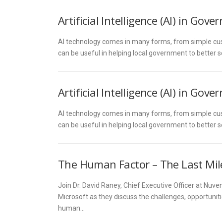
Artificial Intelligence (AI) in Gov
AI technology comes in many forms, from simple cus
can be useful in helping local government to better s
Artificial Intelligence (AI) in Gov
AI technology comes in many forms, from simple cus
can be useful in helping local government to better s
The Human Factor – The Last Mile i
Join Dr. David Raney, Chief Executive Officer at Nuve
Microsoft as they discuss the challenges, opportuniti
human…