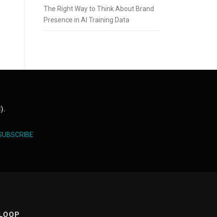
The Right Way to Think About Brand
Presence in AI Training Data
).
SUBSCRIBE
 LOOP