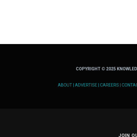
COPYRIGHT © 2025 KNOWLED
ABOUT
|
ADVERTISE
|
CAREERS
|
CONTA
JOIN O