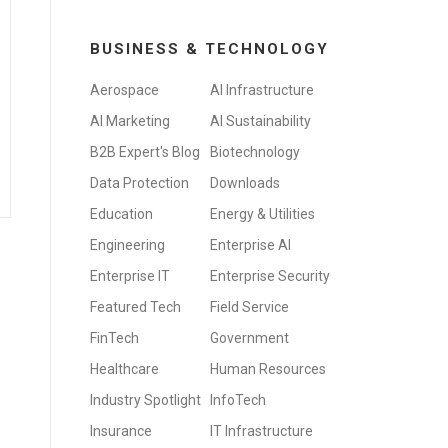
BUSINESS & TECHNOLOGY
Aerospace
AI Infrastructure
AI Marketing
AI Sustainability
B2B Expert's Blog
Biotechnology
Data Protection
Downloads
Education
Energy & Utilities
Engineering
Enterprise AI
Enterprise IT
Enterprise Security
Featured Tech
Field Service
FinTech
Government
Healthcare
Human Resources
Industry Spotlight
InfoTech
Insurance
IT Infrastructure