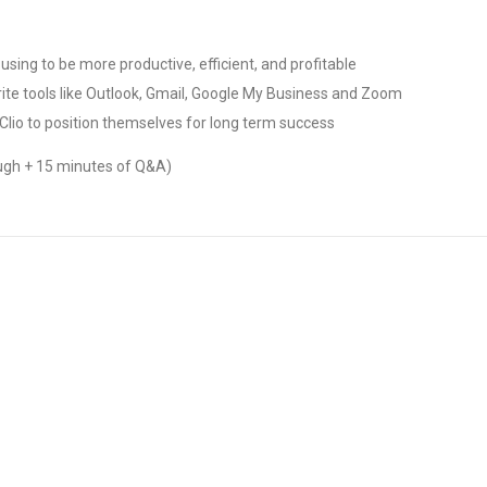
 using to be more productive, efficient, and profitable
ite tools like Outlook, Gmail, Google My Business and Zoom
Clio to position themselves for long term success
ugh + 15 minutes of Q&A)