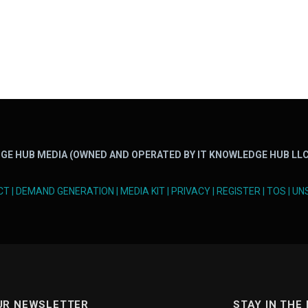
GE HUB MEDIA (OWNED AND OPERATED BY IT KNOWLEDGE HUB LLC
CT
|
DEMAND GENERATION
|
MEDIA KIT
|
PRIVACY
|
REGISTER
|
TOS
|
UN
UR NEWSLETTER
STAY IN THE