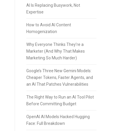
AI Is Replacing Busywork, Not
Expertise
How to Avoid AI Content
Homogenization
Why Everyone Thinks They’re a
Marketer (And Why That Makes
Marketing So Much Harder)
Google’s Three New Gemini Models:
Cheaper Tokens, Faster Agents, and
an AI That Patches Vulnerabilities
The Right Way to Run an AI Tool Pilot
Before Committing Budget
OpenAI AI Models Hacked Hugging
Face: Full Breakdown