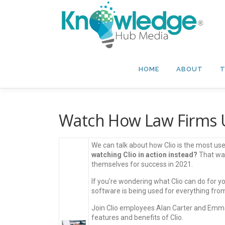
Skip
to
content
HOME
ABOUT
T
Watch How Law Firms U
We can talk about how Clio is the most 
watching Clio in action instead?
That way
themselves for success in 2021.
If you’re wondering what Clio can do for yo
software is being used for everything from 
Join Clio employees Alan Carter and Emma
features and benefits of Clio.