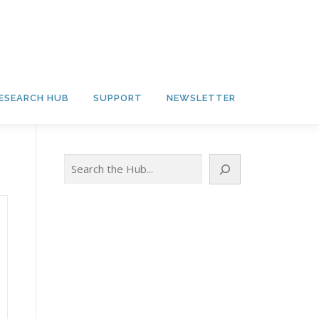
ESEARCH HUB
SUPPORT
NEWSLETTER
Search