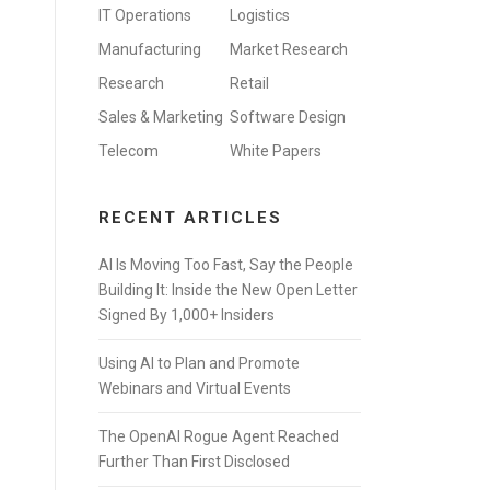
IT Operations
Logistics
Manufacturing
Market Research
Research
Retail
Sales & Marketing
Software Design
Telecom
White Papers
RECENT ARTICLES
AI Is Moving Too Fast, Say the People
Building It: Inside the New Open Letter
Signed By 1,000+ Insiders
Using AI to Plan and Promote
Webinars and Virtual Events
The OpenAI Rogue Agent Reached
Further Than First Disclosed