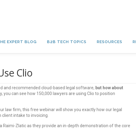
HE EXPERT BLOG
B2B TECH TOPICS
RESOURCES
R
se Clio
used and recommended cloud-based legal software,
but how about
, you can see how 150,000 lawyers are using Clio to position
ur law firm, this free webinar will show you exactly how our legal
client intake to invoicing.
 Raimi-Zlatic as they provide an in-depth demonstration of the core