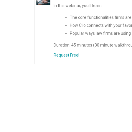
In this webinar, you’ll learn:
The core functionalities firms are
How Clio connects with your favor
Popular ways law firms are using 
Duration: 45 minutes (30 minute walkthro
Request Free!