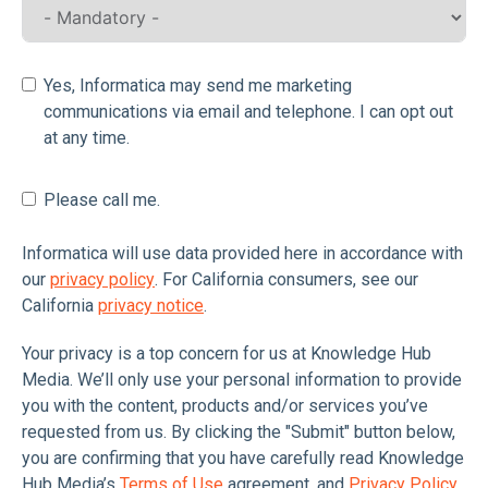
Yes, Informatica may send me marketing
communications via email and telephone. I can opt out
at any time.
Please call me.
Informatica will use data provided here in accordance with
our
privacy policy
. For California consumers, see our
California
privacy notice
.
Your privacy is a top concern for us at Knowledge Hub
Media. We’ll only use your personal information to provide
you with the content, products and/or services you’ve
requested from us. By clicking the "Submit" button below,
you are confirming that you have carefully read Knowledge
Hub Media’s
Terms of Use
agreement, and
Privacy Policy
,