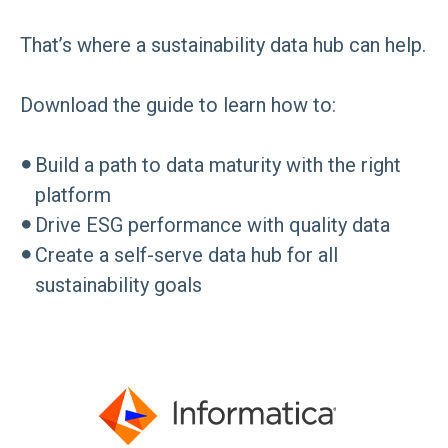
That’s where a sustainability data hub can help.
Download the guide to learn how to:
●
Build a path to data maturity with the right
platform
●
Drive ESG performance with quality data
●
Create a self-serve data hub for all
sustainability goals