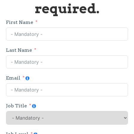
required.
First Name
Last Name
Email
Job Title