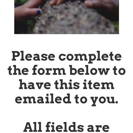
Please complete
the form below to
have this item
emailed to you.
All fields are