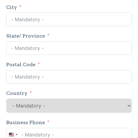
City
State/ Province
Postal Code
Country
Business Phone
United