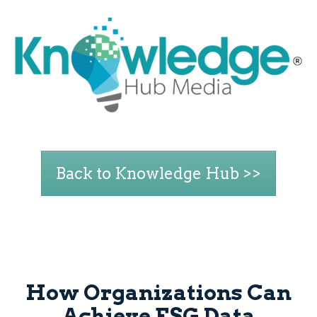
Back to Knowledge Hub >>
How Organizations Can
Achieve ESG Data