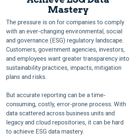
Mastery
The pressure is on for companies to comply
with an ever-changing environmental, social
and governance (ESG) regulatory landscape.
Customers, government agencies, investors,
and employees want greater transparency into
sustainability practices, impacts, mitigation
plans and risks.
But accurate reporting can be a time-
consuming, costly, error-prone process. With
data scattered across business units and
legacy and cloud repositories, it can be hard
to achieve ESG data mastery.