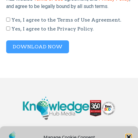
and agree to be legally bound by all such terms.
Yes, I agree to the Terms of Use Agreement.
Yes, I agree to the Privacy Policy.
DOWNLOAD NOW
Manage Cookie Consent