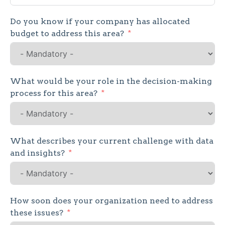
States
Do you know if your company has allocated
+1
budget to address this area?
What would be your role in the decision-making
process for this area?
What describes your current challenge with data
and insights?
How soon does your organization need to address
these issues?