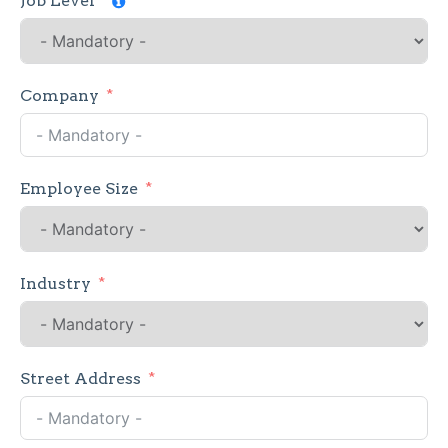
Job Level
Company
Employee Size
Industry
Street Address