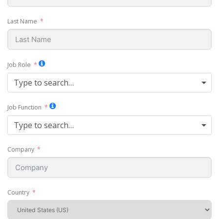
Last Name
Job Role
Type to search…
Job Function
Type to search…
Company
Country