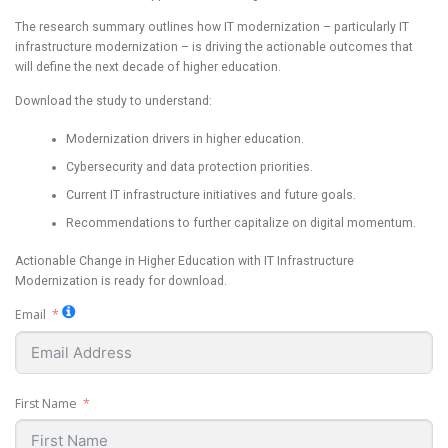
The research summary outlines how IT modernization – particularly IT
infrastructure modernization – is driving the actionable outcomes that
will define the next decade of higher education.
Download the study to understand:
Modernization drivers in higher education.
Cybersecurity and data protection priorities.
Current IT infrastructure initiatives and future goals.
Recommendations to further capitalize on digital momentum.
Actionable Change in Higher Education with IT Infrastructure
Modernization is ready for download.
Email
First Name