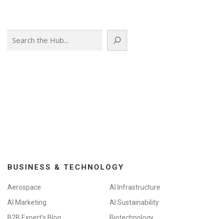
Search
BUSINESS & TECHNOLOGY
Aerospace
AI Infrastructure
AI Marketing
AI Sustainability
B2B Expert's Blog
Biotechnology