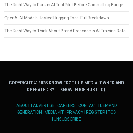
The Right Way to Run an AI Tool Pilot Before Committing Budget
OpenAI AI Models Hacked Hugging Face: Full Breakdown
The Right Way to Think About Brand Presence in AI Training Data
COPYRIGHT © 2025 KNOWLEDGE HUB MEDIA (OWNED AND
OPERATED BY IT KNOWLEDGE HUB LLC).
ABOUT
|
ADVERTISE
|
CAREERS
|
CONTACT
|
DEMAND
GENERATION
|
MEDIA KIT
|
PRIVACY
|
REGISTER
|
TOS
|
UNSUBSCRIBE