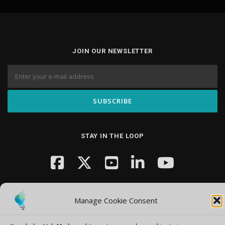
JOIN OUR NEWSLETTER
STAY IN THE LOOP
Manage Cookie Consent