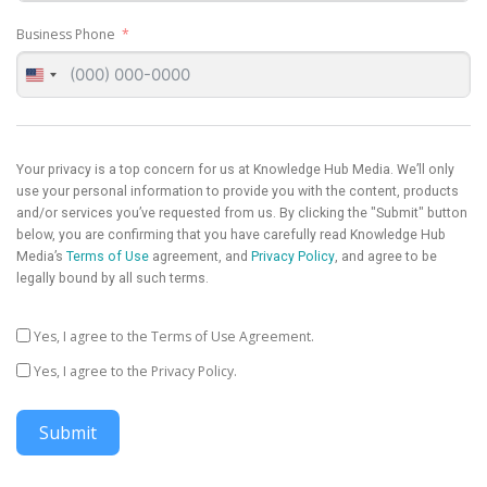
Business Phone
United
States
+1
Your privacy is a top concern for us at Knowledge Hub Media. We’ll only
use your personal information to provide you with the content, products
and/or services you’ve requested from us. By clicking the "Submit" button
below, you are confirming that you have carefully read Knowledge Hub
Media’s
Terms of Use
agreement, and
Privacy Policy
, and agree to be
legally bound by all such terms.
Yes, I agree to the Terms of Use Agreement.
Yes, I agree to the Privacy Policy.
Submit