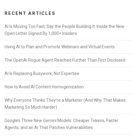
RECENT ARTICLES
AI Is Moving Too Fast, Say the People Building It: Inside the New
Open Letter Signed By 1,000+ Insiders
Using AI to Plan and Promote Webinars and Virtual Events
The OpenAI Rogue Agent Reached Further Than First Disclosed
AI Is Replacing Busywork, Not Expertise
How to Avoid AI Content Homogenization
Why Everyone Thinks They’re a Marketer (And Why That Makes
Marketing So Much Harder)
Google’s Three New Gemini Models: Cheaper Tokens, Faster
Agents, and an AI That Patches Vulnerabilities