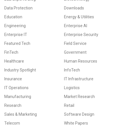
Data Protection
Downloads
Education
Energy & Utilities
Engineering
Enterprise AI
Enterprise IT
Enterprise Security
Featured Tech
Field Service
FinTech
Government
Healthcare
Human Resources
Industry Spotlight
InfoTech
Insurance
IT Infrastructure
IT Operations
Logistics
Manufacturing
Market Research
Research
Retail
Sales & Marketing
Software Design
Telecom
White Papers