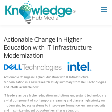
Skip
to
Menu
content
HOME
ABOUT
THE EXPERT BLOG
Actionable Change in Higher
Education with IT Infrastructure
Modernization
B2B TECH TOPICS
RESOURCES
RESEARCH HUB
SUPPORT
NEWSLETTER
Actionable Change in Higher Education with IT Infrastructure
Modernization is a new research study summary from Dell Technologies
and Intel® available now.
IT leaders across higher education institutions understand technology is
a vital component of contemporary learning and place a high priority on
modernizing legacy systems to improve performance, enhance security
and maximize student opportunities after graduation.