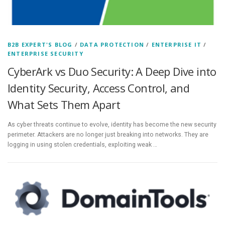
B2B EXPERT'S BLOG
/
DATA PROTECTION
/
ENTERPRISE IT
/
ENTERPRISE SECURITY
CyberArk vs Duo Security: A Deep Dive into
Identity Security, Access Control, and
What Sets Them Apart
As cyber threats continue to evolve, identity has become the new security
perimeter. Attackers are no longer just breaking into networks. They are
logging in using stolen credentials, exploiting weak …