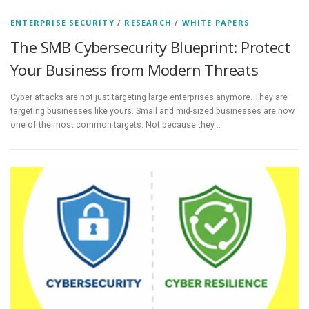
ENTERPRISE SECURITY
/
RESEARCH
/
WHITE PAPERS
The SMB Cybersecurity Blueprint: Protect
Your Business from Modern Threats
Cyber attacks are not just targeting large enterprises anymore. They are
targeting businesses like yours. Small and mid-sized businesses are now
one of the most common targets. Not because they …