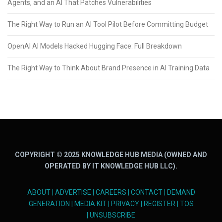
Agents, and an AI That Patches Vulnerabilities
The Right Way to Run an AI Tool Pilot Before Committing Budget
OpenAI AI Models Hacked Hugging Face: Full Breakdown
The Right Way to Think About Brand Presence in AI Training Data
COPYRIGHT © 2025 KNOWLEDGE HUB MEDIA (OWNED AND
OPERATED BY IT KNOWLEDGE HUB LLC).
ABOUT
|
ADVERTISE
|
CAREERS
|
CONTACT
|
DEMAND
GENERATION
|
MEDIA KIT
|
PRIVACY
|
REGISTER
|
TOS
|
UNSUBSCRIBE