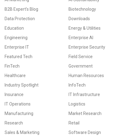
B2B Expert's Blog
Biotechnology
Data Protection
Downloads
Education
Energy & Utilities
Engineering
Enterprise AI
Enterprise IT
Enterprise Security
Featured Tech
Field Service
FinTech
Government
Healthcare
Human Resources
Industry Spotlight
InfoTech
Insurance
IT Infrastructure
IT Operations
Logistics
Manufacturing
Market Research
Research
Retail
Sales & Marketing
Software Design