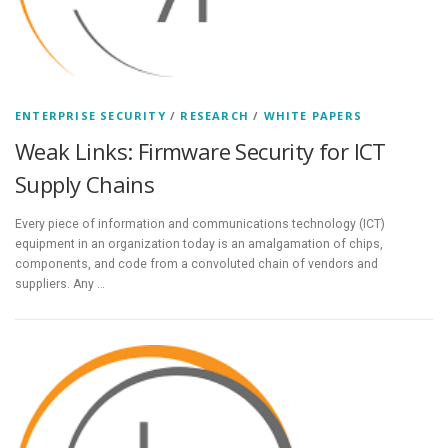
ENTERPRISE SECURITY
/
RESEARCH
/
WHITE PAPERS
Weak Links: Firmware Security for ICT
Supply Chains
Every piece of information and communications technology (ICT)
equipment in an organization today is an amalgamation of chips,
components, and code from a convoluted chain of vendors and
suppliers. Any …