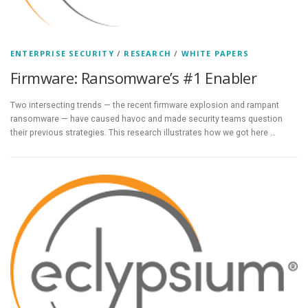
ENTERPRISE SECURITY
/
RESEARCH
/
WHITE PAPERS
Firmware: Ransomware’s #1 Enabler
Two intersecting trends — the recent firmware explosion and rampant
ransomware — have caused havoc and made security teams question
their previous strategies. This research illustrates how we got here …