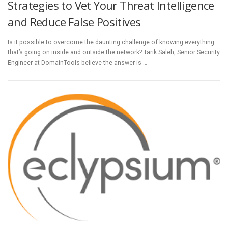
Strategies to Vet Your Threat Intelligence
and Reduce False Positives
Is it possible to overcome the daunting challenge of knowing everything
that’s going on inside and outside the network? Tarik Saleh, Senior Security
Engineer at DomainTools believe the answer is …