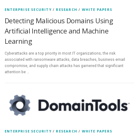
ENTERPRISE SECURITY
/
RESEARCH
/
WHITE PAPERS
Detecting Malicious Domains Using
Artificial Intelligence and Machine
Learning
Cyberattacks are a top priority in most IT organizations; the risk
associated with ransomware attacks, data breaches, business email
compromise, and supply chain attacks has garnered that significant
attention be …
ENTERPRISE SECURITY
/
RESEARCH
/
WHITE PAPERS