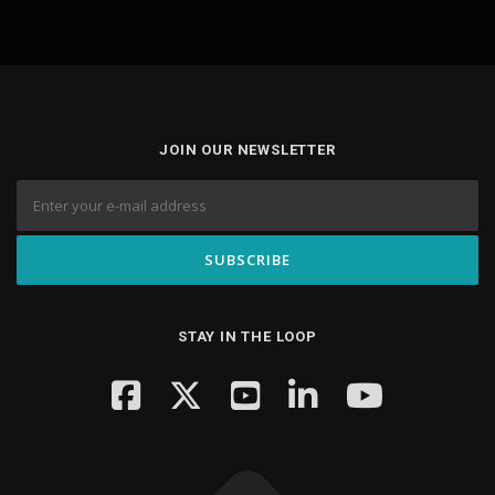
JOIN OUR NEWSLETTER
STAY IN THE LOOP