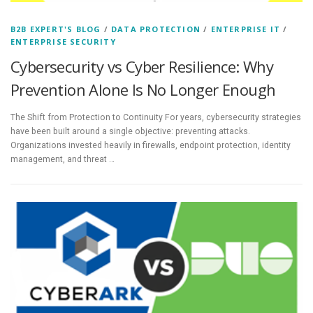
B2B EXPERT'S BLOG
/
DATA PROTECTION
/
ENTERPRISE IT
/
ENTERPRISE SECURITY
Cybersecurity vs Cyber Resilience: Why
Prevention Alone Is No Longer Enough
The Shift from Protection to Continuity For years, cybersecurity strategies
have been built around a single objective: preventing attacks.
Organizations invested heavily in firewalls, endpoint protection, identity
management, and threat …