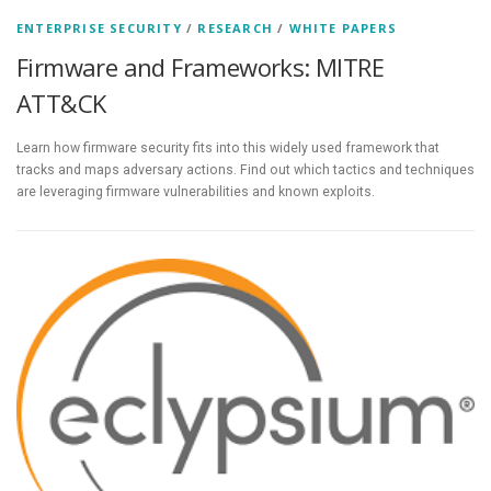
ENTERPRISE SECURITY
/
RESEARCH
/
WHITE PAPERS
Firmware and Frameworks: MITRE
ATT&CK
Learn how firmware security fits into this widely used framework that
tracks and maps adversary actions. Find out which tactics and techniques
are leveraging firmware vulnerabilities and known exploits.