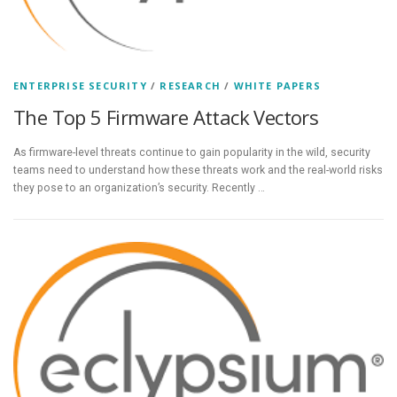
ENTERPRISE SECURITY
/
RESEARCH
/
WHITE PAPERS
The Top 5 Firmware Attack Vectors
As firmware-level threats continue to gain popularity in the wild, security
teams need to understand how these threats work and the real-world risks
they pose to an organization’s security. Recently …