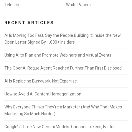
Telecom
White Papers
RECENT ARTICLES
AI Is Moving Too Fast, Say the People Building It: Inside the New
Open Letter Signed By 1,000+ Insiders
Using AI to Plan and Promote Webinars and Virtual Events
The OpenAI Rogue Agent Reached Further Than First Disclosed
AI Is Replacing Busywork, Not Expertise
How to Avoid AI Content Homogenization
Why Everyone Thinks They’re a Marketer (And Why That Makes
Marketing So Much Harder)
Google’s Three New Gemini Models: Cheaper Tokens, Faster