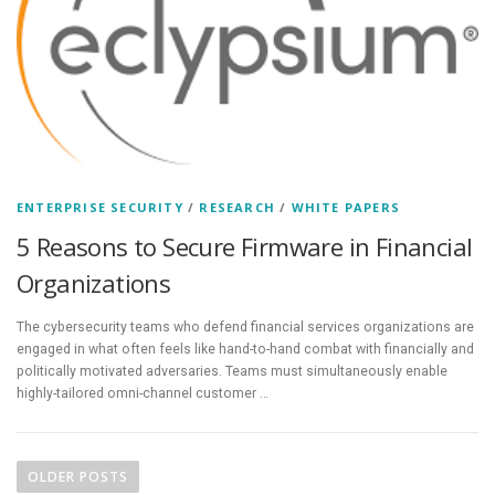
ENTERPRISE SECURITY
/
RESEARCH
/
WHITE PAPERS
5 Reasons to Secure Firmware in Financial
Organizations
The cybersecurity teams who defend financial services organizations are
engaged in what often feels like hand-to-hand combat with financially and
politically motivated adversaries. Teams must simultaneously enable
highly-tailored omni-channel customer …
P
o
OLDER POSTS