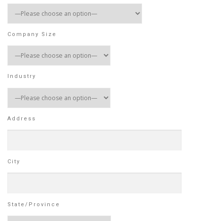
Company Size
Industry
Address
City
State/Province