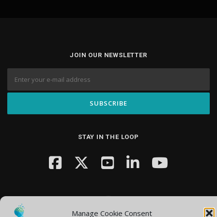
JOIN OUR NEWSLETTER
STAY IN THE LOOP
Manage Cookie Consent