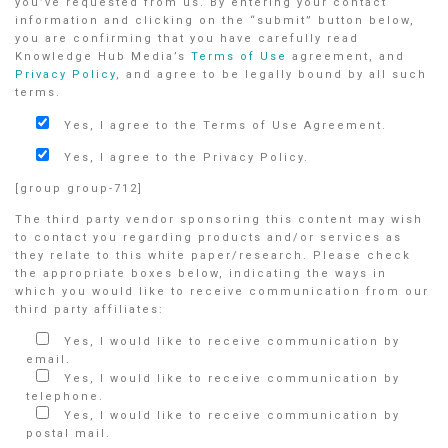
you’ve requested from us. By entering your contact
information and clicking on the “submit” button below,
you are confirming that you have carefully read
Knowledge Hub Media’s
Terms of Use
agreement, and
Privacy Policy
, and agree to be legally bound by all such
terms.
Yes, I agree to the Terms of Use Agreement.
Yes, I agree to the Privacy Policy.
[group group-712]
The third party vendor sponsoring this content may wish
to contact you regarding products and/or services as
they relate to this white paper/research. Please check
the appropriate boxes below, indicating the ways in
which you would like to receive communication from our
third party affiliates:
Yes, I would like to receive communication by
email.
Yes, I would like to receive communication by
telephone.
Yes, I would like to receive communication by
postal mail.