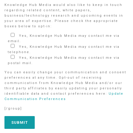
Knowledge Hub Media would also like to keep in touch
regarding related content, white papers,
business/technology research and upcoming events in
your area of expertise. Please check the appropriate
boxes below to opt-in:
Yes, Knowledge Hub Media may contact me via
email.
Yes, Knowledge Hub Media may contact me via
telephone.
Yes, Knowledge Hub Media may contact me via
postal mail.
You can easily change your communication and consent
preferences at any time. Opt-out of receiving
communication from Knowledge Hub Media and/or our
third party affiliates by easily updating your personally
identifiable data and contact preferences here:
Update
Communication Preferences
[/group]