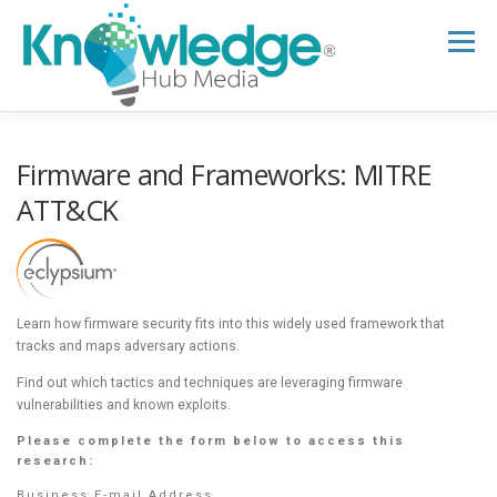
Skip
to
Menu
content
HOME
ABOUT
THE EXPERT BLOG
Firmware and Frameworks: MITRE
ATT&CK
B2B TECH TOPICS
RESOURCES
RESEARCH HUB
SUPPORT
NEWSLETTER
Learn how firmware security fits into this widely used framework that
tracks and maps adversary actions.
Find out which tactics and techniques are leveraging firmware
vulnerabilities and known exploits.
Please complete the form below to access this
research:
Business E-mail Address