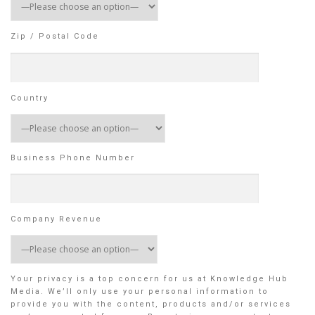
Zip / Postal Code
Country
Business Phone Number
Company Revenue
Your privacy is a top concern for us at Knowledge Hub
Media. We’ll only use your personal information to
provide you with the content, products and/or services