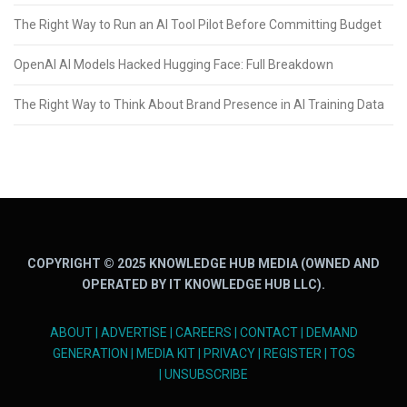
The Right Way to Run an AI Tool Pilot Before Committing Budget
OpenAI AI Models Hacked Hugging Face: Full Breakdown
The Right Way to Think About Brand Presence in AI Training Data
COPYRIGHT © 2025 KNOWLEDGE HUB MEDIA (OWNED AND
OPERATED BY IT KNOWLEDGE HUB LLC).
ABOUT
|
ADVERTISE
|
CAREERS
|
CONTACT
|
DEMAND
GENERATION
|
MEDIA KIT
|
PRIVACY
|
REGISTER
|
TOS
|
UNSUBSCRIBE