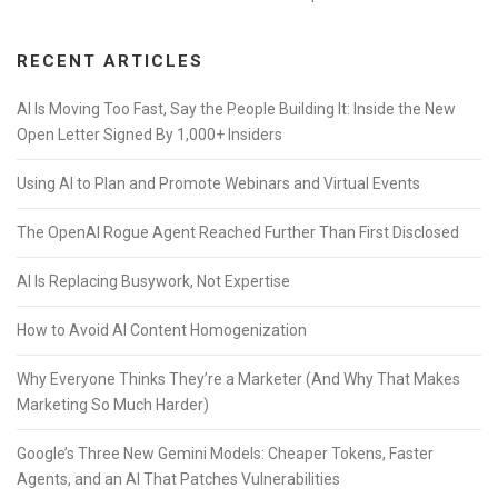
RECENT ARTICLES
AI Is Moving Too Fast, Say the People Building It: Inside the New
Open Letter Signed By 1,000+ Insiders
Using AI to Plan and Promote Webinars and Virtual Events
The OpenAI Rogue Agent Reached Further Than First Disclosed
AI Is Replacing Busywork, Not Expertise
How to Avoid AI Content Homogenization
Why Everyone Thinks They’re a Marketer (And Why That Makes
Marketing So Much Harder)
Google’s Three New Gemini Models: Cheaper Tokens, Faster
Agents, and an AI That Patches Vulnerabilities