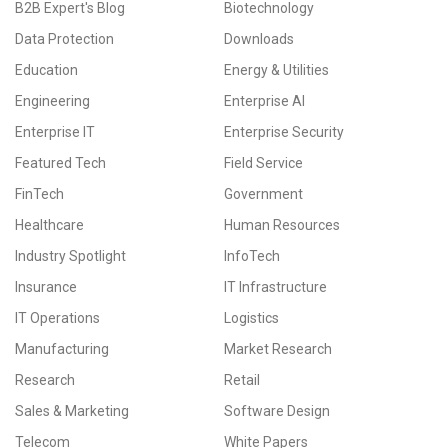
B2B Expert's Blog
Biotechnology
Data Protection
Downloads
Education
Energy & Utilities
Engineering
Enterprise AI
Enterprise IT
Enterprise Security
Featured Tech
Field Service
FinTech
Government
Healthcare
Human Resources
Industry Spotlight
InfoTech
Insurance
IT Infrastructure
IT Operations
Logistics
Manufacturing
Market Research
Research
Retail
Sales & Marketing
Software Design
Telecom
White Papers