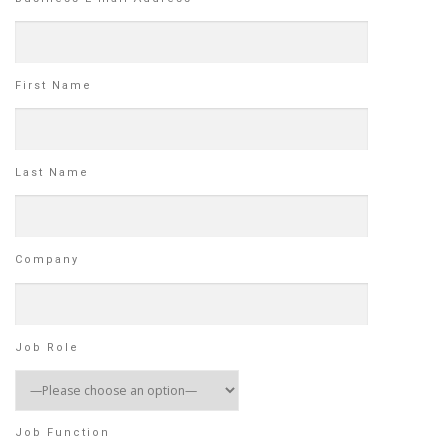
First Name
Last Name
Company
Job Role
Job Function