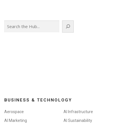
Search
BUSINESS & TECHNOLOGY
Aerospace
AI Infrastructure
AI Marketing
AI Sustainability