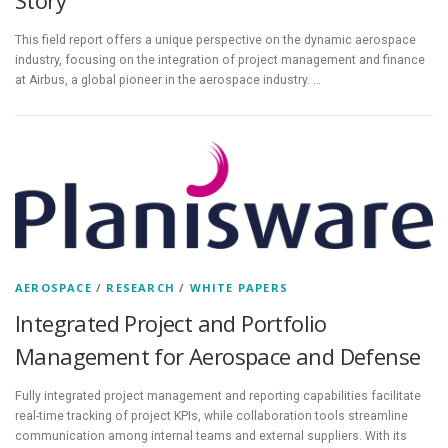
This field report offers a unique perspective on the dynamic aerospace
industry, focusing on the integration of project management and finance
at Airbus, a global pioneer in the aerospace industry. …
AEROSPACE
/
RESEARCH
/
WHITE PAPERS
Integrated Project and Portfolio
Management for Aerospace and Defense
Fully integrated project management and reporting capabilities facilitate
real-time tracking of project KPIs, while collaboration tools streamline
communication among internal teams and external suppliers. With its