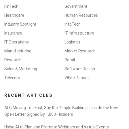
FinTech
Government
Healthcare
Human Resources
Industry Spotlight
InfoTech
Insurance
IT Infrastructure
IT Operations
Logistics
Manufacturing
Market Research
Research
Retail
Sales & Marketing
Software Design
Telecom
White Papers
RECENT ARTICLES
AI Is Moving Too Fast, Say the People Building It: Inside the New
Open Letter Signed By 1,000+ Insiders
Using AI to Plan and Promote Webinars and Virtual Events