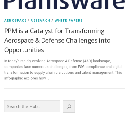
AEROSPACE
/
RESEARCH
/
WHITE PAPERS
PPM is a Catalyst for Transforming
Aerospace & Defense Challenges into
Opportunities
In today’s rapidly evolving Aerospace & Defense (A&D) landscape,
companies face numerous challenges, from ESG compliance and digital
transformation to supply chain disruptions and talent management. This
infographic explores how …
Search