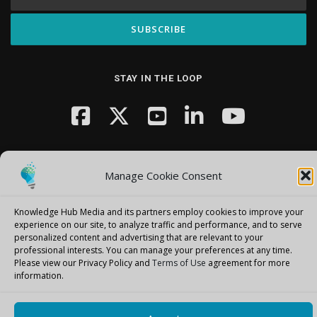
STAY IN THE LOOP
Manage Cookie Consent
Knowledge Hub Media and its partners employ cookies to improve your
Copyright © 2026 Knowledge Hub Media
–
OnePress
theme by
experience on our site, to analyze traffic and performance, and to serve
FameThemes
personalized content and advertising that are relevant to your
professional interests.
You can manage your preferences at any time.
Please view our Privacy Policy and
Terms of Use
agreement for more
information.