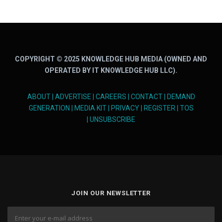
COPYRIGHT © 2025 KNOWLEDGE HUB MEDIA (OWNED AND
OPERATED BY IT KNOWLEDGE HUB LLC).
ABOUT
|
ADVERTISE
|
CAREERS
|
CONTACT
|
DEMAND
GENERATION
|
MEDIA KIT
|
PRIVACY
|
REGISTER
|
TOS
|
UNSUBSCRIBE
JOIN OUR NEWSLETTER