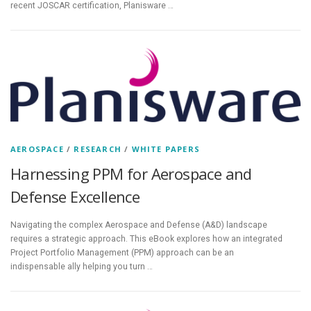
recent JOSCAR certification, Planisware …
AEROSPACE
/
RESEARCH
/
WHITE PAPERS
Harnessing PPM for Aerospace and
Defense Excellence
Navigating the complex Aerospace and Defense (A&D) landscape
requires a strategic approach. This eBook explores how an integrated
Project Portfolio Management (PPM) approach can be an
indispensable ally helping you turn …