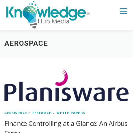
Skip
to
Menu
content
HOME
ABOUT
THE EXPERT BLOG
AEROSPACE
B2B TECH TOPICS
RESOURCES
RESEARCH HUB
SUPPORT
NEWSLETTER
AEROSPACE
/
RESEARCH
/
WHITE PAPERS
Finance Controlling at a Glance: An Airbus
Story