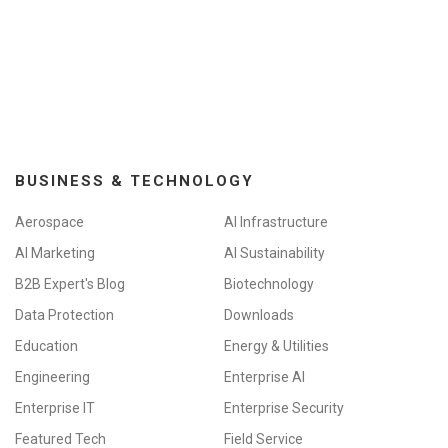
BUSINESS & TECHNOLOGY
Aerospace
AI Infrastructure
AI Marketing
AI Sustainability
B2B Expert's Blog
Biotechnology
Data Protection
Downloads
Education
Energy & Utilities
Engineering
Enterprise AI
Enterprise IT
Enterprise Security
Featured Tech
Field Service