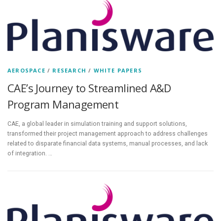
AEROSPACE
/
RESEARCH
/
WHITE PAPERS
CAE’s Journey to Streamlined A&D
Program Management
CAE, a global leader in simulation training and support solutions,
transformed their project management approach to address challenges
related to disparate financial data systems, manual processes, and lack
of integration. …