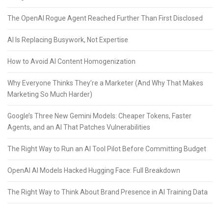
The OpenAI Rogue Agent Reached Further Than First Disclosed
AI Is Replacing Busywork, Not Expertise
How to Avoid AI Content Homogenization
Why Everyone Thinks They’re a Marketer (And Why That Makes
Marketing So Much Harder)
Google’s Three New Gemini Models: Cheaper Tokens, Faster
Agents, and an AI That Patches Vulnerabilities
The Right Way to Run an AI Tool Pilot Before Committing Budget
OpenAI AI Models Hacked Hugging Face: Full Breakdown
The Right Way to Think About Brand Presence in AI Training Data