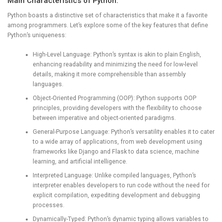
Main Characteristics of Python:
Python boasts a distinctive set of characteristics that make it a favorite
among programmers. Let’s explore some of the key features that define
Python’s uniqueness:
High-Level Language: Python’s syntax is akin to plain English,
enhancing readability and minimizing the need for low-level
details, making it more comprehensible than assembly
languages.
Object-Oriented Programming (OOP): Python supports OOP
principles, providing developers with the flexibility to choose
between imperative and object-oriented paradigms.
General-Purpose Language: Python’s versatility enables it to cater
to a wide array of applications, from web development using
frameworks like Django and Flask to data science, machine
learning, and artificial intelligence.
Interpreted Language: Unlike compiled languages, Python’s
interpreter enables developers to run code without the need for
explicit compilation, expediting development and debugging
processes.
Dynamically-Typed: Python’s dynamic typing allows variables to