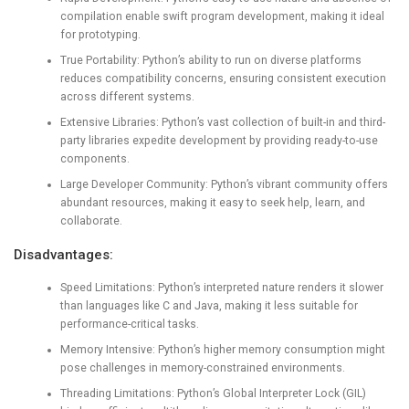
compilation enable swift program development, making it ideal
for prototyping.
True Portability: Python’s ability to run on diverse platforms
reduces compatibility concerns, ensuring consistent execution
across different systems.
Extensive Libraries: Python’s vast collection of built-in and third-
party libraries expedite development by providing ready-to-use
components.
Large Developer Community: Python’s vibrant community offers
abundant resources, making it easy to seek help, learn, and
collaborate.
Disadvantages:
Speed Limitations: Python’s interpreted nature renders it slower
than languages like C and Java, making it less suitable for
performance-critical tasks.
Memory Intensive: Python’s higher memory consumption might
pose challenges in memory-constrained environments.
Threading Limitations: Python’s Global Interpreter Lock (GIL)