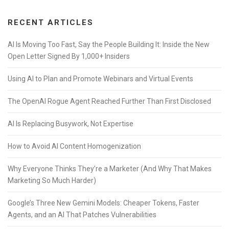
RECENT ARTICLES
AI Is Moving Too Fast, Say the People Building It: Inside the New
Open Letter Signed By 1,000+ Insiders
Using AI to Plan and Promote Webinars and Virtual Events
The OpenAI Rogue Agent Reached Further Than First Disclosed
AI Is Replacing Busywork, Not Expertise
How to Avoid AI Content Homogenization
Why Everyone Thinks They’re a Marketer (And Why That Makes
Marketing So Much Harder)
Google’s Three New Gemini Models: Cheaper Tokens, Faster
Agents, and an AI That Patches Vulnerabilities