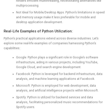
hinders efficient multithreading, necessitating alternatives like
multiprocessing.
Not Ideal for Mobile/Desktop Apps: Python’s limitations in speed
and memory usage make it less preferable for mobile and
desktop application development.
Real-Life Examples of Python Utilization:
Python’s practical applications extend across diverse industries. Let’s
explore some real-life examples of companies harnessing Python’s
capabilities:
Google: Python plays a significant role in Google’s software
infrastructure, aiding in various projects, including YouTube,
Google Cloud, and search engine development.
Facebook: Python is leveraged for backend infrastructure, data
analysis, and machine learning applications at Facebook.
Microsoft: Python is employed for web development, data
analysis, and artificial intelligence projects within Microsoft.
Spotify: Python is utilized for backend services and data
analysis, facilitating personalized music recommendations for
Spotify users.