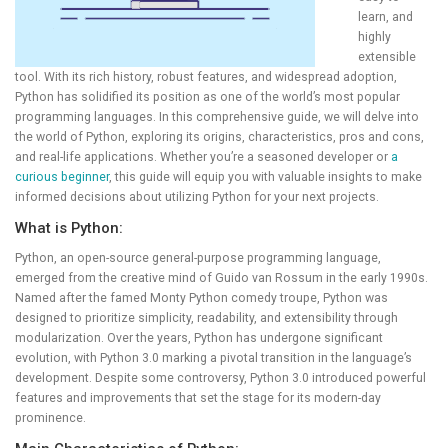
learn, and
highly
extensible
tool. With its rich history, robust features, and widespread adoption,
Python has solidified its position as one of the world’s most popular
programming languages. In this comprehensive guide, we will delve into
the world of Python, exploring its origins, characteristics, pros and cons,
and real-life applications. Whether you’re a seasoned developer or
a
curious beginner
, this guide will equip you with valuable insights to make
informed decisions about utilizing Python for your next projects.
What is Python:
Python, an open-source general-purpose programming language,
emerged from the creative mind of Guido van Rossum in the early 1990s.
Named after the famed Monty Python comedy troupe, Python was
designed to prioritize simplicity, readability, and extensibility through
modularization. Over the years, Python has undergone significant
evolution, with Python 3.0 marking a pivotal transition in the language’s
development. Despite some controversy, Python 3.0 introduced powerful
features and improvements that set the stage for its modern-day
prominence.