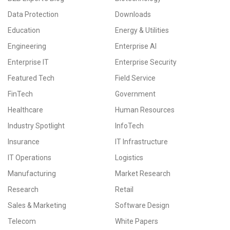
Data Protection
Downloads
Education
Energy & Utilities
Engineering
Enterprise AI
Enterprise IT
Enterprise Security
Featured Tech
Field Service
FinTech
Government
Healthcare
Human Resources
Industry Spotlight
InfoTech
Insurance
IT Infrastructure
IT Operations
Logistics
Manufacturing
Market Research
Research
Retail
Sales & Marketing
Software Design
Telecom
White Papers