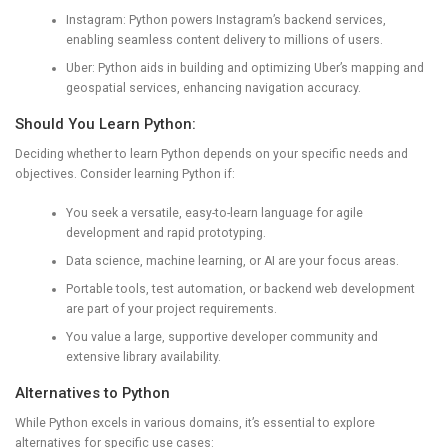
Instagram: Python powers Instagram’s backend services,
enabling seamless content delivery to millions of users.
Uber: Python aids in building and optimizing Uber’s mapping and
geospatial services, enhancing navigation accuracy.
Should You Learn Python:
Deciding whether to learn Python depends on your specific needs and
objectives. Consider learning Python if:
You seek a versatile, easy-to-learn language for agile
development and rapid prototyping.
Data science, machine learning, or AI are your focus areas.
Portable tools, test automation, or backend web development
are part of your project requirements.
You value a large, supportive developer community and
extensive library availability.
Alternatives to Python
While Python excels in various domains, it’s essential to explore
alternatives for specific use cases: