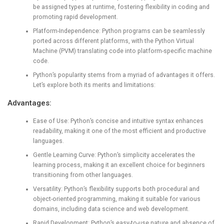
be assigned types at runtime, fostering flexibility in coding and
promoting rapid development.
Platform-Independence: Python programs can be seamlessly
ported across different platforms, with the Python Virtual
Machine (PVM) translating code into platform-specific machine
code.
Python’s popularity stems from a myriad of advantages it offers.
Let’s explore both its merits and limitations:
Advantages:
Ease of Use: Python’s concise and intuitive syntax enhances
readability, making it one of the most efficient and productive
languages.
Gentle Learning Curve: Python’s simplicity accelerates the
learning process, making it an excellent choice for beginners
transitioning from other languages.
Versatility: Python’s flexibility supports both procedural and
object-oriented programming, making it suitable for various
domains, including data science and web development.
Rapid Development: Python’s easy-to-use nature and absence of