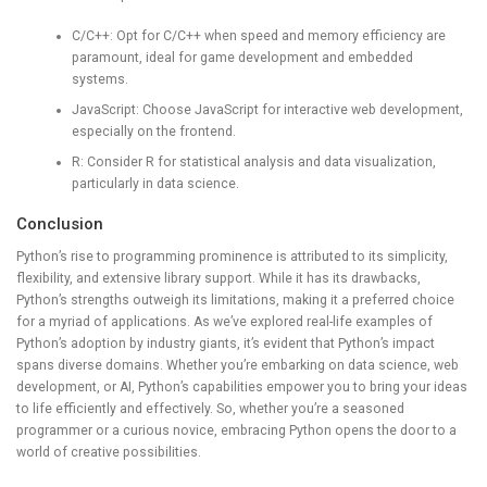
C/C++: Opt for C/C++ when speed and memory efficiency are
paramount, ideal for game development and embedded
systems.
JavaScript: Choose JavaScript for interactive web development,
especially on the frontend.
R: Consider R for statistical analysis and data visualization,
particularly in data science.
Conclusion
Python’s rise to programming prominence is attributed to its simplicity,
flexibility, and extensive library support. While it has its drawbacks,
Python’s strengths outweigh its limitations, making it a preferred choice
for a myriad of applications. As we’ve explored real-life examples of
Python’s adoption by industry giants, it’s evident that Python’s impact
spans diverse domains. Whether you’re embarking on data science, web
development, or AI, Python’s capabilities empower you to bring your ideas
to life efficiently and effectively. So, whether you’re a seasoned
programmer or a curious novice, embracing Python opens the door to a
world of creative possibilities.