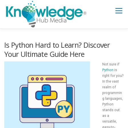
Skip
to
Menu
content
HOME
ABOUT
THE EXPERT BLOG
Is Python Hard to Learn? Discover
Your Ultimate Guide Here
B2B TECH TOPICS
RESOURCES
Not sure if
Python
is
right for you?
In the vast
RESEARCH HUB
SUPPORT
NEWSLETTER
realm of
programmin
g languages,
Python
stands out
as a
versatile,
easy-to-