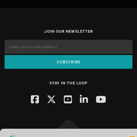
JOIN OUR NEWSLETTER
STAY IN THE LOOP