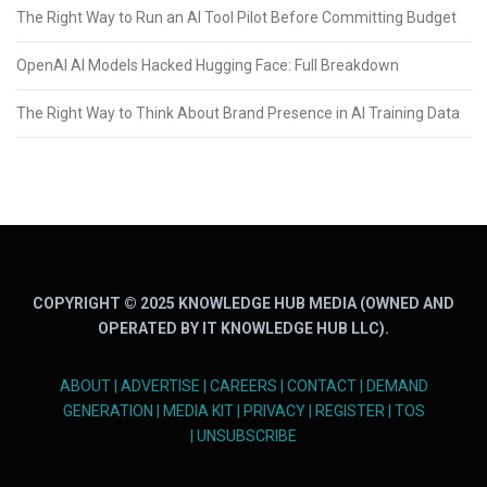
The Right Way to Run an AI Tool Pilot Before Committing Budget
OpenAI AI Models Hacked Hugging Face: Full Breakdown
The Right Way to Think About Brand Presence in AI Training Data
COPYRIGHT © 2025 KNOWLEDGE HUB MEDIA (OWNED AND
OPERATED BY IT KNOWLEDGE HUB LLC).
ABOUT
|
ADVERTISE
|
CAREERS
|
CONTACT
|
DEMAND
GENERATION
|
MEDIA KIT
|
PRIVACY
|
REGISTER
|
TOS
|
UNSUBSCRIBE