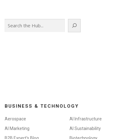
Search
BUSINESS & TECHNOLOGY
Aerospace
AI Infrastructure
AI Marketing
AI Sustainability
B2B Expert's Blog
Biotechnology