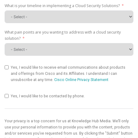
What is your timeline in implementing a Cloud Security Solutions?
What pain points are you wanting to address with a cloud security
solution?
Yes, I would like to receive email communications about products
and offerings from Cisco and its Affiliates. I understand I can
unsubscribe at any time.
Cisco Online Privacy Statement
Yes, I would like to be contacted by phone.
Your privacy is a top concern for us at Knowledge Hub Media. We’ll only
use your personal information to provide you with the content, products
and/or services you’ve requested from us. By clicking the "Submit" button