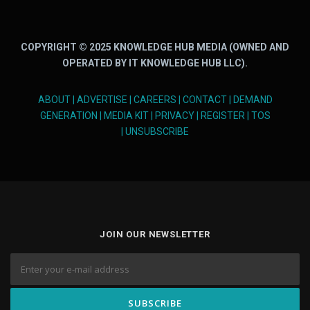
COPYRIGHT © 2025 KNOWLEDGE HUB MEDIA (OWNED AND
OPERATED BY IT KNOWLEDGE HUB LLC).
ABOUT
|
ADVERTISE
|
CAREERS
|
CONTACT
|
DEMAND
GENERATION
|
MEDIA KIT
|
PRIVACY
|
REGISTER
|
TOS
|
UNSUBSCRIBE
JOIN OUR NEWSLETTER