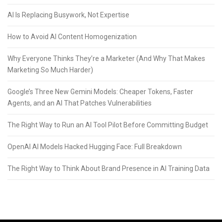
AI Is Replacing Busywork, Not Expertise
How to Avoid AI Content Homogenization
Why Everyone Thinks They’re a Marketer (And Why That Makes
Marketing So Much Harder)
Google’s Three New Gemini Models: Cheaper Tokens, Faster
Agents, and an AI That Patches Vulnerabilities
The Right Way to Run an AI Tool Pilot Before Committing Budget
OpenAI AI Models Hacked Hugging Face: Full Breakdown
The Right Way to Think About Brand Presence in AI Training Data