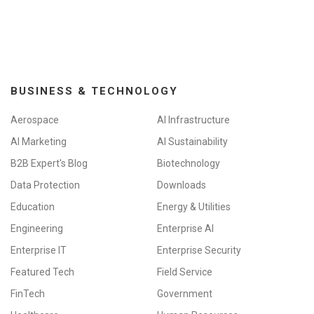
BUSINESS & TECHNOLOGY
Aerospace
AI Infrastructure
AI Marketing
AI Sustainability
B2B Expert's Blog
Biotechnology
Data Protection
Downloads
Education
Energy & Utilities
Engineering
Enterprise AI
Enterprise IT
Enterprise Security
Featured Tech
Field Service
FinTech
Government