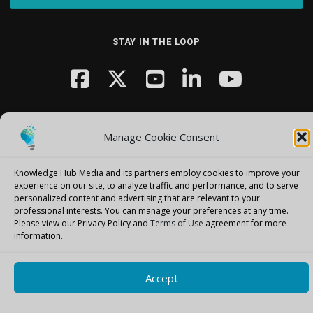
STAY IN THE LOOP
Manage Cookie Consent
Knowledge Hub Media and its partners employ cookies to improve your
Copyright © 2026 Knowledge Hub Media
–
OnePress
theme by
experience on our site, to analyze traffic and performance, and to serve
FameThemes
personalized content and advertising that are relevant to your
professional interests.
You can manage your preferences at any time.
Please view our Privacy Policy and
Terms of Use
agreement for more
information.
Accept