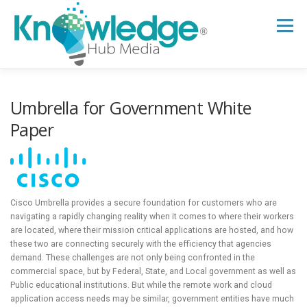
Skip
to
Menu
content
HOME
ABOUT
THE EXPERT BLOG
Umbrella for Government White
Paper
B2B TECH TOPICS
RESOURCES
RESEARCH HUB
SUPPORT
NEWSLETTER
Cisco Umbrella provides a secure foundation for customers who are
navigating a rapidly changing reality when it comes to where their workers
are located, where their mission critical applications are hosted, and how
these two are connecting securely with the efficiency that agencies
demand. These challenges are not only being confronted in the
commercial space, but by Federal, State, and Local government as well as
Public educational institutions. But while the remote work and cloud
application access needs may be similar, government entities have much