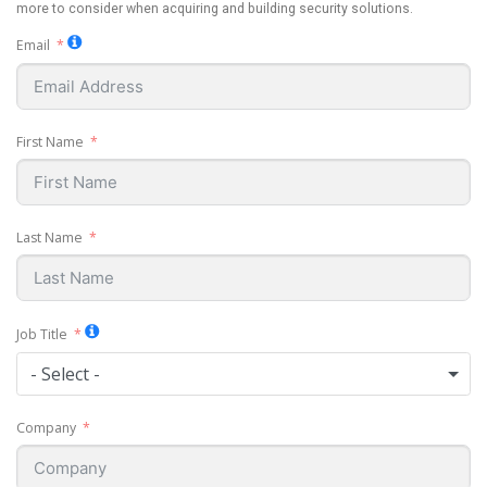
more to consider when acquiring and building security solutions.
Email
First Name
Last Name
Job Title
- Select -
Company