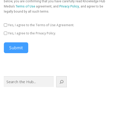
below, you are confirming that you have carefully read Knowledge Hub
Media’s
Terms of Use
agreement, and
Privacy Policy
, and agree to be
legally bound by all such terms.
Yes, I agree to the Terms of Use Agreement.
Yes, I agree to the Privacy Policy.
Submit
Search