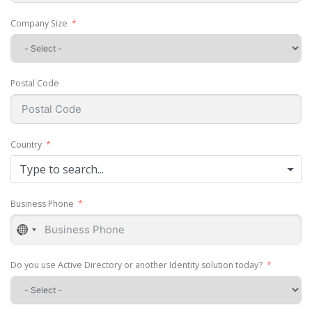
Company Size
Postal Code
Country
Type to search...
Business Phone
No
country
selected
Do you use Active Directory or another Identity solution today?