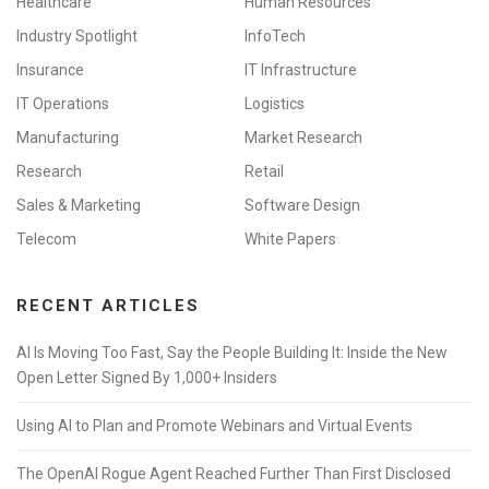
Healthcare
Human Resources
Industry Spotlight
InfoTech
Insurance
IT Infrastructure
IT Operations
Logistics
Manufacturing
Market Research
Research
Retail
Sales & Marketing
Software Design
Telecom
White Papers
RECENT ARTICLES
AI Is Moving Too Fast, Say the People Building It: Inside the New
Open Letter Signed By 1,000+ Insiders
Using AI to Plan and Promote Webinars and Virtual Events
The OpenAI Rogue Agent Reached Further Than First Disclosed