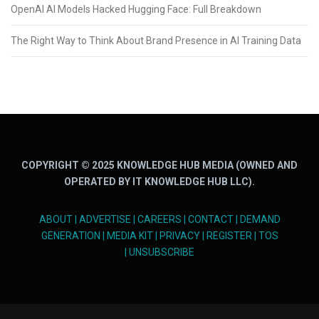
OpenAI AI Models Hacked Hugging Face: Full Breakdown
The Right Way to Think About Brand Presence in AI Training Data
COPYRIGHT © 2025 KNOWLEDGE HUB MEDIA (OWNED AND
OPERATED BY IT KNOWLEDGE HUB LLC).
ABOUT
|
ADVERTISE
|
CAREERS
|
CONTACT
|
DEMAND
GENERATION
|
MEDIA KIT
|
PRIVACY
|
REGISTER
|
TOS
|
UNSUBSCRIBE