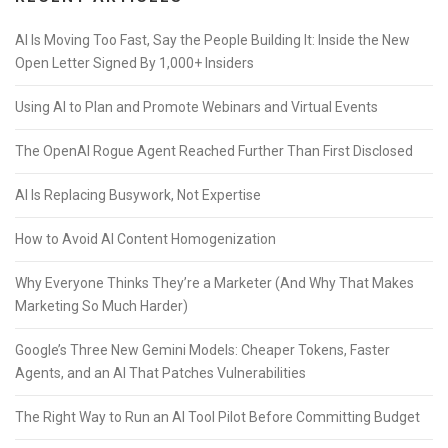
AI Is Moving Too Fast, Say the People Building It: Inside the New
Open Letter Signed By 1,000+ Insiders
Using AI to Plan and Promote Webinars and Virtual Events
The OpenAI Rogue Agent Reached Further Than First Disclosed
AI Is Replacing Busywork, Not Expertise
How to Avoid AI Content Homogenization
Why Everyone Thinks They’re a Marketer (And Why That Makes
Marketing So Much Harder)
Google’s Three New Gemini Models: Cheaper Tokens, Faster
Agents, and an AI That Patches Vulnerabilities
The Right Way to Run an AI Tool Pilot Before Committing Budget