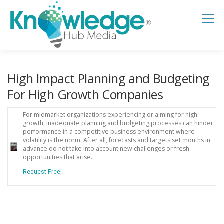
Skip
to
Menu
content
HOME
ABOUT
THE EXPERT BLOG
High Impact Planning and Budgeting
For High Growth Companies
B2B TECH TOPICS
RESOURCES
For midmarket organizations experiencing or aiming for high
growth, inadequate planning and budgeting processes can hinder
performance in a competitive business environment where
volatility is the norm. After all, forecasts and targets set months in
RESEARCH HUB
SUPPORT
NEWSLETTER
advance do not take into account new challenges or fresh
opportunities that arise.
Request Free!