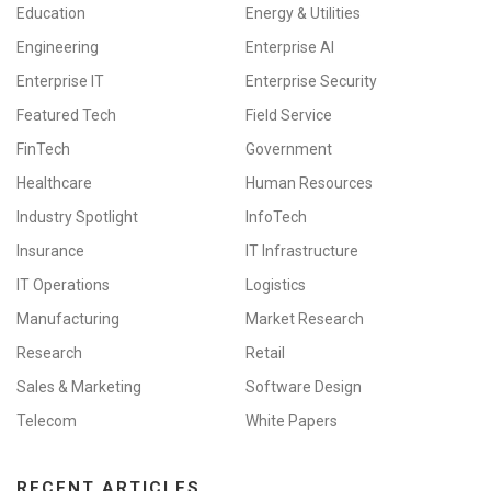
Education
Energy & Utilities
Engineering
Enterprise AI
Enterprise IT
Enterprise Security
Featured Tech
Field Service
FinTech
Government
Healthcare
Human Resources
Industry Spotlight
InfoTech
Insurance
IT Infrastructure
IT Operations
Logistics
Manufacturing
Market Research
Research
Retail
Sales & Marketing
Software Design
Telecom
White Papers
RECENT ARTICLES