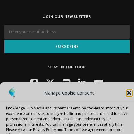
JOIN OUR NEWSLETTER
STAY IN THE LOOP
Manage Cookie Consent
Knowledge Hub Media and its partners employ cookies to improve your
experience on our site, to analyze traffic and performance, and to serve
personalized content and advertising that are relevant to your
professional interests.
You can manage your preferences at any time.
Copyright © 2026 Knowledge Hub Media
–
OnePress
theme by
Please view our Privacy Policy and
Terms of Use
agreement for more
FameThemes