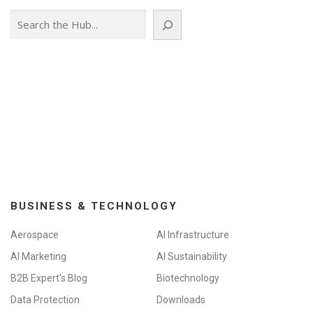
Search
BUSINESS & TECHNOLOGY
Aerospace
AI Infrastructure
AI Marketing
AI Sustainability
B2B Expert's Blog
Biotechnology
Data Protection
Downloads