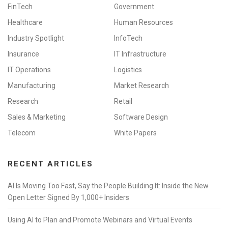
FinTech
Government
Healthcare
Human Resources
Industry Spotlight
InfoTech
Insurance
IT Infrastructure
IT Operations
Logistics
Manufacturing
Market Research
Research
Retail
Sales & Marketing
Software Design
Telecom
White Papers
RECENT ARTICLES
AI Is Moving Too Fast, Say the People Building It: Inside the New
Open Letter Signed By 1,000+ Insiders
Using AI to Plan and Promote Webinars and Virtual Events