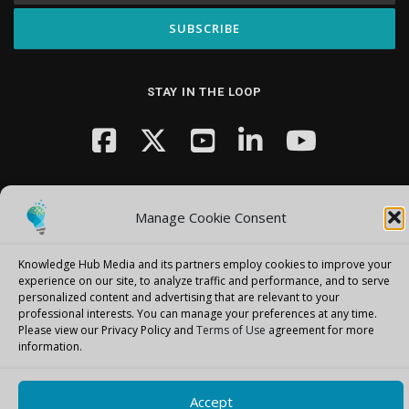
STAY IN THE LOOP
Manage Cookie Consent
Knowledge Hub Media and its partners employ cookies to improve your
Copyright © 2026 Knowledge Hub Media
–
OnePress
theme by
experience on our site, to analyze traffic and performance, and to serve
FameThemes
personalized content and advertising that are relevant to your
professional interests.
You can manage your preferences at any time.
Please view our Privacy Policy and
Terms of Use
agreement for more
information.
Accept