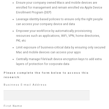
Ensure your company owned Macs and mobile devices are
enrolled for management and remain enrolled via Apple Device
Enrollment Program (DEP)
Leverage identity-based policies to ensure only the right people
can access your company device and data
Empower your workforce by automatically provisioning
resources such as applications, WiFi, VPN, home directories,
PKI, etc
Limit exposure of business-critical data by ensuring only secured
Mac and mobile devices can access your apps
Centrally manage FileVault device encryption keys to add extra
layers of protection for corporate data
Please complete the form below to access this
research:
Business E-mail Address
First Name