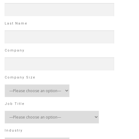
Last Name
Company
Company Size
Job Title
Industry