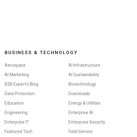
BUSINESS & TECHNOLOGY
Aerospace
AI Infrastructure
AI Marketing
AI Sustainability
B2B Expert's Blog
Biotechnology
Data Protection
Downloads
Education
Energy & Utilities
Engineering
Enterprise AI
Enterprise IT
Enterprise Security
Featured Tech
Field Service