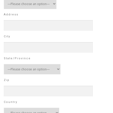
Address
City
State/Province
Zip
Country