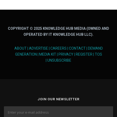
COPYRIGHT © 2025 KNOWLEDGE HUB MEDIA (OWNED AND
OPERATED BY IT KNOWLEDGE HUB LLC).
ABOUT
|
ADVERTISE
|
CAREERS
|
CONTACT
|
DEMAND
GENERATION
|
MEDIA KIT
|
PRIVACY
|
REGISTER
|
TOS
|
UNSUBSCRIBE
JOIN OUR NEWSLETTER