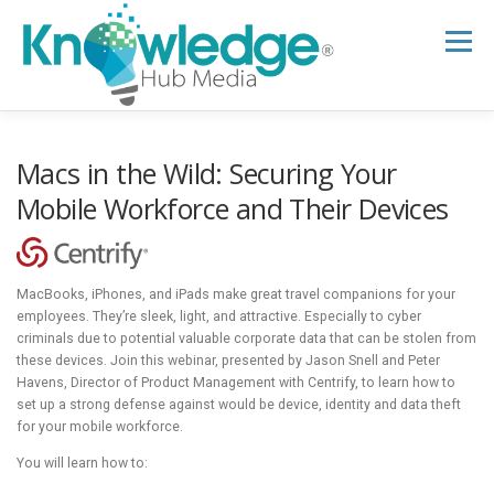
Skip
to
Menu
content
HOME
ABOUT
THE EXPERT BLOG
Macs in the Wild: Securing Your
Mobile Workforce and Their Devices
B2B TECH TOPICS
RESOURCES
MacBooks, iPhones, and iPads make great travel companions for your
RESEARCH HUB
SUPPORT
NEWSLETTER
employees. They’re sleek, light, and attractive. Especially to cyber
criminals due to potential valuable corporate data that can be stolen from
these devices. Join this webinar, presented by Jason Snell and Peter
Havens, Director of Product Management with Centrify, to learn how to
set up a strong defense against would be device, identity and data theft
for your mobile workforce.
You will learn how to: