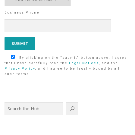
Business Phone
By clicking on the “submit” button above, I agree
that I have carefully read the
Legal Notices
, and the
Privacy Policy
, and I agree to be legally bound by all
such terms.
Search