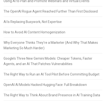
Using AI to Plan and Promote Webinars and Virtual Events
The OpenAI Rogue Agent Reached Further Than First Disclosed
AI Is Replacing Busywork, Not Expertise
How to Avoid AI Content Homogenization
Why Everyone Thinks They’re a Marketer (And Why That Makes
Marketing So Much Harder)
Google’s Three New Gemini Models: Cheaper Tokens, Faster
Agents, and an AI That Patches Vulnerabilities
The Right Way to Run an AI Tool Pilot Before Committing Budget
OpenAI AI Models Hacked Hugging Face: Full Breakdown
The Right Way to Think About Brand Presence in AI Training Data