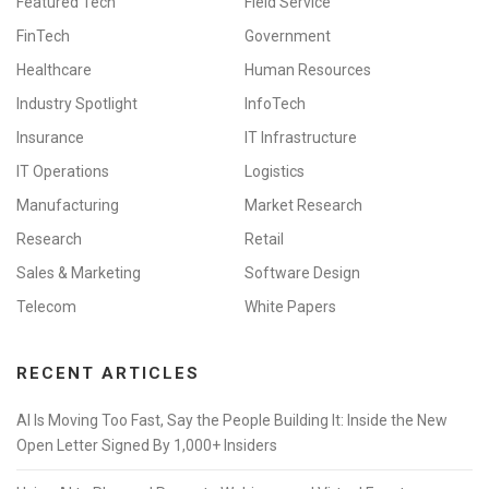
Featured Tech
Field Service
FinTech
Government
Healthcare
Human Resources
Industry Spotlight
InfoTech
Insurance
IT Infrastructure
IT Operations
Logistics
Manufacturing
Market Research
Research
Retail
Sales & Marketing
Software Design
Telecom
White Papers
RECENT ARTICLES
AI Is Moving Too Fast, Say the People Building It: Inside the New
Open Letter Signed By 1,000+ Insiders