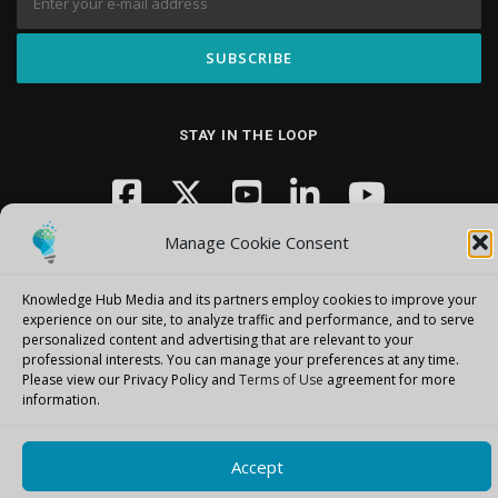
STAY IN THE LOOP
Manage Cookie Consent
Knowledge Hub Media and its partners employ cookies to improve your
experience on our site, to analyze traffic and performance, and to serve
personalized content and advertising that are relevant to your
Copyright © 2026 Knowledge Hub Media
–
OnePress
theme by
professional interests.
You can manage your preferences at any time.
FameThemes
Please view our Privacy Policy and
Terms of Use
agreement for more
information.
Accept