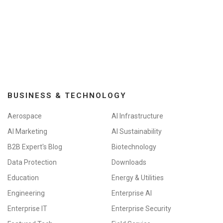
BUSINESS & TECHNOLOGY
Aerospace
AI Infrastructure
AI Marketing
AI Sustainability
B2B Expert's Blog
Biotechnology
Data Protection
Downloads
Education
Energy & Utilities
Engineering
Enterprise AI
Enterprise IT
Enterprise Security