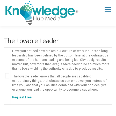
Skip
to
Menu
content
HOME
ABOUT
THE EXPERT BLOG
The Lovable Leader
Have you noticed how broken our culture of work is? For too long,
B2B TECH TOPICS
RESOURCES
leadership has been defined by the bottom line, at the outrageous
expense of the humans leading and being led. Obviously, results
matter. But, now more than ever, leaders need to be so much more
than a boss wielding the authority of a title to produce results.
RESEARCH HUB
SUPPORT
NEWSLETTER
The lovable leader knows that all people are capable of
extraordinary things, that obstacles can empower you instead of
limit you, and that your abilities combined with your choices give
everyone you lead the opportunity to become a superhero.
Request Free!