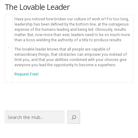
The Lovable Leader
Have you noticed how broken our culture of work is? For too long,
leadership has been defined by the bottom line, at the outrageous
expense of the humans leading and being led. Obviously, results
matter. But, now more than ever, leaders need to be so much more
than a boss wielding the authority of a title to produce results.
The lovable leader knows that all people are capable of
extraordinary things, that obstacles can empower you instead of
limit you, and that your abilities combined with your choices give
everyone you lead the opportunity to become a superhero.
Request Free!
Search