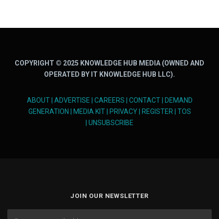
COPYRIGHT © 2025 KNOWLEDGE HUB MEDIA (OWNED AND
OPERATED BY IT KNOWLEDGE HUB LLC).
ABOUT
|
ADVERTISE
|
CAREERS
|
CONTACT
|
DEMAND
GENERATION
|
MEDIA KIT
|
PRIVACY
|
REGISTER
|
TOS
|
UNSUBSCRIBE
JOIN OUR NEWSLETTER