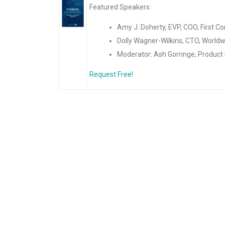
Featured Speakers:
Amy J. Doherty, EVP, COO, First C
Dolly Wagner-Wilkins, CTO, World
Moderator: Ash Gorringe, Product
Request Free!