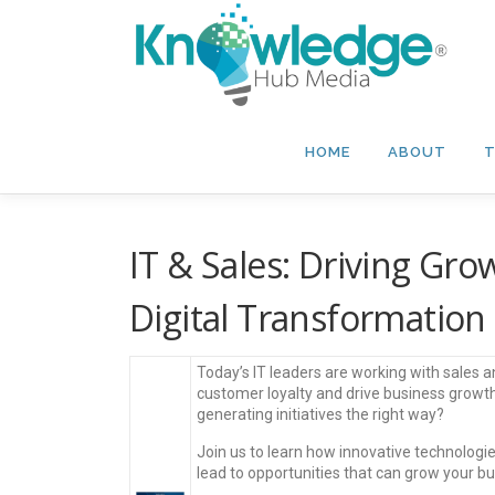
Skip
to
content
HOME
ABOUT
T
IT & Sales: Driving Gr
Digital Transformation
Today’s IT leaders are working with sales 
customer loyalty and drive business growt
generating initiatives the right way?
Join us to learn how innovative technolo
lead to opportunities that can grow your b