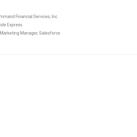
ommand Financial Services, Inc.
wide Express
 Marketing Manager, Salesforce