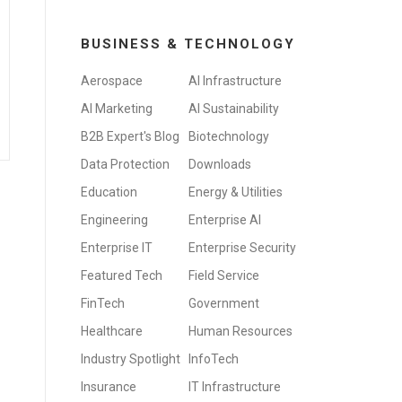
BUSINESS & TECHNOLOGY
Aerospace
AI Infrastructure
AI Marketing
AI Sustainability
B2B Expert's Blog
Biotechnology
Data Protection
Downloads
Education
Energy & Utilities
Engineering
Enterprise AI
Enterprise IT
Enterprise Security
Featured Tech
Field Service
FinTech
Government
Healthcare
Human Resources
Industry Spotlight
InfoTech
Insurance
IT Infrastructure