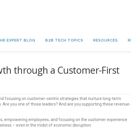
HE EXPERT BLOG
B2B TECH TOPICS
RESOURCES
R
owth through a Customer-First
and focusing on customer-centric strategies that nurture long-term
h. Are you one of those leaders? And are you supporting these revenue-
gies, empowering employees, and focusing on the customer experience
usiness – even in the midst of economic disruption.