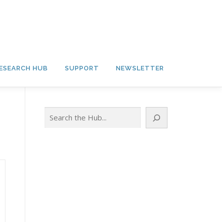
ESEARCH HUB
SUPPORT
NEWSLETTER
Search