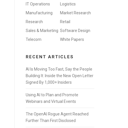
IT Operations
Logistics
Manufacturing
Market Research
Research
Retail
Sales & Marketing
Software Design
Telecom
White Papers
RECENT ARTICLES
AI Is Moving Too Fast, Say the People
Building It: Inside the New Open Letter
Signed By 1,000+ Insiders
Using AI to Plan and Promote
Webinars and Virtual Events
The OpenAI Rogue Agent Reached
Further Than First Disclosed