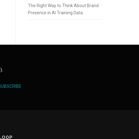
The Right Way to Think About Brand
Presence in AI Training Data
).
SUBSCRIBE
 LOOP