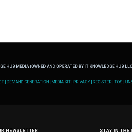
GE HUB MEDIA (OWNED AND OPERATED BY IT KNOWLEDGE HUB LLC
CT
|
DEMAND GENERATION
|
MEDIA KIT
|
PRIVACY
|
REGISTER
|
TOS
|
UN
UR NEWSLETTER
STAY IN THE