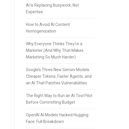
AI Is Replacing Busywork, Not
Expertise
How to Avoid AI Content
Homogenization
Why Everyone Thinks They’re a
Marketer (And Why That Makes
Marketing So Much Harder)
Google’s Three New Gemini Models:
Cheaper Tokens, Faster Agents, and
an AI That Patches Vulnerabilities
The Right Way to Run an AI Tool Pilot
Before Committing Budget
OpenAI AI Models Hacked Hugging
Face: Full Breakdown