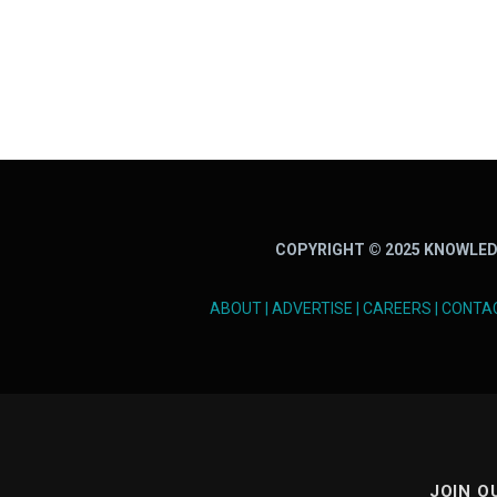
COPYRIGHT © 2025 KNOWLED
ABOUT
|
ADVERTISE
|
CAREERS
|
CONTA
JOIN O