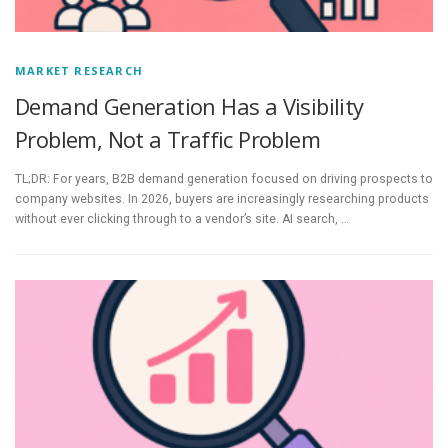
MARKET RESEARCH
Demand Generation Has a Visibility
Problem, Not a Traffic Problem
TL;DR: For years, B2B demand generation focused on driving prospects to
company websites. In 2026, buyers are increasingly researching products
without ever clicking through to a vendor’s site. AI search, …