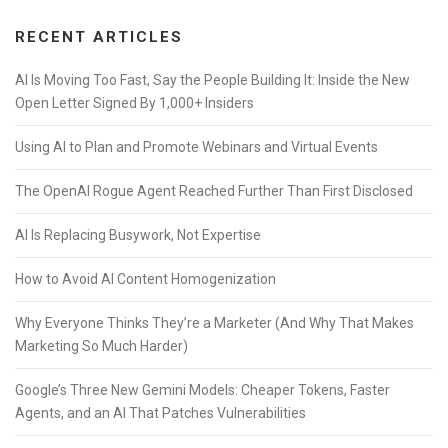
RECENT ARTICLES
AI Is Moving Too Fast, Say the People Building It: Inside the New
Open Letter Signed By 1,000+ Insiders
Using AI to Plan and Promote Webinars and Virtual Events
The OpenAI Rogue Agent Reached Further Than First Disclosed
AI Is Replacing Busywork, Not Expertise
How to Avoid AI Content Homogenization
Why Everyone Thinks They’re a Marketer (And Why That Makes
Marketing So Much Harder)
Google’s Three New Gemini Models: Cheaper Tokens, Faster
Agents, and an AI That Patches Vulnerabilities