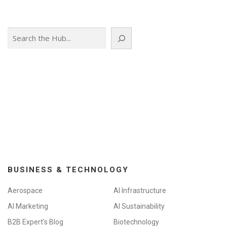
s
n
Search
a
v
i
g
a
t
i
o
n
BUSINESS & TECHNOLOGY
Aerospace
AI Infrastructure
AI Marketing
AI Sustainability
B2B Expert's Blog
Biotechnology