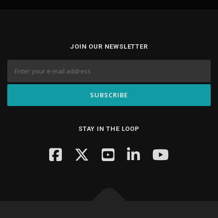
JOIN OUR NEWSLETTER
STAY IN THE LOOP