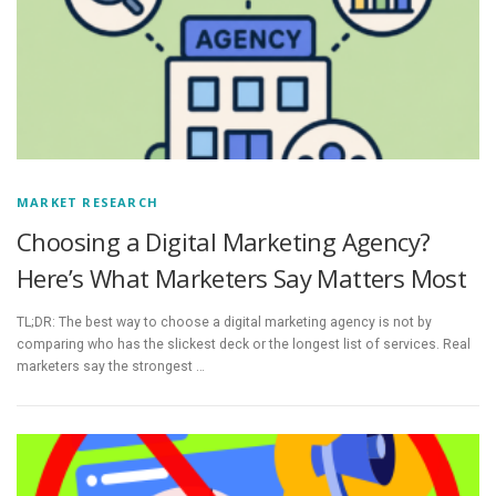
MARKET RESEARCH
Choosing a Digital Marketing Agency?
Here’s What Marketers Say Matters Most
TL;DR: The best way to choose a digital marketing agency is not by
comparing who has the slickest deck or the longest list of services. Real
marketers say the strongest …