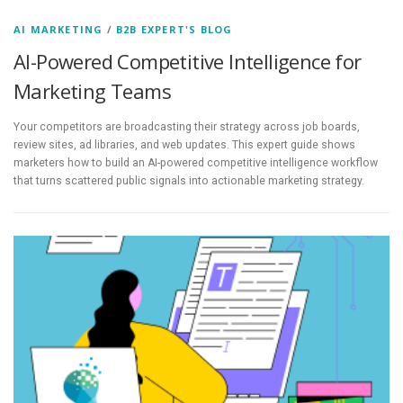
AI MARKETING
/
B2B EXPERT'S BLOG
AI-Powered Competitive Intelligence for
Marketing Teams
Your competitors are broadcasting their strategy across job boards,
review sites, ad libraries, and web updates. This expert guide shows
marketers how to build an AI-powered competitive intelligence workflow
that turns scattered public signals into actionable marketing strategy.