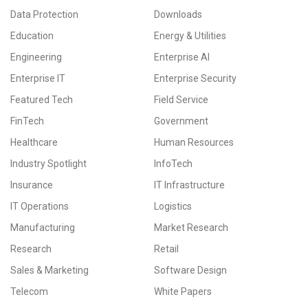
Data Protection
Downloads
Education
Energy & Utilities
Engineering
Enterprise AI
Enterprise IT
Enterprise Security
Featured Tech
Field Service
FinTech
Government
Healthcare
Human Resources
Industry Spotlight
InfoTech
Insurance
IT Infrastructure
IT Operations
Logistics
Manufacturing
Market Research
Research
Retail
Sales & Marketing
Software Design
Telecom
White Papers