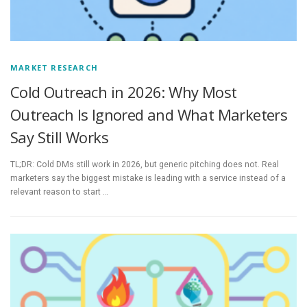
MARKET RESEARCH
Cold Outreach in 2026: Why Most
Outreach Is Ignored and What Marketers
Say Still Works
TL;DR: Cold DMs still work in 2026, but generic pitching does not. Real
marketers say the biggest mistake is leading with a service instead of a
relevant reason to start …