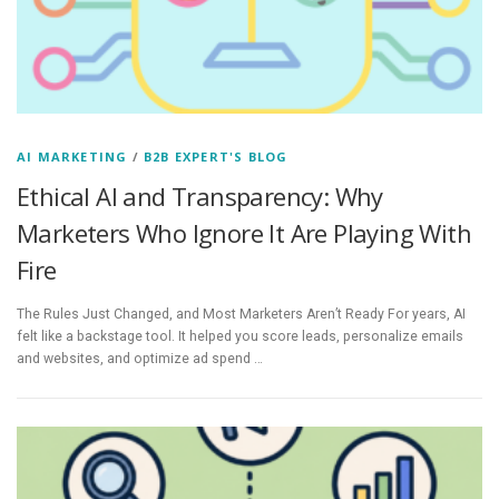
AI MARKETING
/
B2B EXPERT'S BLOG
Ethical AI and Transparency: Why
Marketers Who Ignore It Are Playing With
Fire
The Rules Just Changed, and Most Marketers Aren’t Ready For years, AI
felt like a backstage tool. It helped you score leads, personalize emails
and websites, and optimize ad spend …