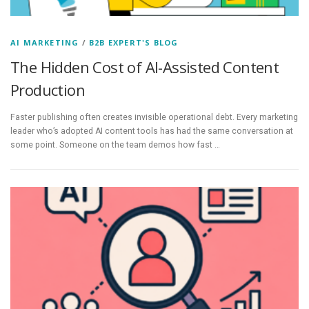
AI MARKETING
/
B2B EXPERT'S BLOG
The Hidden Cost of AI-Assisted Content
Production
Faster publishing often creates invisible operational debt. Every marketing
leader who’s adopted AI content tools has had the same conversation at
some point. Someone on the team demos how fast …