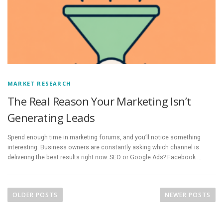
MARKET RESEARCH
The Real Reason Your Marketing Isn’t
Generating Leads
Spend enough time in marketing forums, and you’ll notice something
interesting. Business owners are constantly asking which channel is
delivering the best results right now. SEO or Google Ads? Facebook …
P
o
OLDER POSTS
NEWER POSTS
s
t