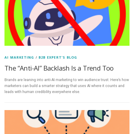
AI MARKETING
/
B2B EXPERT'S BLOG
The “Anti-AI” Backlash Is a Trend Too
Brands are leaning into anti-AI marketing to win audience trust. Here’s how
marketers can build a smarter strategy that uses AI where it counts and
leads with human credibility everywhere else.