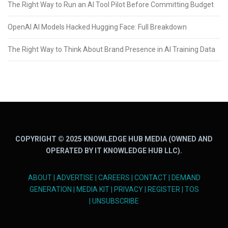
The Right Way to Run an AI Tool Pilot Before Committing Budget
OpenAI AI Models Hacked Hugging Face: Full Breakdown
The Right Way to Think About Brand Presence in AI Training Data
COPYRIGHT © 2025 KNOWLEDGE HUB MEDIA (OWNED AND
OPERATED BY IT KNOWLEDGE HUB LLC).
ABOUT
|
ADVERTISE
|
CAREERS
|
CONTACT
|
DEMAND
GENERATION
|
MEDIA KIT
|
PRIVACY
|
REGISTER
|
TOS
|
UNSUBSCRIBE