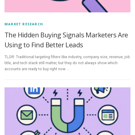
MARKET RESEARCH
The Hidden Buying Signals Marketers Are
Using to Find Better Leads
TL;DR: Traditional targeting filters like industry, company size, revenue, job
title, and tech stack still matter, but they do not always show which
accounts are ready to buy right now. …