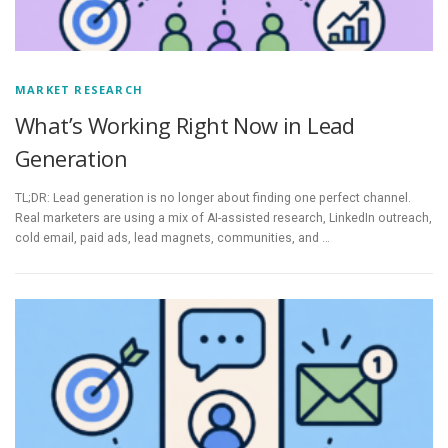
MARKET RESEARCH
What’s Working Right Now in Lead
Generation
TL;DR: Lead generation is no longer about finding one perfect channel.
Real marketers are using a mix of AI-assisted research, LinkedIn outreach,
cold email, paid ads, lead magnets, communities, and …