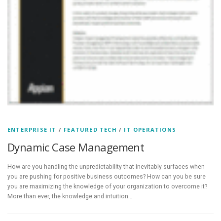
ENTERPRISE IT
/
FEATURED TECH
/
IT OPERATIONS
Dynamic Case Management
How are you handling the unpredictability that inevitably surfaces when
you are pushing for positive business outcomes? How can you be sure
you are maximizing the knowledge of your organization to overcome it?
More than ever, the knowledge and intuition…