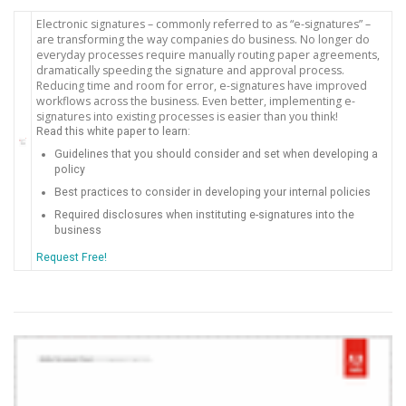
Electronic signatures – commonly referred to as “e-signatures” –
are transforming the way companies do business. No longer do
everyday processes require manually routing paper agreements,
dramatically speeding the signature and approval process.
Reducing time and room for error, e-signatures have improved
workflows across the business. Even better, implementing e-
signatures into existing processes is easier than you think!
Read this white paper to learn:
Guidelines that you should consider and set when developing a
policy
Best practices to consider in developing your internal policies
Required disclosures when instituting e-signatures into the
business
Request Free!