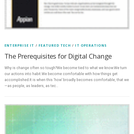
ENTERPRISE IT
/
FEATURED TECH
/
IT OPERATIONS
The Prerequisites for Digital Change
Why is change often so tough?We become tied to what we know.We turn
our actions into habit.We become comfortable with how things get
accomplished.It is when this ‘how’ broadly becomes comfortable, that we
—as people, as leaders, as tec…