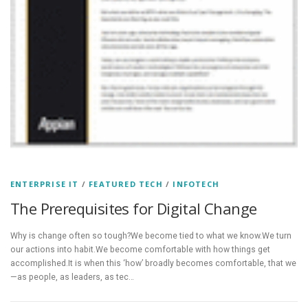
ENTERPRISE IT
/
FEATURED TECH
/
INFOTECH
The Prerequisites for Digital Change
Why is change often so tough?We become tied to what we know.We turn
our actions into habit.We become comfortable with how things get
accomplished.It is when this ‘how’ broadly becomes comfortable, that we
—as people, as leaders, as tec…