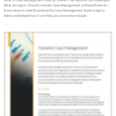
What is Case Management?How do I know it can address my challenges?
What are signs I should consider Case Management software?How do I
know where to start?Download the Case Management Guide today to
better understand how it can help you overcome today&r…