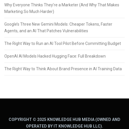
Why Everyone Thinks They’re a Marketer (And Why That Makes
Marketing So Much Harder)
Google’s Three New Gemini Models: Cheaper Tokens, Faster
Agents, and an AI That Patches Vulnerabilities
The Right Way to Run an AI Tool Pilot Before Committing Budget
OpenAI AI Models Hacked Hugging Face: Full Breakdown
The Right Way to Think About Brand Presence in AI Training Data
COPYRIGHT © 2025 KNOWLEDGE HUB MEDIA (OWNED AND
OPERATED BY IT KNOWLEDGE HUB LLC).