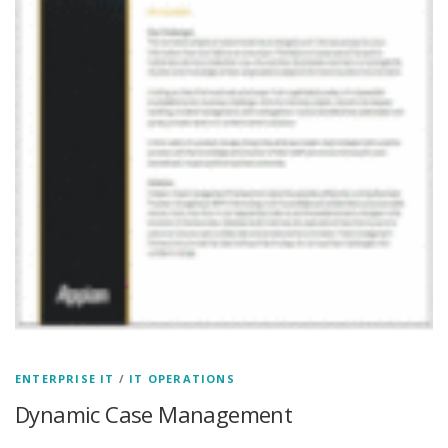
ENTERPRISE IT
/
IT OPERATIONS
Dynamic Case Management