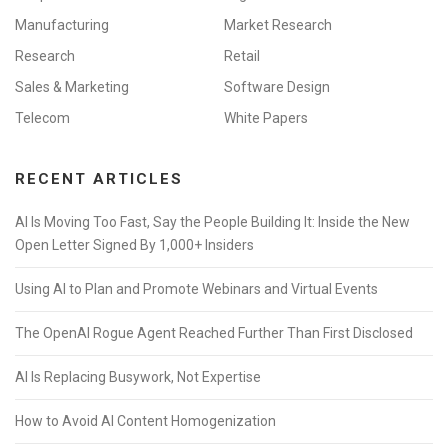
Manufacturing
Market Research
Research
Retail
Sales & Marketing
Software Design
Telecom
White Papers
RECENT ARTICLES
AI Is Moving Too Fast, Say the People Building It: Inside the New
Open Letter Signed By 1,000+ Insiders
Using AI to Plan and Promote Webinars and Virtual Events
The OpenAI Rogue Agent Reached Further Than First Disclosed
AI Is Replacing Busywork, Not Expertise
How to Avoid AI Content Homogenization