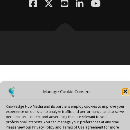
Copyright © 2026 Knowledge Hub Media
–
OnePress
theme by
FameThemes
Manage Cookie Consent
Knowledge Hub Media and its partners employ cookies to improve your
experience on our site, to analyze traffic and performance, and to serve
personalized content and advertising that are relevant to your
professional interests.
You can manage your preferences at any time.
Please view our Privacy Policy and
Terms of Use
agreement for more