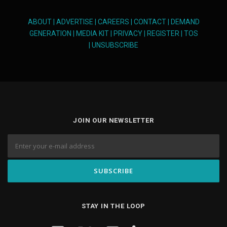
ABOUT
|
ADVERTISE
|
CAREERS
|
CONTACT
|
DEMAND
GENERATION
|
MEDIA KIT
|
PRIVACY
|
REGISTER
|
TOS
|
UNSUBSCRIBE
JOIN OUR NEWSLETTER
STAY IN THE LOOP