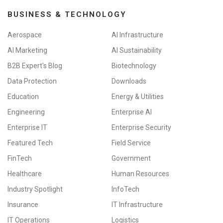
BUSINESS & TECHNOLOGY
Aerospace
AI Infrastructure
AI Marketing
AI Sustainability
B2B Expert's Blog
Biotechnology
Data Protection
Downloads
Education
Energy & Utilities
Engineering
Enterprise AI
Enterprise IT
Enterprise Security
Featured Tech
Field Service
FinTech
Government
Healthcare
Human Resources
Industry Spotlight
InfoTech
Insurance
IT Infrastructure
IT Operations
Logistics