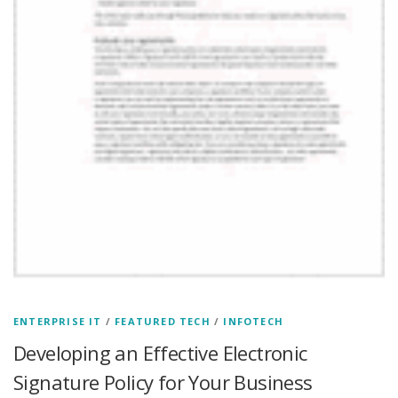
ENTERPRISE IT
/
FEATURED TECH
/
INFOTECH
Developing an Effective Electronic
Signature Policy for Your Business