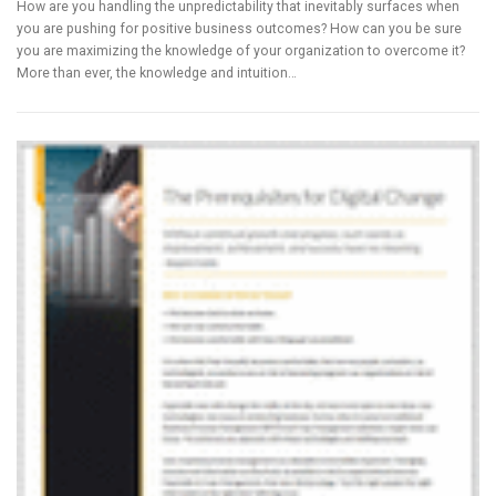
How are you handling the unpredictability that inevitably surfaces when
you are pushing for positive business outcomes? How can you be sure
you are maximizing the knowledge of your organization to overcome it?
More than ever, the knowledge and intuition…