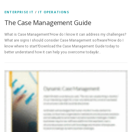
ENTERPRISE IT
/
IT OPERATIONS
The Case Management Guide
What is Case Management?How do I know it can address my challenges?
What are signs I should consider Case Management software?How do I
know where to start?Download the Case Management Guide today to
better understand how it can help you overcome today&r…