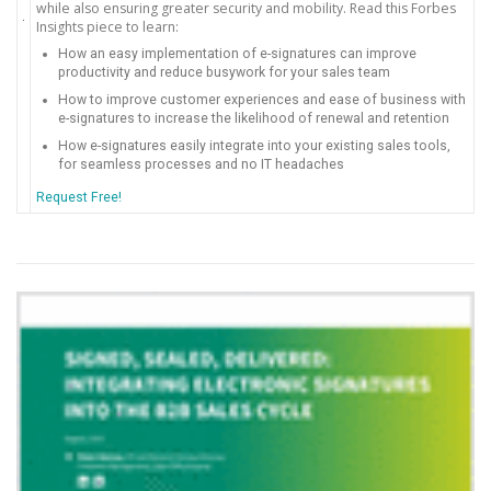
while also ensuring greater security and mobility. Read this Forbes
Insights piece to learn:
How an easy implementation of e-signatures can improve
productivity and reduce busywork for your sales team
How to improve customer experiences and ease of business with
e-signatures to increase the likelihood of renewal and retention
How e-signatures easily integrate into your existing sales tools,
for seamless processes and no IT headaches
Request Free!