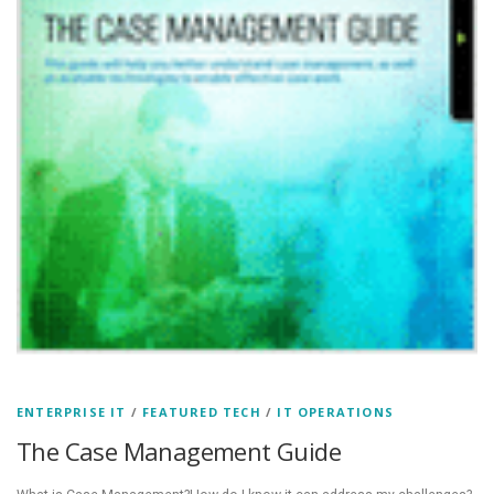
ENTERPRISE IT
/
FEATURED TECH
/
IT OPERATIONS
The Case Management Guide