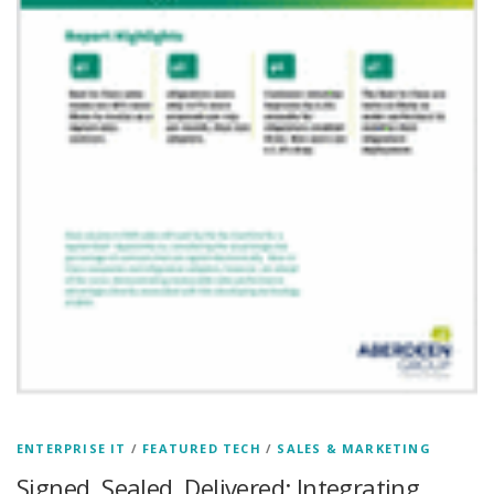
ENTERPRISE IT
/
FEATURED TECH
/
SALES & MARKETING
Signed, Sealed, Delivered: Integrating