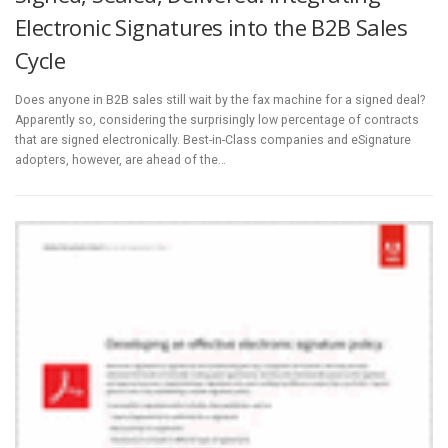
Electronic Signatures into the B2B Sales
Cycle
Does anyone in B2B sales still wait by the fax machine for a signed deal?
Apparently so, considering the surprisingly low percentage of contracts
that are signed electronically. Best-in-Class companies and eSignature
adopters, however, are ahead of the…