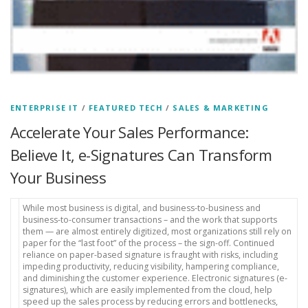
ENTERPRISE IT
/
FEATURED TECH
/
SALES & MARKETING
Accelerate Your Sales Performance:
Believe It, e-Signatures Can Transform
Your Business
While most business is digital, and business-to-business and
business-to-consumer transactions – and the work that supports
them — are almost entirely digitized, most organizations still rely on
paper for the “last foot” of the process – the sign-off. Continued
reliance on paper-based signature is fraught with risks, including
impeding productivity, reducing visibility, hampering compliance,
and diminishing the customer experience. Electronic signatures (e-
signatures), which are easily implemented from the cloud, help
speed up the sales process by reducing errors and bottlenecks,