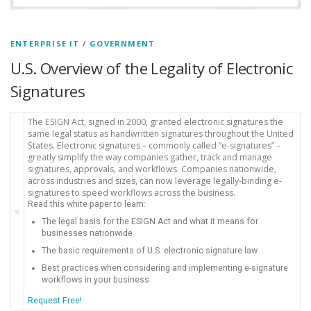
ENTERPRISE IT
/
GOVERNMENT
U.S. Overview of the Legality of Electronic
Signatures
The ESIGN Act, signed in 2000, granted electronic signatures the
same legal status as handwritten signatures throughout the United
States. Electronic signatures – commonly called “e-signatures” –
greatly simplify the way companies gather, track and manage
signatures, approvals, and workflows. Companies nationwide,
across industries and sizes, can now leverage legally-binding e-
signatures to speed workflows across the business.
Read this white paper to learn:
The legal basis for the ESIGN Act and what it means for
businesses nationwide
The basic requirements of U.S. electronic signature law
Best practices when considering and implementing e-signature
workflows in your business
Request Free!