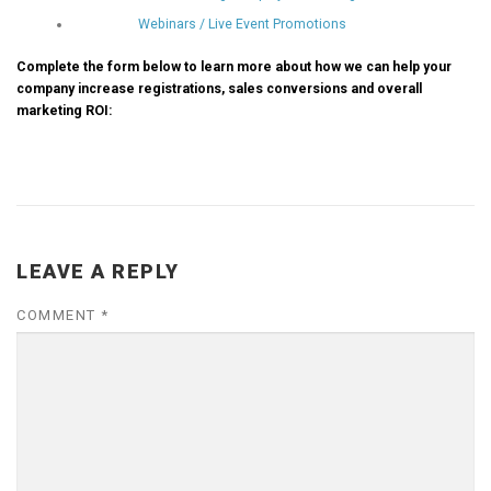
Webinars / Live Event Promotions
Complete the form below to learn more about how we can help your
company increase registrations, sales conversions and overall
marketing ROI:
LEAVE A REPLY
COMMENT
*