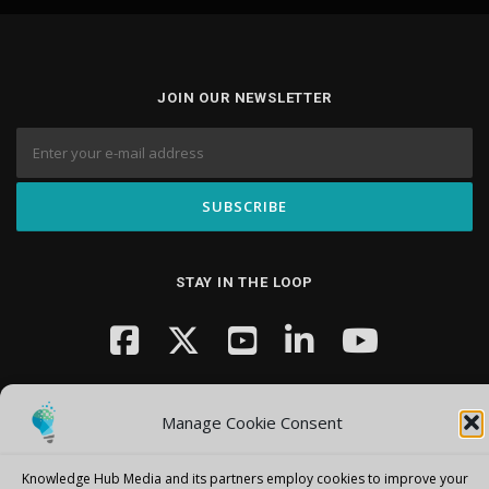
JOIN OUR NEWSLETTER
STAY IN THE LOOP
Manage Cookie Consent
Knowledge Hub Media and its partners employ cookies to improve your