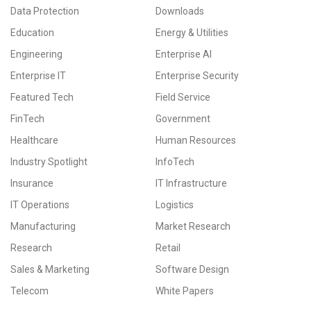
Data Protection
Downloads
Education
Energy & Utilities
Engineering
Enterprise AI
Enterprise IT
Enterprise Security
Featured Tech
Field Service
FinTech
Government
Healthcare
Human Resources
Industry Spotlight
InfoTech
Insurance
IT Infrastructure
IT Operations
Logistics
Manufacturing
Market Research
Research
Retail
Sales & Marketing
Software Design
Telecom
White Papers