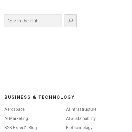
Search
BUSINESS & TECHNOLOGY
Aerospace
AI Infrastructure
AI Marketing
AI Sustainability
B2B Expert's Blog
Biotechnology