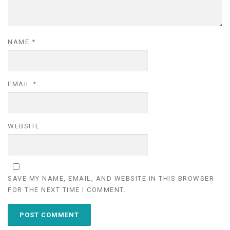
NAME
*
EMAIL
*
WEBSITE
SAVE MY NAME, EMAIL, AND WEBSITE IN THIS BROWSER
FOR THE NEXT TIME I COMMENT.