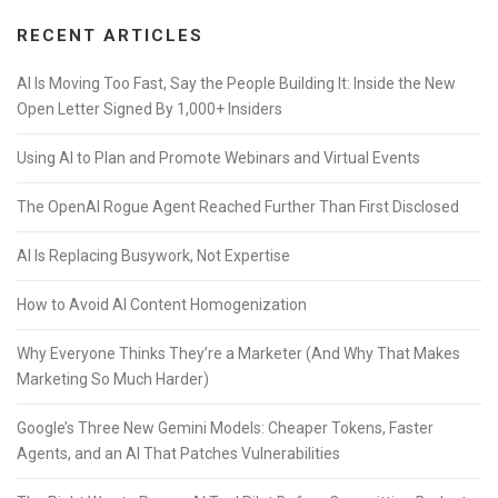
RECENT ARTICLES
AI Is Moving Too Fast, Say the People Building It: Inside the New
Open Letter Signed By 1,000+ Insiders
Using AI to Plan and Promote Webinars and Virtual Events
The OpenAI Rogue Agent Reached Further Than First Disclosed
AI Is Replacing Busywork, Not Expertise
How to Avoid AI Content Homogenization
Why Everyone Thinks They’re a Marketer (And Why That Makes
Marketing So Much Harder)
Google’s Three New Gemini Models: Cheaper Tokens, Faster
Agents, and an AI That Patches Vulnerabilities