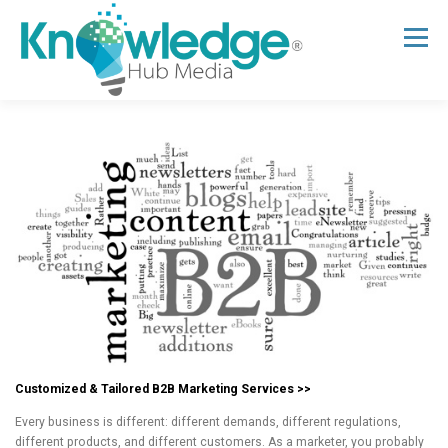
Skip
to
Menu
content
HOME
ABOUT
THE EXPERT BLOG
B2B TECH TOPICS
RESOURCES
RESEARCH HUB
SUPPORT
NEWSLETTER
Customized & Tailored B2B Marketing Services >>
Every business is different: different demands, different regulations,
different products, and different customers. As a marketer, you probably