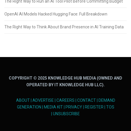
The Right Way to Run an AI Tool Pilot Before Committing Budget
OpenAI AI Models Hacked Hugging Face: Full Breakdown
The Right Way to Think About Brand Presence in AI Training Data
COPYRIGHT © 2025 KNOWLEDGE HUB MEDIA (OWNED AND
OPERATED BY IT KNOWLEDGE HUB LLC).
ABOUT
|
ADVERTISE
|
CAREERS
|
CONTACT
|
DEMAND
GENERATION
|
MEDIA KIT
|
PRIVACY
|
REGISTER
|
TOS
|
UNSUBSCRIBE