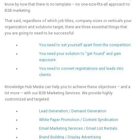
know by now that there is no template – no one-size-fits-all approach to
B2B marketing.
That said, regardless of which job titles, company sizes or verticals your
organization and solutions target, there are three essential things that
you are going to need to be successful:
You need to set yourself apart from the competition.
You need your solution to “get found” and gain
exposure.
You need to convert registrations and leads into
clients.
Knowledge Hub Media can help you to achieve these objectives – and a
lot more – with our B2B Marketing Services. We provide highly
customized and targeted:
Lead Generation / Demand Generation
White Paper Promotion / Content Syndication
Email Marketing Services / Email List Rentals
Brand Building / Display Advertising