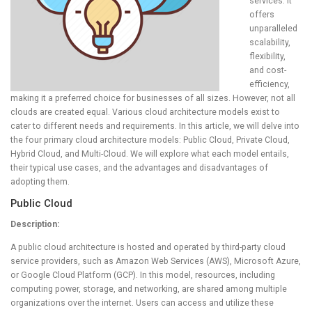
services. It
offers
unparalleled
scalability,
flexibility,
and cost-
efficiency,
making it a preferred choice for businesses of all sizes. However, not all
clouds are created equal. Various cloud architecture models exist to
cater to different needs and requirements. In this article, we will delve into
the four primary cloud architecture models: Public Cloud, Private Cloud,
Hybrid Cloud, and Multi-Cloud. We will explore what each model entails,
their typical use cases, and the advantages and disadvantages of
adopting them.
Public Cloud
Description:
A public cloud architecture is hosted and operated by third-party cloud
service providers, such as Amazon Web Services (AWS), Microsoft Azure,
or Google Cloud Platform (GCP). In this model, resources, including
computing power, storage, and networking, are shared among multiple
organizations over the internet. Users can access and utilize these