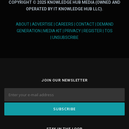
COPYRIGHT © 2025 KNOWLEDGE HUB MEDIA (OWNED AND
OPERATED BY IT KNOWLEDGE HUB LLC).
ABOUT
|
ADVERTISE
|
CAREERS
|
CONTACT
|
DEMAND
GENERATION
|
MEDIA KIT
|
PRIVACY
|
REGISTER
|
TOS
|
UNSUBSCRIBE
JOIN OUR NEWSLETTER
STAY IN THE LOOP