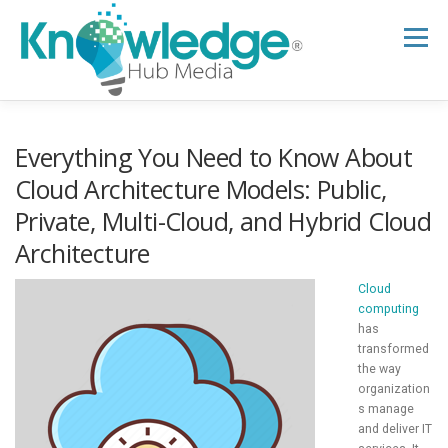
Skip
to
Menu
content
HOME
ABOUT
THE EXPERT BLOG
Everything You Need to Know About
Cloud Architecture Models: Public,
Private, Multi-Cloud, and Hybrid Cloud
B2B TECH TOPICS
RESOURCES
Architecture
RESEARCH HUB
SUPPORT
NEWSLETTER
Cloud
computing
has
transformed
the way
organization
s manage
and deliver IT