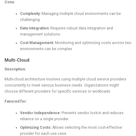
Cons:
Complexity:
Managing multiple cloud environments can be
challenging.
Data Integration:
Requires robust data integration and
management solutions.
Cost Management:
Monitoring and optimizing costs across two
environments can be complex.
Multi-Cloud
Description:
Multi-cloud architecture involves using multiple cloud service providers
concurrently to meet various business needs. Organizations might
choose different providers for specific services or workloads.
Favored for:
Vendor Independence:
Prevents vendor lock-in and reduces
reliance on a single provider.
Optimizing Costs:
Allows selecting the most cost-effective
provider for each use case.