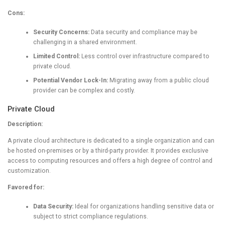
Cons:
Security Concerns:
Data security and compliance may be
challenging in a shared environment.
Limited Control:
Less control over infrastructure compared to
private cloud.
Potential Vendor Lock-In:
Migrating away from a public cloud
provider can be complex and costly.
Private Cloud
Description:
A private cloud architecture is dedicated to a single organization and can
be hosted on-premises or by a third-party provider. It provides exclusive
access to computing resources and offers a high degree of control and
customization.
Favored for:
Data Security:
Ideal for organizations handling sensitive data or
subject to strict compliance regulations.