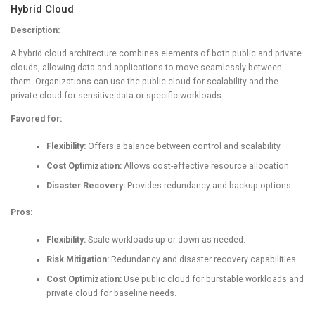
Hybrid Cloud
Description:
A hybrid cloud architecture combines elements of both public and private
clouds, allowing data and applications to move seamlessly between
them. Organizations can use the public cloud for scalability and the
private cloud for sensitive data or specific workloads.
Favored for:
Flexibility:
Offers a balance between control and scalability.
Cost Optimization:
Allows cost-effective resource allocation.
Disaster Recovery:
Provides redundancy and backup options.
Pros:
Flexibility:
Scale workloads up or down as needed.
Risk Mitigation:
Redundancy and disaster recovery capabilities.
Cost Optimization:
Use public cloud for burstable workloads and
private cloud for baseline needs.