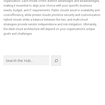
organization. Each model offers distinct advantages and disadvantages,
making it essential to align your choice with your specific business
needs, budget, and IT requirements. Public clouds excel in scalability and
cost-efficiency, while private clouds prioritize security and customization.
Hybrid clouds strike a balance between the two, and multi-cloud
strategies provide vendor independence and risk mitigation. Ultimately,
the ideal cloud architecture will depend on your organization’s unique
goals and challenges.
Search