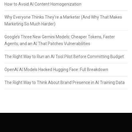
How to Avoid AI Content Homogenization
Why Everyone Thinks They’re a Marketer (And Why That Makes
Marketing So Much Harder)
Google’s Three New Gemini Models: Cheaper Tokens, Faster
Agents, and an AI That Patches Vulnerabilities
The Right Way to Run an AI Tool Pilot Before Committing Budget
OpenAI AI Models Hacked Hugging Face: Full Breakdown
The Right Way to Think About Brand Presence in AI Training Data