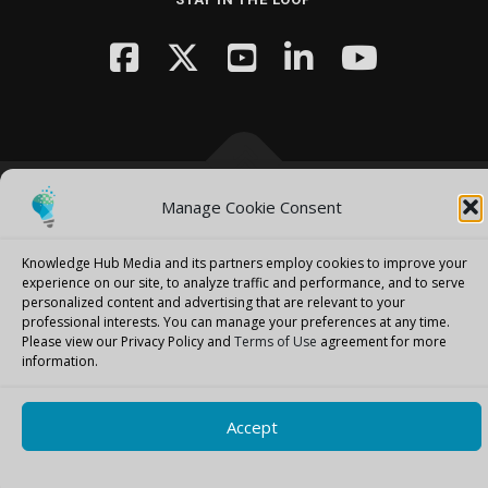
Manage Cookie Consent
Copyright © 2026 Knowledge Hub Media
–
OnePress
theme by
FameThemes
Knowledge Hub Media and its partners employ cookies to improve your
experience on our site, to analyze traffic and performance, and to serve
personalized content and advertising that are relevant to your
professional interests.
You can manage your preferences at any time.
Please view our Privacy Policy and
Terms of Use
agreement for more
information.
Accept