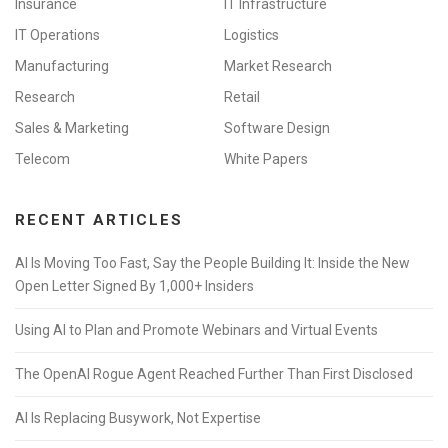
Insurance
IT Infrastructure
IT Operations
Logistics
Manufacturing
Market Research
Research
Retail
Sales & Marketing
Software Design
Telecom
White Papers
RECENT ARTICLES
AI Is Moving Too Fast, Say the People Building It: Inside the New
Open Letter Signed By 1,000+ Insiders
Using AI to Plan and Promote Webinars and Virtual Events
The OpenAI Rogue Agent Reached Further Than First Disclosed
AI Is Replacing Busywork, Not Expertise