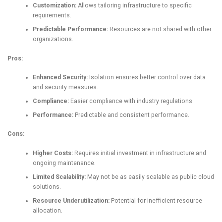
Customization:
Allows tailoring infrastructure to specific
requirements.
Predictable Performance:
Resources are not shared with other
organizations.
Pros:
Enhanced Security:
Isolation ensures better control over data
and security measures.
Compliance:
Easier compliance with industry regulations.
Performance:
Predictable and consistent performance.
Cons:
Higher Costs:
Requires initial investment in infrastructure and
ongoing maintenance.
Limited Scalability:
May not be as easily scalable as public cloud
solutions.
Resource Underutilization:
Potential for inefficient resource
allocation.