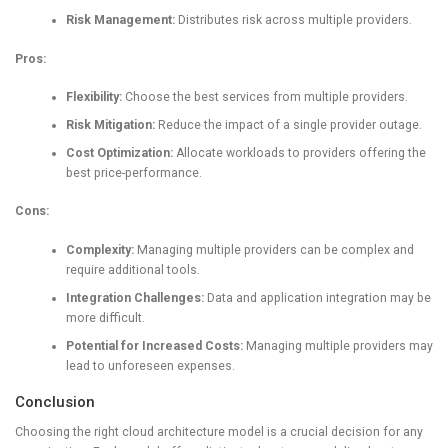
Risk Management:
Distributes risk across multiple providers.
Pros:
Flexibility:
Choose the best services from multiple providers.
Risk Mitigation:
Reduce the impact of a single provider outage.
Cost Optimization:
Allocate workloads to providers offering the
best price-performance.
Cons:
Complexity:
Managing multiple providers can be complex and
require additional tools.
Integration Challenges:
Data and application integration may be
more difficult.
Potential for Increased Costs:
Managing multiple providers may
lead to unforeseen expenses.
Conclusion
Choosing the right cloud architecture model is a crucial decision for any