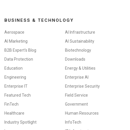
BUSINESS & TECHNOLOGY
Aerospace
AI Infrastructure
AI Marketing
AI Sustainability
B2B Expert's Blog
Biotechnology
Data Protection
Downloads
Education
Energy & Utilities
Engineering
Enterprise AI
Enterprise IT
Enterprise Security
Featured Tech
Field Service
FinTech
Government
Healthcare
Human Resources
Industry Spotlight
InfoTech