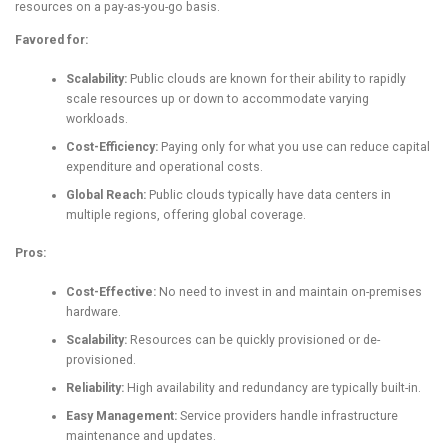
resources on a pay-as-you-go basis.
Favored for:
Scalability:
Public clouds are known for their ability to rapidly
scale resources up or down to accommodate varying
workloads.
Cost-Efficiency:
Paying only for what you use can reduce capital
expenditure and operational costs.
Global Reach:
Public clouds typically have data centers in
multiple regions, offering global coverage.
Pros:
Cost-Effective:
No need to invest in and maintain on-premises
hardware.
Scalability:
Resources can be quickly provisioned or de-
provisioned.
Reliability:
High availability and redundancy are typically built-in.
Easy Management:
Service providers handle infrastructure
maintenance and updates.