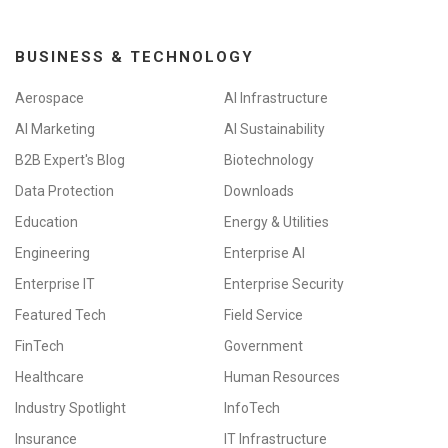
BUSINESS & TECHNOLOGY
Aerospace
AI Infrastructure
AI Marketing
AI Sustainability
B2B Expert's Blog
Biotechnology
Data Protection
Downloads
Education
Energy & Utilities
Engineering
Enterprise AI
Enterprise IT
Enterprise Security
Featured Tech
Field Service
FinTech
Government
Healthcare
Human Resources
Industry Spotlight
InfoTech
Insurance
IT Infrastructure