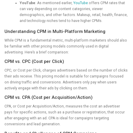
YouTube
: As mentioned earlier,
YouTube
offers CPM rates that
can vary depending on content categories, viewer
demographics, and other factors. Makeup, retail, health, finance,
and technology niches tend to have higher CPMs.
Understanding CPM in Multi-Platform Marketing
While CPM is a fundamental metric, multi-platform marketers should also
be familiar with other pricing models commonly used in digital
advertising. Here’s a brief comparison:
CPM vs. CPC (Cost per Click)
CPC, or Cost per Click, charges advertisers based on the number of clicks
their ads receive. This pricing model is suitable for campaigns focused
on driving traffic and conversions. Advertisers only pay when users
actively engage with their ads by clicking on them.
CPM vs. CPA (Cost per Acquisition/Action)
CPA, or Cost per Acquisition/Action, measures the cost an advertiser
pays for specific actions, such as a purchase or registration, that occur
after engaging with an ad. CPA is ideal for campaigns targeting
conversions and lead generation.