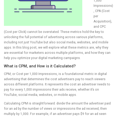
1,000
Impressions)
, CPA (Cost
per
Acquisition),
and CPC
(Cost per Click) cannot be overstated. These metrics hold the key to
unlocking the full potential of advertising across various platforms,
including not just YouTube but also social media, websites, and mobile
apps. In this blog post, we will explore what these metrics are, why they
are essential for marketers across multiple platforms, and how they can
help you optimize your digital marketing campaigns.
What is CPM, and How is it Calculated?
CPM, or Cost per 1,000 Impressions, is a foundational metric in digital
advertising that determines the cost advertisers pay to reach viewers
across different platforms. It represents the cost an advertiser needs to
pay for every 1,000 impressions their ads receive, whether it’s on
YouTube, social media, websites, or mobile apps.
Calculating CPM is straightforward: divide the amount the advertiser paid
for an ad by the number of views or impressions the ad received, then
multiply by 1,000. For example, if an advertiser pays $9 for an ad seen