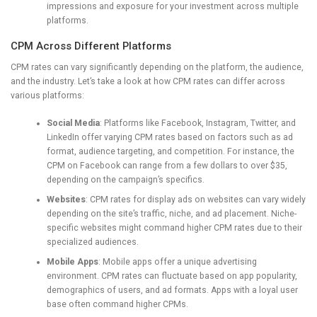
impressions and exposure for your investment across multiple
platforms.
CPM Across Different Platforms
CPM rates can vary significantly depending on the platform, the audience,
and the industry. Let’s take a look at how CPM rates can differ across
various platforms:
Social Media
: Platforms like Facebook, Instagram, Twitter, and
LinkedIn offer varying CPM rates based on factors such as ad
format, audience targeting, and competition. For instance, the
CPM on Facebook can range from a few dollars to over $35,
depending on the campaign’s specifics.
Websites
: CPM rates for display ads on websites can vary widely
depending on the site’s traffic, niche, and ad placement. Niche-
specific websites might command higher CPM rates due to their
specialized audiences.
Mobile Apps
: Mobile apps offer a unique advertising
environment. CPM rates can fluctuate based on app popularity,
demographics of users, and ad formats. Apps with a loyal user
base often command higher CPMs.