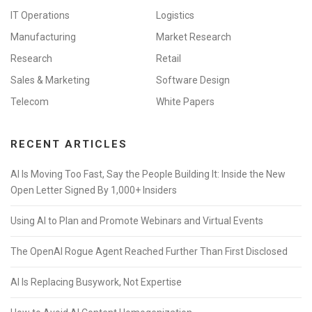
IT Operations
Logistics
Manufacturing
Market Research
Research
Retail
Sales & Marketing
Software Design
Telecom
White Papers
RECENT ARTICLES
AI Is Moving Too Fast, Say the People Building It: Inside the New
Open Letter Signed By 1,000+ Insiders
Using AI to Plan and Promote Webinars and Virtual Events
The OpenAI Rogue Agent Reached Further Than First Disclosed
AI Is Replacing Busywork, Not Expertise