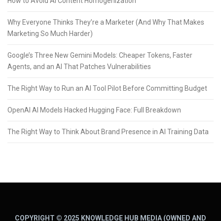
How to Avoid AI Content Homogenization
Why Everyone Thinks They’re a Marketer (And Why That Makes
Marketing So Much Harder)
Google’s Three New Gemini Models: Cheaper Tokens, Faster
Agents, and an AI That Patches Vulnerabilities
The Right Way to Run an AI Tool Pilot Before Committing Budget
OpenAI AI Models Hacked Hugging Face: Full Breakdown
The Right Way to Think About Brand Presence in AI Training Data
COPYRIGHT © 2025 KNOWLEDGE HUB MEDIA (OWNED AND