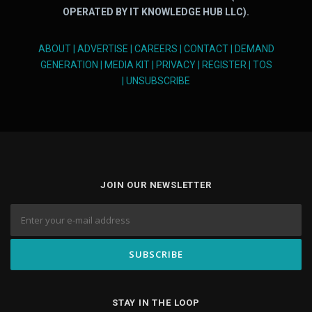
OPERATED BY IT KNOWLEDGE HUB LLC).
ABOUT
|
ADVERTISE
|
CAREERS
|
CONTACT
|
DEMAND
GENERATION
|
MEDIA KIT
|
PRIVACY
|
REGISTER
|
TOS
|
UNSUBSCRIBE
JOIN OUR NEWSLETTER
STAY IN THE LOOP