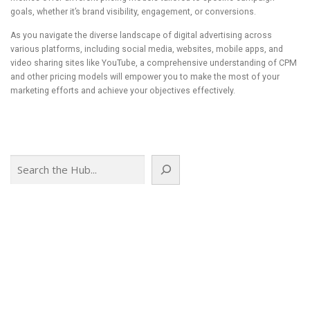
goals, whether it’s brand visibility, engagement, or conversions.
As you navigate the diverse landscape of digital advertising across
various platforms, including social media, websites, mobile apps, and
video sharing sites like YouTube, a comprehensive understanding of CPM
and other pricing models will empower you to make the most of your
marketing efforts and achieve your objectives effectively.
Search