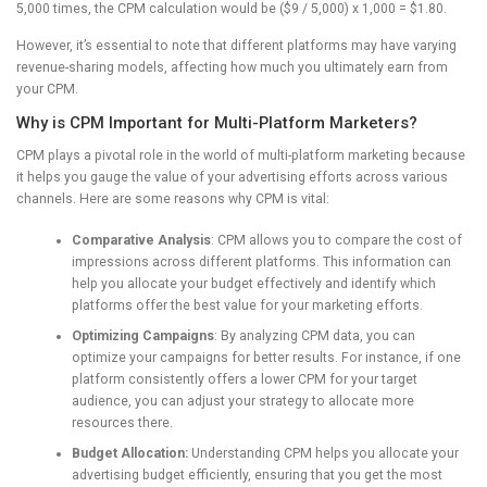
5,000 times, the CPM calculation would be ($9 / 5,000) x 1,000 = $1.80.
However, it’s essential to note that different platforms may have varying
revenue-sharing models, affecting how much you ultimately earn from
your CPM.
Why is CPM Important for Multi-Platform Marketers?
CPM plays a pivotal role in the world of multi-platform marketing because
it helps you gauge the value of your advertising efforts across various
channels. Here are some reasons why CPM is vital:
Comparative Analysis
: CPM allows you to compare the cost of
impressions across different platforms. This information can
help you allocate your budget effectively and identify which
platforms offer the best value for your marketing efforts.
Optimizing Campaigns
: By analyzing CPM data, you can
optimize your campaigns for better results. For instance, if one
platform consistently offers a lower CPM for your target
audience, you can adjust your strategy to allocate more
resources there.
Budget Allocation:
Understanding CPM helps you allocate your
advertising budget efficiently, ensuring that you get the most