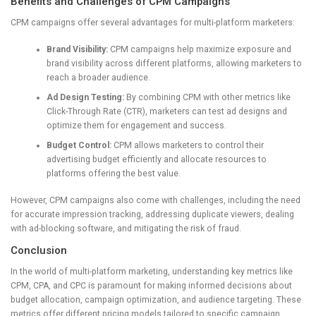
Benefits and Challenges of CPM Campaigns
CPM campaigns offer several advantages for multi-platform marketers:
Brand Visibility:
CPM campaigns help maximize exposure and
brand visibility across different platforms, allowing marketers to
reach a broader audience.
Ad Design Testing:
By combining CPM with other metrics like
Click-Through Rate (CTR), marketers can test ad designs and
optimize them for engagement and success.
Budget Control:
CPM allows marketers to control their
advertising budget efficiently and allocate resources to
platforms offering the best value.
However, CPM campaigns also come with challenges, including the need
for accurate impression tracking, addressing duplicate viewers, dealing
with ad-blocking software, and mitigating the risk of fraud.
Conclusion
In the world of multi-platform marketing, understanding key metrics like
CPM, CPA, and CPC is paramount for making informed decisions about
budget allocation, campaign optimization, and audience targeting. These
metrics offer different pricing models tailored to specific campaign