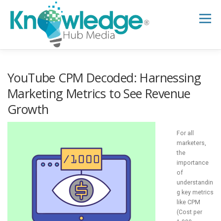
Skip
to
Menu
content
HOME
ABOUT
THE EXPERT BLOG
YouTube CPM Decoded: Harnessing
Marketing Metrics to See Revenue
Growth
B2B TECH TOPICS
RESOURCES
For all
RESEARCH HUB
SUPPORT
NEWSLETTER
marketers,
the
importance
of
understandin
g key metrics
like CPM
(Cost per