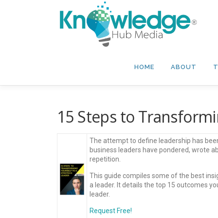
Skip
to
content
HOME
ABOUT
T
15 Steps to Transformin
The attempt to define leadership has been
business leaders have pondered, wrote abo
repetition.
This guide compiles some of the best insi
a leader. It details the top 15 outcomes y
leader.
Request Free!