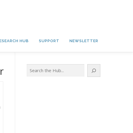
ESEARCH HUB
SUPPORT
NEWSLETTER
Search
r
s