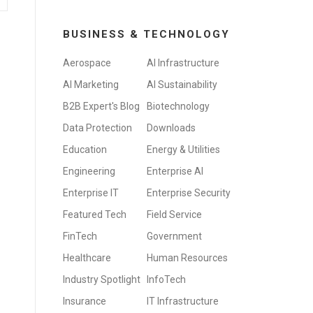
BUSINESS & TECHNOLOGY
Aerospace
AI Infrastructure
AI Marketing
AI Sustainability
B2B Expert's Blog
Biotechnology
Data Protection
Downloads
Education
Energy & Utilities
Engineering
Enterprise AI
Enterprise IT
Enterprise Security
Featured Tech
Field Service
FinTech
Government
Healthcare
Human Resources
Industry Spotlight
InfoTech
Insurance
IT Infrastructure