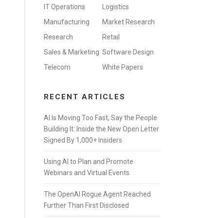
IT Operations
Logistics
Manufacturing
Market Research
Research
Retail
Sales & Marketing
Software Design
Telecom
White Papers
RECENT ARTICLES
AI Is Moving Too Fast, Say the People
Building It: Inside the New Open Letter
Signed By 1,000+ Insiders
Using AI to Plan and Promote
Webinars and Virtual Events
The OpenAI Rogue Agent Reached
Further Than First Disclosed