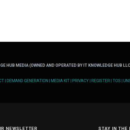
GE HUB MEDIA (OWNED AND OPERATED BY IT KNOWLEDGE HUB LLC
CT
|
DEMAND GENERATION
|
MEDIA KIT
|
PRIVACY
|
REGISTER
|
TOS
|
UN
UR NEWSLETTER
STAY IN THE