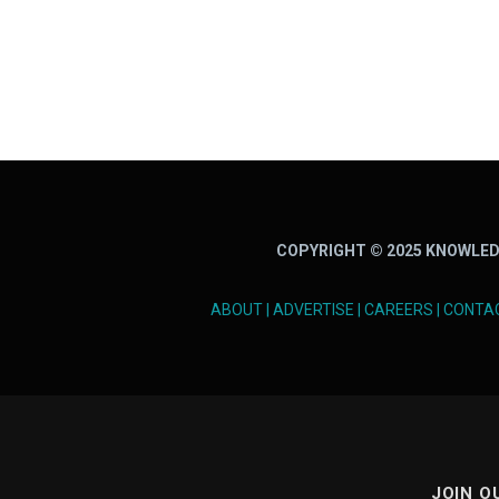
COPYRIGHT © 2025 KNOWLED
ABOUT
|
ADVERTISE
|
CAREERS
|
CONTA
JOIN O