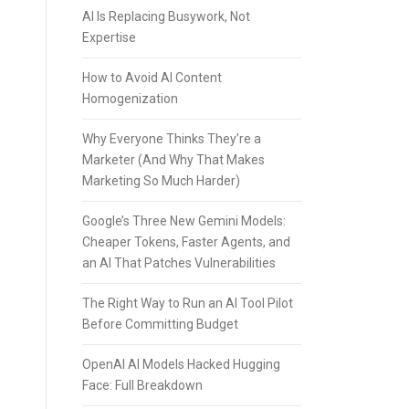
AI Is Replacing Busywork, Not
Expertise
How to Avoid AI Content
Homogenization
Why Everyone Thinks They’re a
Marketer (And Why That Makes
Marketing So Much Harder)
Google’s Three New Gemini Models:
Cheaper Tokens, Faster Agents, and
an AI That Patches Vulnerabilities
The Right Way to Run an AI Tool Pilot
Before Committing Budget
OpenAI AI Models Hacked Hugging
Face: Full Breakdown