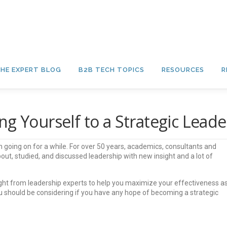
HE EXPERT BLOG
B2B TECH TOPICS
RESOURCES
R
g Yourself to a Strategic Leade
 going on for a while. For over 50 years, academics, consultants and
ut, studied, and discussed leadership with new insight and a lot of
ght from leadership experts to help you maximize your effectiveness a
ou should be considering if you have any hope of becoming a strategic