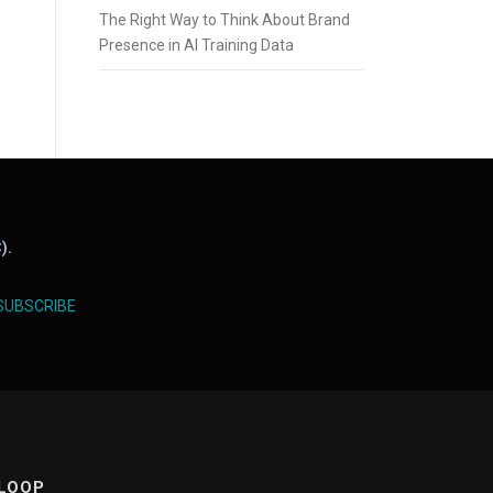
The Right Way to Think About Brand
Presence in AI Training Data
).
SUBSCRIBE
 LOOP