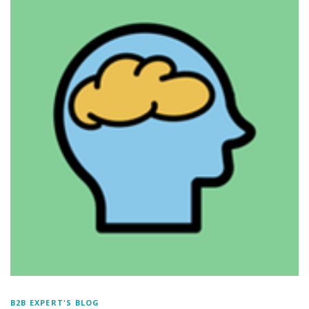
B2B EXPERT'S BLOG