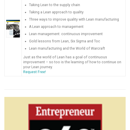
Taking Lean to the supply chain
Taking a Lean approach to quality
Three ways to improve quality with Lean manufacturing
A Lean approach to management
Lean management: continuous improvement
Gold lessons from Lean, Six Sigma and Toc
Lean manufacturing and the World of Warcraft
Just as the world of Lean has a goal of continuous
improvement – so too is the learning of how to continue on
your Lean journey.
Request Free!