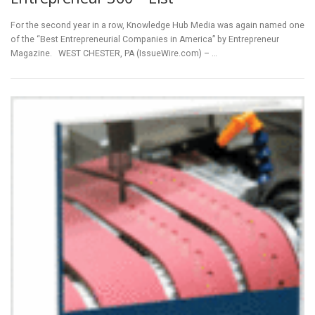
For the second year in a row, Knowledge Hub Media was again named one
of the “Best Entrepreneurial Companies in America” by Entrepreneur
Magazine. WEST CHESTER, PA (IssueWire.com) – …