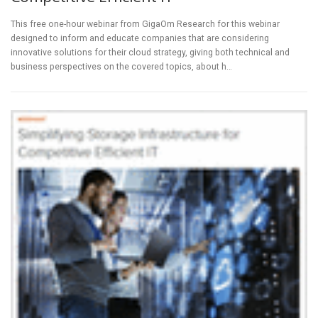
This free one-hour webinar from GigaOm Research for this webinar
designed to inform and educate companies that are considering
innovative solutions for their cloud strategy, giving both technical and
business perspectives on the covered topics, about h…