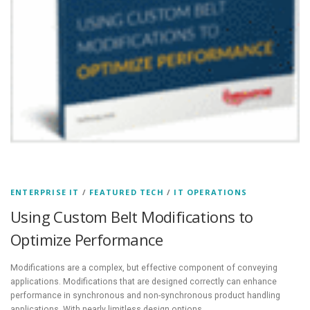
ENTERPRISE IT
/
FEATURED TECH
/
IT OPERATIONS
Using Custom Belt Modifications to
Optimize Performance
Modifications are a complex, but effective component of conveying
applications. Modifications that are designed correctly can enhance
performance in synchronous and non-synchronous product handling
applications. With nearly limitless design options,…