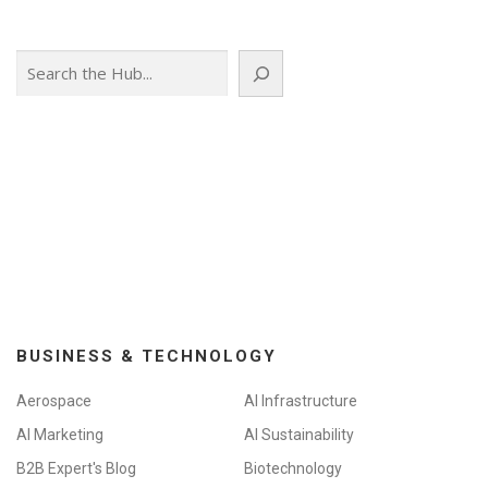
s
n
Search
a
v
i
g
a
t
i
o
n
BUSINESS & TECHNOLOGY
Aerospace
AI Infrastructure
AI Marketing
AI Sustainability
B2B Expert's Blog
Biotechnology