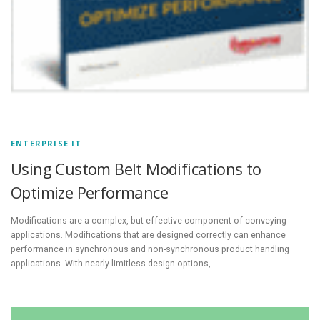
ENTERPRISE IT
Using Custom Belt Modifications to
Optimize Performance
Modifications are a complex, but effective component of conveying
applications. Modifications that are designed correctly can enhance
performance in synchronous and non-synchronous product handling
applications. With nearly limitless design options,…