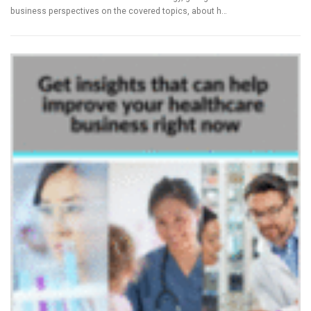
business perspectives on the covered topics, about h…