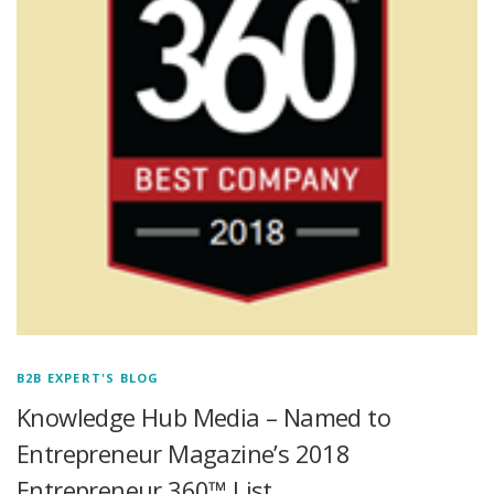
B2B EXPERT'S BLOG
Knowledge Hub Media – Named to
Entrepreneur Magazine’s 2018
Entrepreneur 360™ List