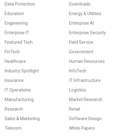
Data Protection
Downloads
Education
Energy & Utilities
Engineering
Enterprise AI
Enterprise IT
Enterprise Security
Featured Tech
Field Service
FinTech
Government
Healthcare
Human Resources
Industry Spotlight
InfoTech
Insurance
IT Infrastructure
IT Operations
Logistics
Manufacturing
Market Research
Research
Retail
Sales & Marketing
Software Design
Telecom
White Papers