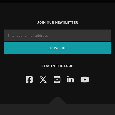
JOIN OUR NEWSLETTER
STAY IN THE LOOP