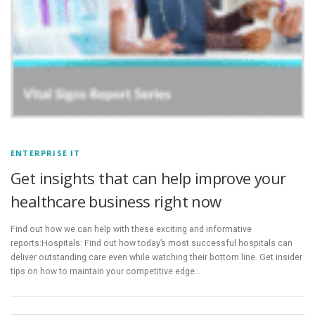
ENTERPRISE IT
Get insights that can help improve your
healthcare business right now
Find out how we can help with these exciting and informative
reports:Hospitals: Find out how today’s most successful hospitals can
deliver outstanding care even while watching their bottom line. Get insider
tips on how to maintain your competitive edge…