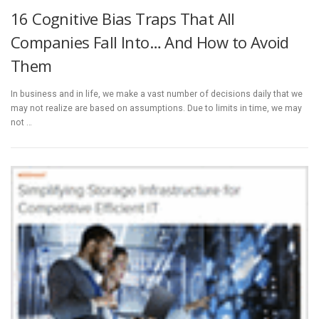
16 Cognitive Bias Traps That All
Companies Fall Into… And How to Avoid
Them
In business and in life, we make a vast number of decisions daily that we
may not realize are based on assumptions. Due to limits in time, we may
not …