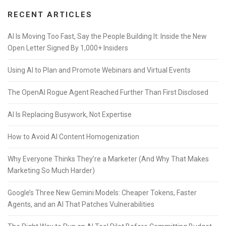
RECENT ARTICLES
AI Is Moving Too Fast, Say the People Building It: Inside the New
Open Letter Signed By 1,000+ Insiders
Using AI to Plan and Promote Webinars and Virtual Events
The OpenAI Rogue Agent Reached Further Than First Disclosed
AI Is Replacing Busywork, Not Expertise
How to Avoid AI Content Homogenization
Why Everyone Thinks They’re a Marketer (And Why That Makes
Marketing So Much Harder)
Google’s Three New Gemini Models: Cheaper Tokens, Faster
Agents, and an AI That Patches Vulnerabilities