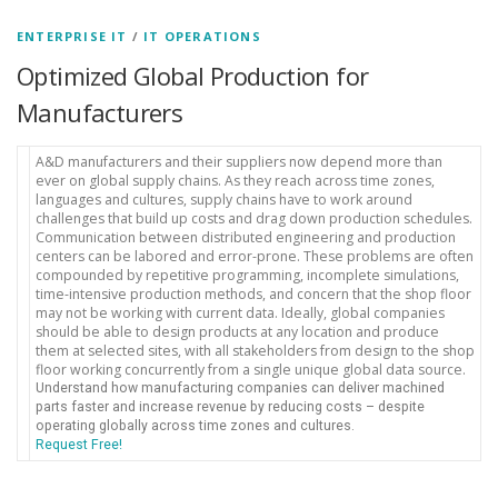
ENTERPRISE IT
/
IT OPERATIONS
Optimized Global Production for
Manufacturers
A&D manufacturers and their suppliers now depend more than
ever on global supply chains. As they reach across time zones,
languages and cultures, supply chains have to work around
challenges that build up costs and drag down production schedules.
Communication between distributed engineering and production
centers can be labored and error-prone. These problems are often
compounded by repetitive programming, incomplete simulations,
time-intensive production methods, and concern that the shop floor
may not be working with current data. Ideally, global companies
should be able to design products at any location and produce
them at selected sites, with all stakeholders from design to the shop
floor working concurrently from a single unique global data source.
Understand how manufacturing companies can deliver machined
parts faster and increase revenue by reducing costs – despite
operating globally across time zones and cultures.
Request Free!