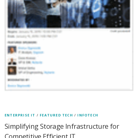
ENTERPRISE IT
/
FEATURED TECH
/
INFOTECH
Simplifying Storage Infrastructure for
Competitive Efficient IT