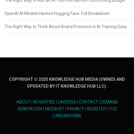
The Right Way to Run an AI Tool Pilot Before Committing Budget
OpenAI AI Models Hacked Hugging Face: Full Breakdown
The Right Way to Think About Brand Presence in AI Training Data
COPYRIGHT © 2025 KNOWLEDGE HUB MEDIA (OWNED AND
OPERATED BY IT KNOWLEDGE HUB LLC).
ABOUT
|
ADVERTISE
|
CAREERS
|
CONTACT
|
DEMAND
GENERATION
|
MEDIA KIT
|
PRIVACY
|
REGISTER
|
TOS
|
UNSUBSCRIBE