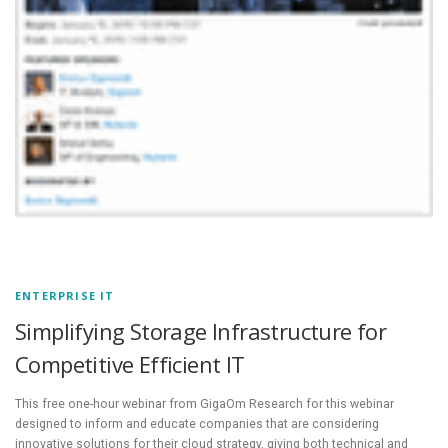
ENTERPRISE IT
Simplifying Storage Infrastructure for
Competitive Efficient IT
This free one-hour webinar from GigaOm Research for this webinar
designed to inform and educate companies that are considering
innovative solutions for their cloud strategy, giving both technical and