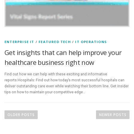
ENTERPRISE IT
/
FEATURED TECH
/
IT OPERATIONS
Get insights that can help improve your
healthcare business right now
Find out how we can help with these exciting and informative
reports:Hospitals: Find out how today’s most successful hospitals can
deliver outstanding care even while watching their bottom line. Get insider
tips on how to maintain your competitive edge…
P
o
OLDER POSTS
NEWER POSTS
s
t