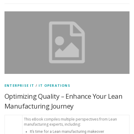
ENTERPRISE IT
/
IT OPERATIONS
Optimizing Quality – Enhance Your Lean
Manufacturing Journey
This eBook compiles multiple perspectives from Lean
manufacturing experts, including:
It’s time for a Lean manufacturing makeover