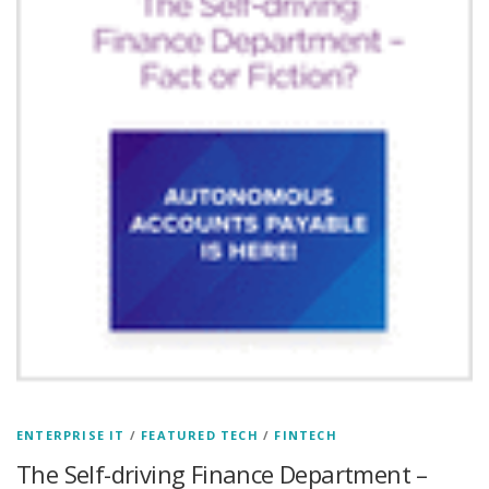
ENTERPRISE IT
/
FEATURED TECH
/
FINTECH
The Self-driving Finance Department –