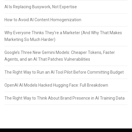
AI Is Replacing Busywork, Not Expertise
How to Avoid AI Content Homogenization
Why Everyone Thinks They’re a Marketer (And Why That Makes
Marketing So Much Harder)
Google’s Three New Gemini Models: Cheaper Tokens, Faster
Agents, and an AI That Patches Vulnerabilities
The Right Way to Run an AI Tool Pilot Before Committing Budget
OpenAI AI Models Hacked Hugging Face: Full Breakdown
The Right Way to Think About Brand Presence in AI Training Data