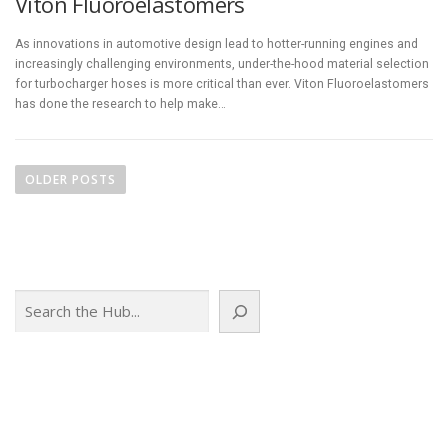
Viton Fluoroelastomers
As innovations in automotive design lead to hotter-running engines and
increasingly challenging environments, under-the-hood material selection
for turbocharger hoses is more critical than ever. Viton Fluoroelastomers
has done the research to help make…
P
o
OLDER POSTS
s
t
s
n
Search
a
v
i
g
a
t