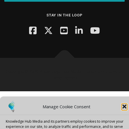
STAY IN THE LOOP
Copyright © 2026 Knowledge Hub Media
–
OnePress
theme by
FameThemes
Manage Cookie Consent
Knowledge Hub Media and its partners employ cookies to improve your
experience on our site, to analyze traffic and performance, and to serve