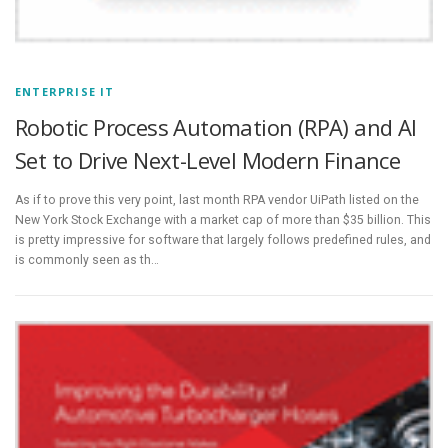
ENTERPRISE IT
Robotic Process Automation (RPA) and AI
Set to Drive Next-Level Modern Finance
As if to prove this very point, last month RPA vendor UiPath listed on the
New York Stock Exchange with a market cap of more than $35 billion. This
is pretty impressive for software that largely follows predefined rules, and
is commonly seen as th…