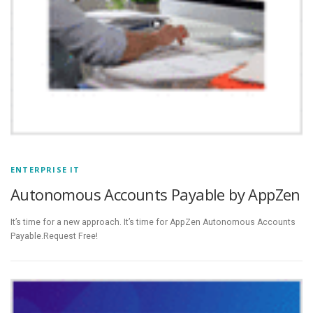
ENTERPRISE IT
Autonomous Accounts Payable by AppZen
It’s time for a new approach. It’s time for AppZen Autonomous Accounts
Payable.Request Free!