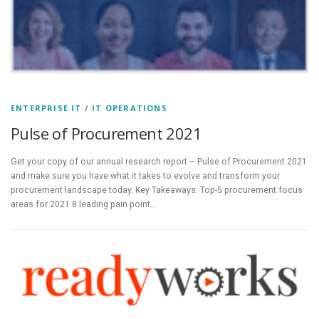
ENTERPRISE IT
/
IT OPERATIONS
Pulse of Procurement 2021
Get your copy of our annual research report – Pulse of Procurement 2021
and make sure you have what it takes to evolve and transform your
procurement landscape today. Key Takeaways: Top-5 procurement focus
areas for 2021 8 leading pain point…