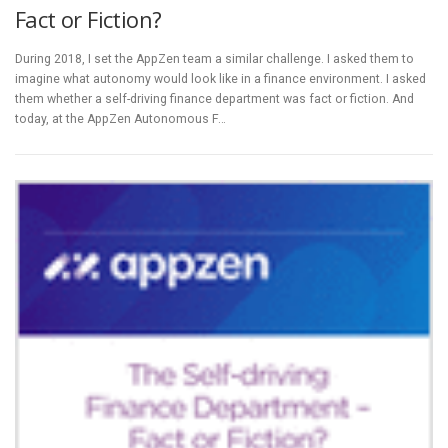
Fact or Fiction?
During 2018, I set the AppZen team a similar challenge. I asked them to
imagine what autonomy would look like in a finance environment. I asked
them whether a self-driving finance department was fact or fiction. And
today, at the AppZen Autonomous F…