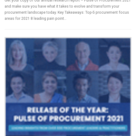
Get your copy of our annual research report – Pulse of Procurement 2021
and make sure you have what it takes to evolve and transform your
procurement landscape today. Key Takeaways: Top-5 procurement focus
areas for 2021 8 leading pain point…