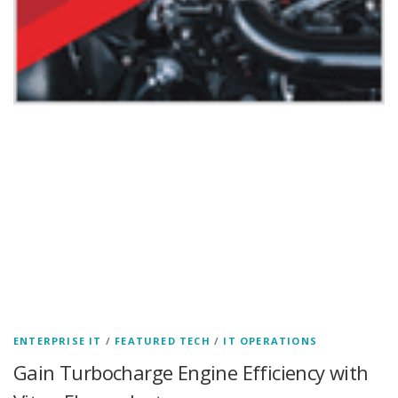
ENTERPRISE IT
/
FEATURED TECH
/
IT OPERATIONS
Gain Turbocharge Engine Efficiency with