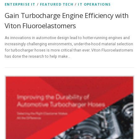
ENTERPRISE IT
/
FEATURED TECH
/
IT OPERATIONS
Gain Turbocharge Engine Efficiency with
Viton Fluoroelastomers
As innovations in automotive design lead to hotter-running engines and
increasingly challenging environments, under-the-hood material selection
for turbocharger hoses is more critical than ever. Viton Fluoroelastomers
has done the research to help make…