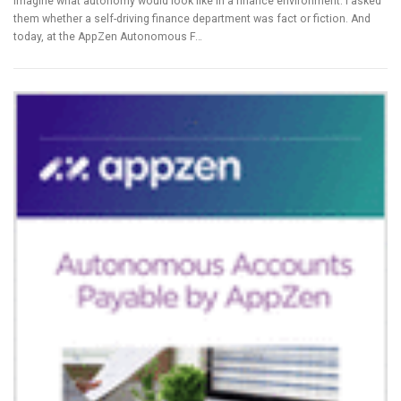
imagine what autonomy would look like in a finance environment. I asked
them whether a self-driving finance department was fact or fiction. And
today, at the AppZen Autonomous F…