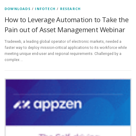
DOWNLOADS
/
INFOTECH
/
RESEARCH
How to Leverage Automation to Take the
Pain out of Asset Management Webinar
Tradeweb, a leading global operator of electronic markets, needed a
faster way to deploy mission-critical applications to its workforce while
meeting unique end-user and regional requirements. Challenged by a
complex …