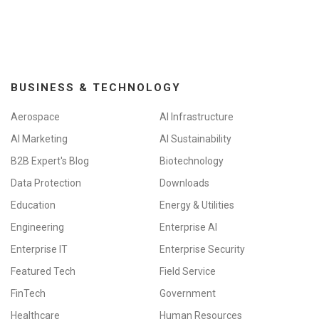
i
o
n
BUSINESS & TECHNOLOGY
Aerospace
AI Infrastructure
AI Marketing
AI Sustainability
B2B Expert's Blog
Biotechnology
Data Protection
Downloads
Education
Energy & Utilities
Engineering
Enterprise AI
Enterprise IT
Enterprise Security
Featured Tech
Field Service
FinTech
Government
Healthcare
Human Resources