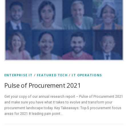
ENTERPRISE IT
/
FEATURED TECH
/
IT OPERATIONS
Pulse of Procurement 2021
Get your copy of our annual research report – Pulse of Procurement 2021
and make sure you have what it takes to evolve and transform your
procurement landscape today. Key Takeaways: Top-5 procurement focus
areas for 2021 8 leading pain point…