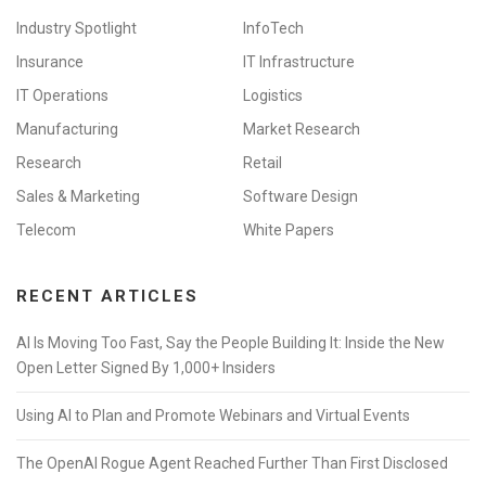
Industry Spotlight
InfoTech
Insurance
IT Infrastructure
IT Operations
Logistics
Manufacturing
Market Research
Research
Retail
Sales & Marketing
Software Design
Telecom
White Papers
RECENT ARTICLES
AI Is Moving Too Fast, Say the People Building It: Inside the New
Open Letter Signed By 1,000+ Insiders
Using AI to Plan and Promote Webinars and Virtual Events
The OpenAI Rogue Agent Reached Further Than First Disclosed