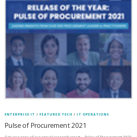
ENTERPRISE IT
/
FEATURED TECH
/
IT OPERATIONS
Pulse of Procurement 2021