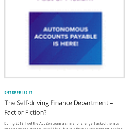
ENTERPRISE IT
The Self-driving Finance Department –
Fact or Fiction?
During 2018, I set the AppZen team a similar challenge. I asked them to