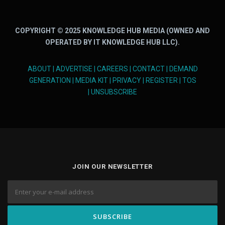
COPYRIGHT © 2025 KNOWLEDGE HUB MEDIA (OWNED AND
OPERATED BY IT KNOWLEDGE HUB LLC).
ABOUT
|
ADVERTISE
|
CAREERS
|
CONTACT
|
DEMAND
GENERATION
|
MEDIA KIT
|
PRIVACY
|
REGISTER
|
TOS
|
UNSUBSCRIBE
JOIN OUR NEWSLETTER