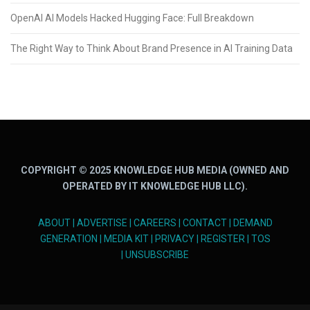
OpenAI AI Models Hacked Hugging Face: Full Breakdown
The Right Way to Think About Brand Presence in AI Training Data
COPYRIGHT © 2025 KNOWLEDGE HUB MEDIA (OWNED AND
OPERATED BY IT KNOWLEDGE HUB LLC).
ABOUT
|
ADVERTISE
|
CAREERS
|
CONTACT
|
DEMAND
GENERATION
|
MEDIA KIT
|
PRIVACY
|
REGISTER
|
TOS
|
UNSUBSCRIBE