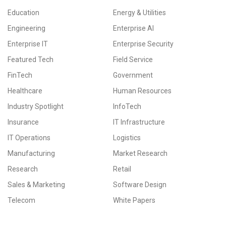
Education
Energy & Utilities
Engineering
Enterprise AI
Enterprise IT
Enterprise Security
Featured Tech
Field Service
FinTech
Government
Healthcare
Human Resources
Industry Spotlight
InfoTech
Insurance
IT Infrastructure
IT Operations
Logistics
Manufacturing
Market Research
Research
Retail
Sales & Marketing
Software Design
Telecom
White Papers