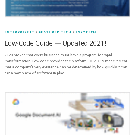
ENTERPRISE IT
/
FEATURED TECH
/
INFOTECH
Low-Code Guide — Updated 2021!
2020 proved that every business must have a program for rapid
transformation. Low-code provides the platform. COVID-19 made it clear
that a company’s very existence can be determined by how quickly it can
get a new piece of software in plac…