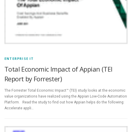
ENTERPRISE IT
Total Economic Impact of Appian (TEI
Report by Forrester)
The Forrester Total Economic Impact™ (TEI) study looks at the economic
value organizations have realized using the Appian Low-Code Automation
Platform. Read the study to find out how Appian helps do the following:
Accelerate appli…