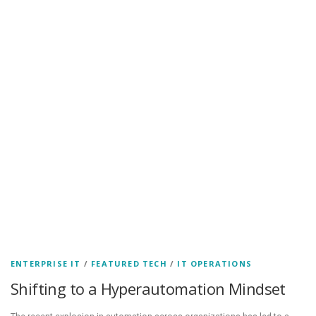
ENTERPRISE IT
/
FEATURED TECH
/
IT OPERATIONS
Shifting to a Hyperautomation Mindset