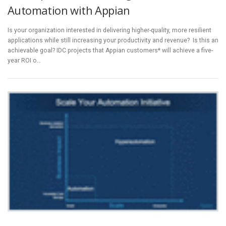
Automation with Appian
Is your organization interested in delivering higher-quality, more resilient
applications while still increasing your productivity and revenue? Is this an
achievable goal? IDC projects that Appian customers* will achieve a five-
year ROI o…