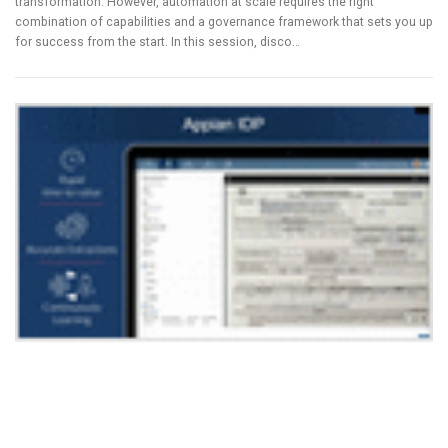
transformation. However, automation at scale requires the right
combination of capabilities and a governance framework that sets you up
for success from the start. In this session, disco…