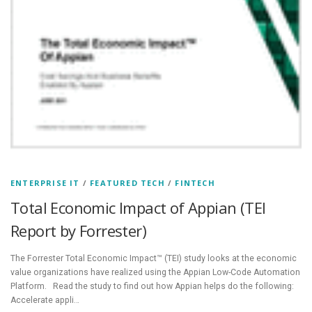
ENTERPRISE IT
/
FEATURED TECH
/
FINTECH
Total Economic Impact of Appian (TEI
Report by Forrester)
The Forrester Total Economic Impact™ (TEI) study looks at the economic
value organizations have realized using the Appian Low-Code Automation
Platform. Read the study to find out how Appian helps do the following:
Accelerate appli…