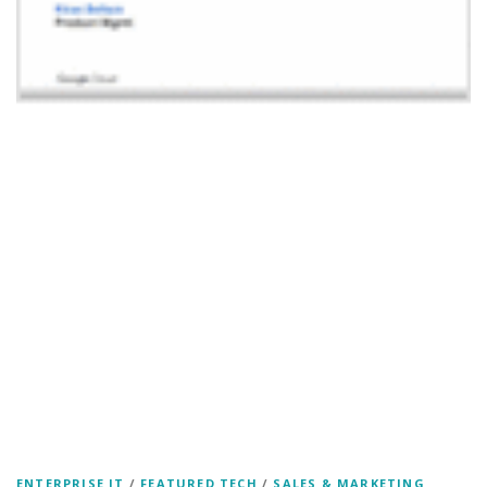
ENTERPRISE IT
/
FEATURED TECH
/
SALES & MARKETING