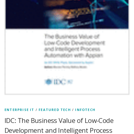
ENTERPRISE IT
/
FEATURED TECH
/
INFOTECH
IDC: The Business Value of Low-Code
Development and Intelligent Process