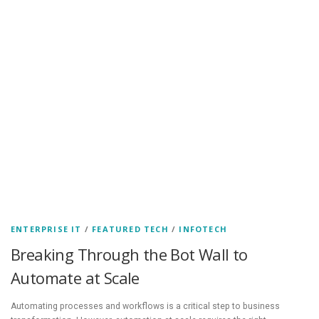
ENTERPRISE IT
/
FEATURED TECH
/
INFOTECH
Breaking Through the Bot Wall to
Automate at Scale
Automating processes and workflows is a critical step to business