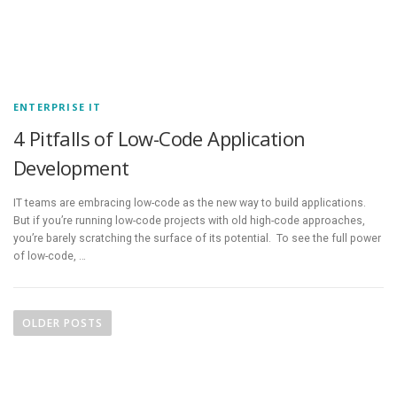
ENTERPRISE IT
4 Pitfalls of Low-Code Application
Development
IT teams are embracing low-code as the new way to build applications.
But if you’re running low-code projects with old high-code approaches,
you’re barely scratching the surface of its potential. To see the full power
of low-code, …
P
o
OLDER POSTS
s
t
s