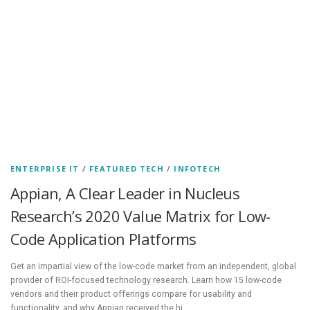
ENTERPRISE IT
/
FEATURED TECH
/
INFOTECH
Appian, A Clear Leader in Nucleus
Research’s 2020 Value Matrix for Low-
Code Application Platforms
Get an impartial view of the low-code market from an independent, global
provider of ROI-focused technology research. Learn how 15 low-code
vendors and their product offerings compare for usability and
functionality, and why Appian received the hi…