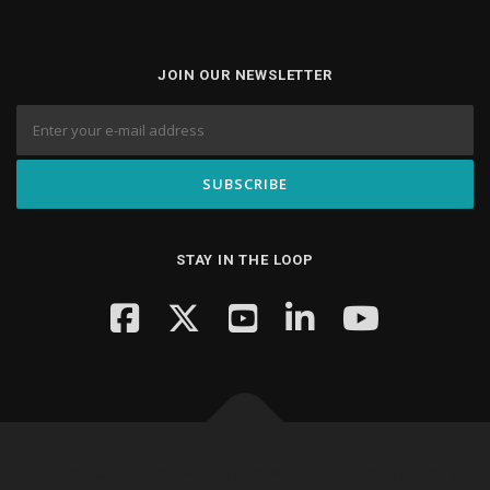
JOIN OUR NEWSLETTER
STAY IN THE LOOP
Copyright © 2026 Knowledge Hub Media
–
OnePress
theme by