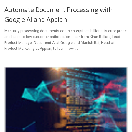
Automate Document Processing with
Google AI and Appian
Manually processing documents costs enterprises billions, is error prone,
and leads to low customer satisfaction. Hear from Kiran Bellare, Lead
Product Manager Document AI at Google and Manish Rai, Head of
Product Marketing at Appian, to learn how t…