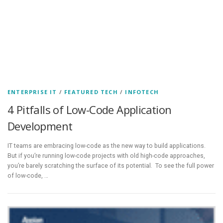
ENTERPRISE IT
/
FEATURED TECH
/
INFOTECH
4 Pitfalls of Low-Code Application
Development
IT teams are embracing low-code as the new way to build applications.
But if you’re running low-code projects with old high-code approaches,
you’re barely scratching the surface of its potential. To see the full power
of low-code, …