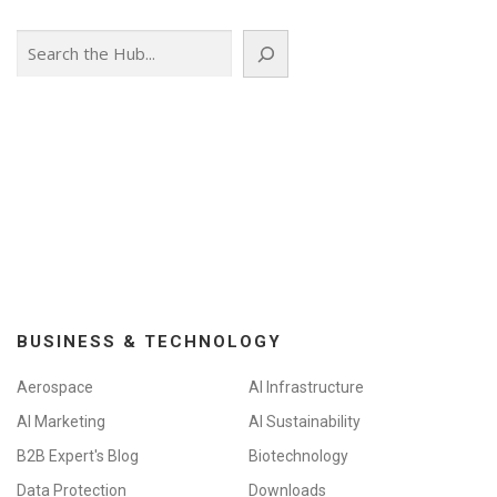
n
Search
a
v
i
g
a
t
i
o
n
BUSINESS & TECHNOLOGY
Aerospace
AI Infrastructure
AI Marketing
AI Sustainability
B2B Expert's Blog
Biotechnology
Data Protection
Downloads