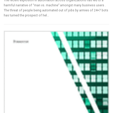
The recent explosion in automation across organizations has led to a
harmful narrative of “man vs. machine” amongst many business users .
The threat of people being automated out of jobs by armies of 24×7 bots
has turned the prospect of hel…