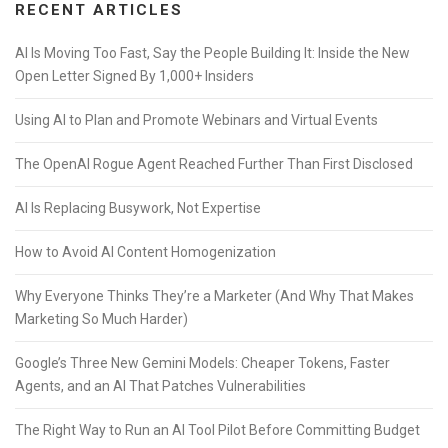
RECENT ARTICLES
AI Is Moving Too Fast, Say the People Building It: Inside the New
Open Letter Signed By 1,000+ Insiders
Using AI to Plan and Promote Webinars and Virtual Events
The OpenAI Rogue Agent Reached Further Than First Disclosed
AI Is Replacing Busywork, Not Expertise
How to Avoid AI Content Homogenization
Why Everyone Thinks They’re a Marketer (And Why That Makes
Marketing So Much Harder)
Google’s Three New Gemini Models: Cheaper Tokens, Faster
Agents, and an AI That Patches Vulnerabilities
The Right Way to Run an AI Tool Pilot Before Committing Budget