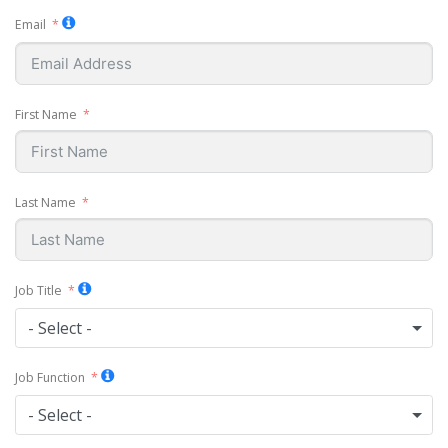
Email
First Name
Last Name
Job Title
- Select -
Job Function
- Select -