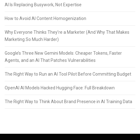
AI Is Replacing Busywork, Not Expertise
How to Avoid AI Content Homogenization
Why Everyone Thinks They’re a Marketer (And Why That Makes
Marketing So Much Harder)
Google’s Three New Gemini Models: Cheaper Tokens, Faster
Agents, and an AI That Patches Vulnerabilities
The Right Way to Run an AI Tool Pilot Before Committing Budget
OpenAI AI Models Hacked Hugging Face: Full Breakdown
The Right Way to Think About Brand Presence in AI Training Data