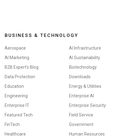
BUSINESS & TECHNOLOGY
Aerospace
AI Infrastructure
AI Marketing
AI Sustainability
B2B Expert's Blog
Biotechnology
Data Protection
Downloads
Education
Energy & Utilities
Engineering
Enterprise AI
Enterprise IT
Enterprise Security
Featured Tech
Field Service
FinTech
Government
Healthcare
Human Resources