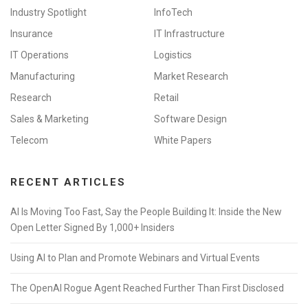
Industry Spotlight
InfoTech
Insurance
IT Infrastructure
IT Operations
Logistics
Manufacturing
Market Research
Research
Retail
Sales & Marketing
Software Design
Telecom
White Papers
RECENT ARTICLES
AI Is Moving Too Fast, Say the People Building It: Inside the New
Open Letter Signed By 1,000+ Insiders
Using AI to Plan and Promote Webinars and Virtual Events
The OpenAI Rogue Agent Reached Further Than First Disclosed