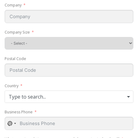
Company
Company Size
Postal Code
Country
Type to search...
Business Phone
No
country
selected