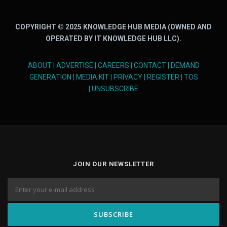
COPYRIGHT © 2025 KNOWLEDGE HUB MEDIA (OWNED AND
OPERATED BY IT KNOWLEDGE HUB LLC).
ABOUT
|
ADVERTISE
|
CAREERS
|
CONTACT
|
DEMAND
GENERATION
|
MEDIA KIT
|
PRIVACY
|
REGISTER
|
TOS
|
UNSUBSCRIBE
JOIN OUR NEWSLETTER