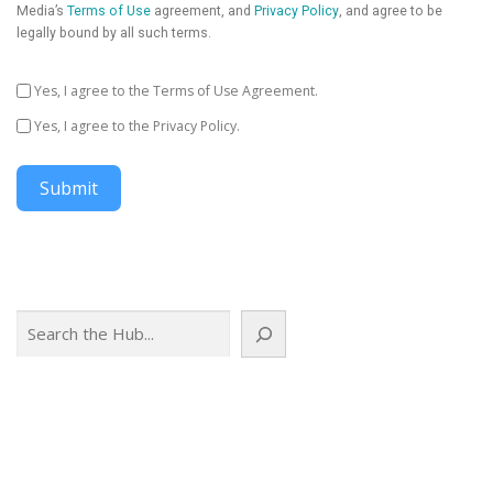
Media’s
Terms of Use
agreement, and
Privacy Policy
, and agree to be
legally bound by all such terms.
Yes, I agree to the Terms of Use Agreement.
Yes, I agree to the Privacy Policy.
Submit
Search