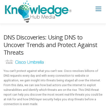
Skip
to
Menu
content
HOME
ABOUT
THE EXPERT BLOG
DNS Discoveries: Using DNS to
Uncover Trends and Protect Against
Threats
B2B TECH TOPICS
RESOURCES
RESEARCH HUB
SUPPORT
NEWSLETTER
You can’t protect against what you can’t see. Cisco resolves billions of
DNS requests every day and with every connection to website or
application, we gain insight into threats being staged all over the internet.
From this data, we can see how bad actors use the internet to exploit
vulnerabilities and identify which threats are on the rise. This DNS threat
report can help you discover the most recent real-life threats you could be
at risk for and how DNS-layer security helps you stop threats before a
connection is even made.