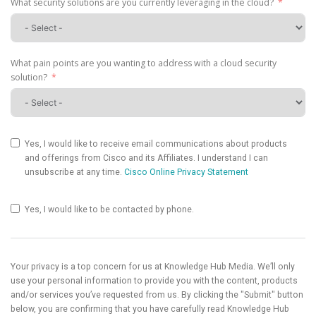
What security solutions are you currently leveraging in the cloud?
What pain points are you wanting to address with a cloud security
solution?
Yes, I would like to receive email communications about products
and offerings from Cisco and its Affiliates. I understand I can
unsubscribe at any time.
Cisco Online Privacy Statement
Yes, I would like to be contacted by phone.
Your privacy is a top concern for us at Knowledge Hub Media. We’ll only
use your personal information to provide you with the content, products
and/or services you’ve requested from us. By clicking the "Submit" button
below, you are confirming that you have carefully read Knowledge Hub