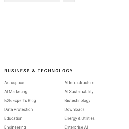
BUSINESS & TECHNOLOGY
Aerospace
AI Infrastructure
AI Marketing
AI Sustainability
B2B Expert's Blog
Biotechnology
Data Protection
Downloads
Education
Energy & Utilities
Engineering
Enterprise AI