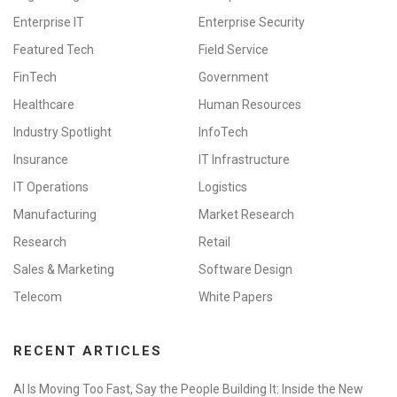
Enterprise IT
Enterprise Security
Featured Tech
Field Service
FinTech
Government
Healthcare
Human Resources
Industry Spotlight
InfoTech
Insurance
IT Infrastructure
IT Operations
Logistics
Manufacturing
Market Research
Research
Retail
Sales & Marketing
Software Design
Telecom
White Papers
RECENT ARTICLES
AI Is Moving Too Fast, Say the People Building It: Inside the New