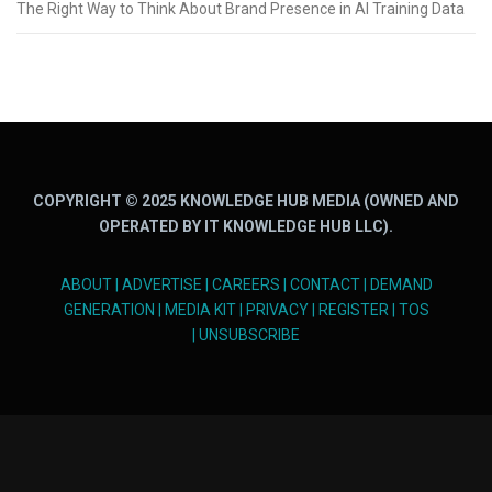
The Right Way to Think About Brand Presence in AI Training Data
COPYRIGHT © 2025 KNOWLEDGE HUB MEDIA (OWNED AND
OPERATED BY IT KNOWLEDGE HUB LLC).
ABOUT
|
ADVERTISE
|
CAREERS
|
CONTACT
|
DEMAND
GENERATION
|
MEDIA KIT
|
PRIVACY
|
REGISTER
|
TOS
|
UNSUBSCRIBE