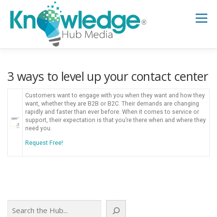
Skip
to
Menu
content
HOME
ABOUT
THE EXPERT BLOG
3 ways to level up your contact center
Customers want to engage with you when they want and how they
B2B TECH TOPICS
RESOURCES
want, whether they are B2B or B2C. Their demands are changing
rapidly and faster than ever before. When it comes to service or
support, their expectation is that you’re there when and where they
need you.
RESEARCH HUB
SUPPORT
NEWSLETTER
Request Free!
Search