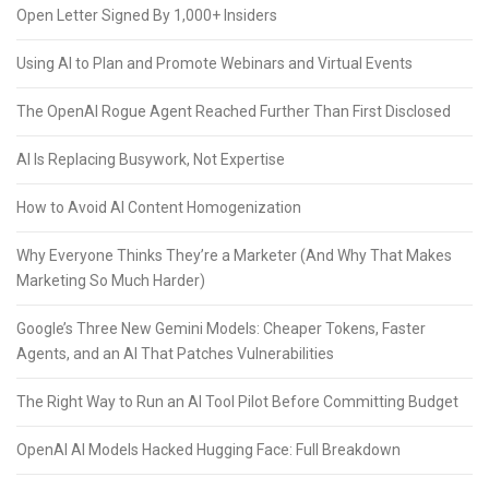
Open Letter Signed By 1,000+ Insiders
Using AI to Plan and Promote Webinars and Virtual Events
The OpenAI Rogue Agent Reached Further Than First Disclosed
AI Is Replacing Busywork, Not Expertise
How to Avoid AI Content Homogenization
Why Everyone Thinks They’re a Marketer (And Why That Makes
Marketing So Much Harder)
Google’s Three New Gemini Models: Cheaper Tokens, Faster
Agents, and an AI That Patches Vulnerabilities
The Right Way to Run an AI Tool Pilot Before Committing Budget
OpenAI AI Models Hacked Hugging Face: Full Breakdown