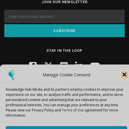
JOIN OUR NEWSLETTER
STAY IN THE LOOP
Manage Cookie Consent
Knowledge Hub Media and its partners employ cookies to improve your
experience on our site, to analyze traffic and performance, and to serve
personalized content and advertising that are relevant to your
professional interests.
You can manage your preferences at any time.
Copyright © 2026 Knowledge Hub Media
–
OnePress
theme by
Please view our Privacy Policy and
Terms of Use
agreement for more
FameThemes
information.