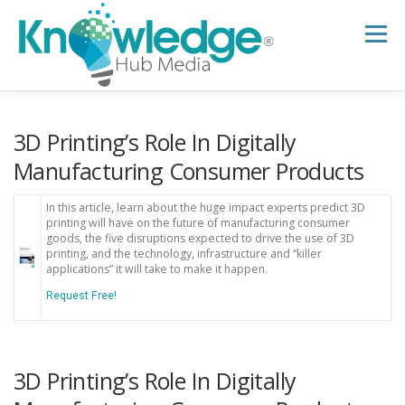
Skip
to
Menu
content
HOME
ABOUT
THE EXPERT BLOG
3D Printing’s Role In Digitally
Manufacturing Consumer Products
B2B TECH TOPICS
RESOURCES
In this article, learn about the huge impact experts predict 3D
printing will have on the future of manufacturing consumer
goods, the five disruptions expected to drive the use of 3D
printing, and the technology, infrastructure and “killer
RESEARCH HUB
SUPPORT
NEWSLETTER
applications” it will take to make it happen.
Request Free!
3D Printing’s Role In Digitally