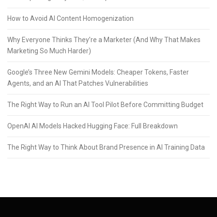
How to Avoid AI Content Homogenization
Why Everyone Thinks They’re a Marketer (And Why That Makes
Marketing So Much Harder)
Google’s Three New Gemini Models: Cheaper Tokens, Faster
Agents, and an AI That Patches Vulnerabilities
The Right Way to Run an AI Tool Pilot Before Committing Budget
OpenAI AI Models Hacked Hugging Face: Full Breakdown
The Right Way to Think About Brand Presence in AI Training Data