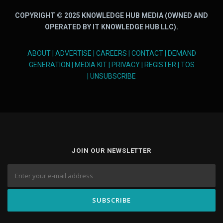
COPYRIGHT © 2025 KNOWLEDGE HUB MEDIA (OWNED AND
OPERATED BY IT KNOWLEDGE HUB LLC).
ABOUT
|
ADVERTISE
|
CAREERS
|
CONTACT
|
DEMAND
GENERATION
|
MEDIA KIT
|
PRIVACY
|
REGISTER
|
TOS
|
UNSUBSCRIBE
JOIN OUR NEWSLETTER