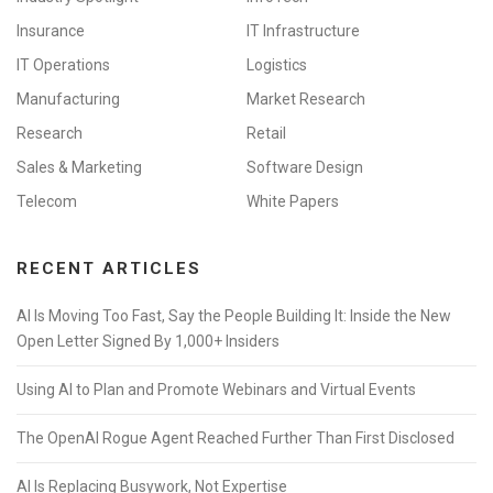
Insurance
IT Infrastructure
IT Operations
Logistics
Manufacturing
Market Research
Research
Retail
Sales & Marketing
Software Design
Telecom
White Papers
RECENT ARTICLES
AI Is Moving Too Fast, Say the People Building It: Inside the New
Open Letter Signed By 1,000+ Insiders
Using AI to Plan and Promote Webinars and Virtual Events
The OpenAI Rogue Agent Reached Further Than First Disclosed
AI Is Replacing Busywork, Not Expertise