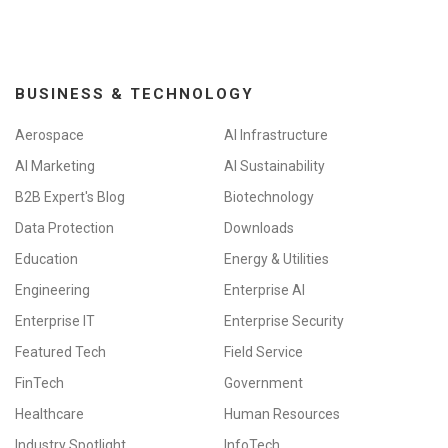
BUSINESS & TECHNOLOGY
Aerospace
AI Infrastructure
AI Marketing
AI Sustainability
B2B Expert's Blog
Biotechnology
Data Protection
Downloads
Education
Energy & Utilities
Engineering
Enterprise AI
Enterprise IT
Enterprise Security
Featured Tech
Field Service
FinTech
Government
Healthcare
Human Resources
Industry Spotlight
InfoTech