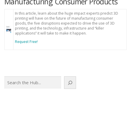
Manufacturing Consumer Products
In this article, learn about the huge impact experts predict 3D
printing will have on the future of manufacturing consumer
goods, the five disruptions expected to drive the use of 3D
printing, and the technology, infrastructure and “killer
applications” it will take to make it happen.
Request Free!
Search