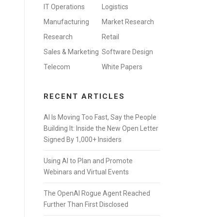
IT Operations
Logistics
Manufacturing
Market Research
Research
Retail
Sales & Marketing
Software Design
Telecom
White Papers
RECENT ARTICLES
AI Is Moving Too Fast, Say the People
Building It: Inside the New Open Letter
Signed By 1,000+ Insiders
Using AI to Plan and Promote
Webinars and Virtual Events
The OpenAI Rogue Agent Reached
Further Than First Disclosed