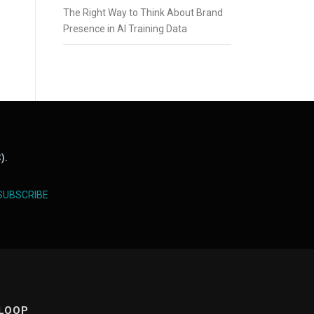
The Right Way to Think About Brand
Presence in AI Training Data
).
SUBSCRIBE
 LOOP