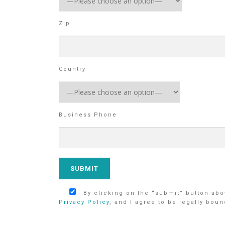
Zip
Country
Business Phone
By clicking on the “submit” button abov
Privacy Policy
, and I agree to be legally boun