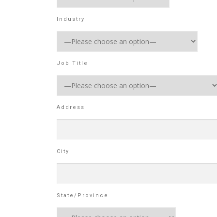
Industry
Job Title
Address
City
State/Province