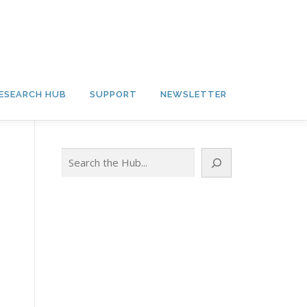
ESEARCH HUB
SUPPORT
NEWSLETTER
Search