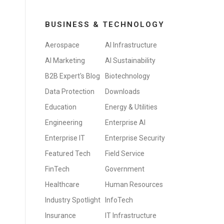
BUSINESS & TECHNOLOGY
Aerospace
AI Infrastructure
AI Marketing
AI Sustainability
B2B Expert's Blog
Biotechnology
Data Protection
Downloads
Education
Energy & Utilities
Engineering
Enterprise AI
Enterprise IT
Enterprise Security
Featured Tech
Field Service
FinTech
Government
Healthcare
Human Resources
Industry Spotlight
InfoTech
Insurance
IT Infrastructure