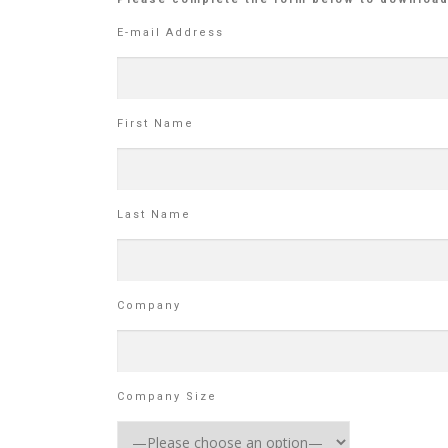
E-mail Address
First Name
Last Name
Company
Company Size