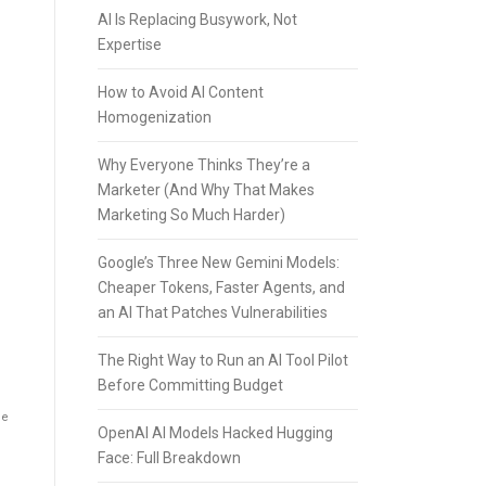
AI Is Replacing Busywork, Not
Expertise
How to Avoid AI Content
Homogenization
Why Everyone Thinks They’re a
Marketer (And Why That Makes
Marketing So Much Harder)
Google’s Three New Gemini Models:
Cheaper Tokens, Faster Agents, and
an AI That Patches Vulnerabilities
The Right Way to Run an AI Tool Pilot
Before Committing Budget
he
OpenAI AI Models Hacked Hugging
Face: Full Breakdown