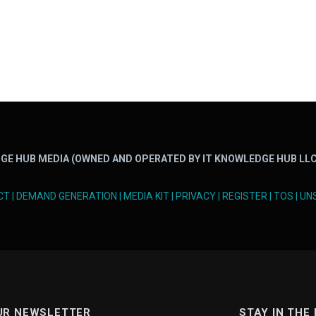
GE HUB MEDIA (OWNED AND OPERATED BY IT KNOWLEDGE HUB LLC
CT
|
DEMAND GENERATION
|
MEDIA KIT
|
PRIVACY
|
REGISTER
|
TOS
|
UN
UR NEWSLETTER
STAY IN THE