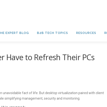
HE EXPERT BLOG
B2B TECH TOPICS
RESOURCES
R
 Have to Refresh Their PCs
unavoidable fact of life. But desktop virtualization paired with client
hile simplifying management, security and monitoring.
 this research: