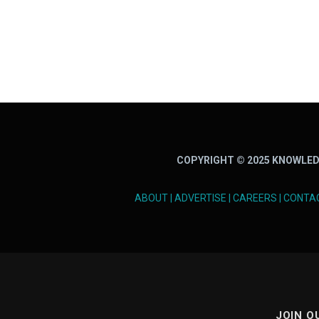
COPYRIGHT © 2025 KNOWLED
ABOUT
|
ADVERTISE
|
CAREERS
|
CONTA
JOIN O