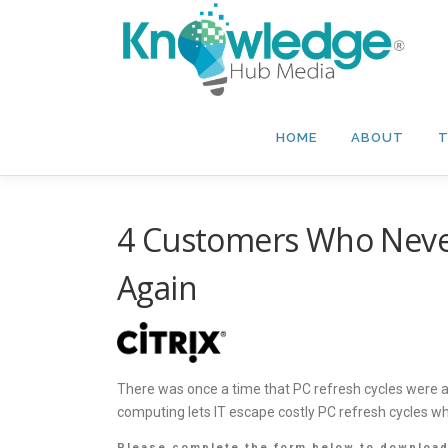
Skip
to
content
HOME
ABOUT
T
4 Customers Who Never
Again
There was once a time that PC refresh cycles were an 
computing lets IT escape costly PC refresh cycles w
Please complete the form below to download