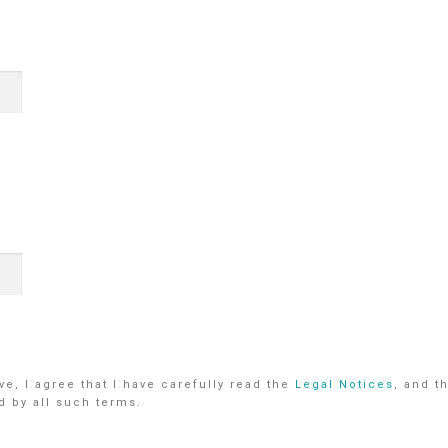
e, I agree that I have carefully read the
Legal Notices
, and t
d by all such terms.