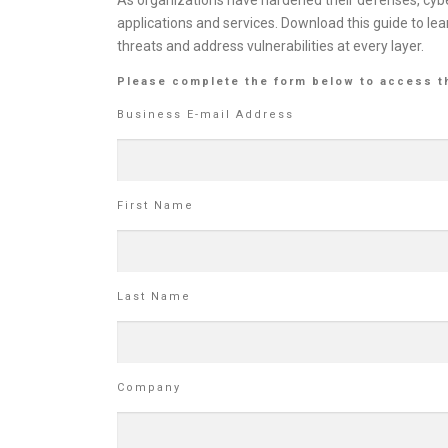
As organizations have hardened their defenses, cybe
applications and services. Download this guide to lea
threats and address vulnerabilities at every layer.
Please complete the form below to access t
Business E-mail Address
First Name
Last Name
Company