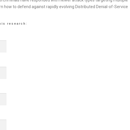
rcriminals have responded with newer attack types targeting multiple
rn how to defend against rapidly evolving Distributed Denial-of-Service
his research: