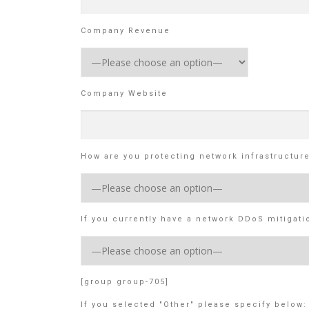
Company Revenue
Company Website
How are you protecting network infrastructur
If you currently have a network DDoS mitigati
[group group-705]
If you selected "Other" please specify below: