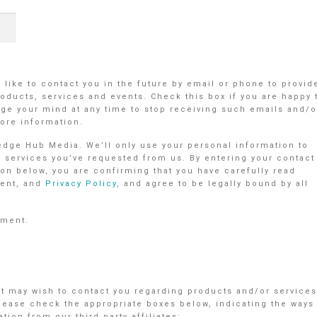
like to contact you in the future by email or phone to provid
oducts, services and events. Check this box if you are happy 
e your mind at any time to stop receiving such emails and/o
ore information.
ledge Hub Media. We’ll only use your personal information to
r services you’ve requested from us. By entering your contact
on below, you are confirming that you have carefully read
ent, and
Privacy Policy
, and agree to be legally bound by all
ement.
nt may wish to contact you regarding products and/or services
Please check the appropriate boxes below, indicating the ways
ion from our third party affiliates: