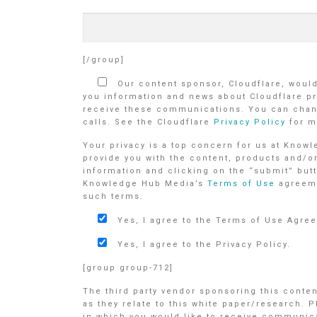
[/group]
Our content sponsor, Cloudflare, would 
you information and news about Cloudflare pr
receive these communications. You can chang
calls. See the Cloudflare
Privacy Policy
for m
Your privacy is a top concern for us at Know
provide you with the content, products and/o
information and clicking on the “submit” butt
Knowledge Hub Media’s
Terms of Use
agreem
such terms.
Yes, I agree to the Terms of Use Agre
Yes, I agree to the Privacy Policy.
[group group-712]
The third party vendor sponsoring this conte
as they relate to this white paper/research. 
in which you would like to receive communicat