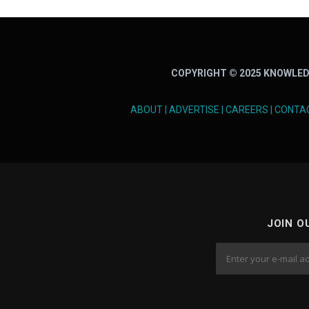
COPYRIGHT © 2025 KNOWLED
ABOUT
|
ADVERTISE
|
CAREERS
|
CONTA
JOIN O