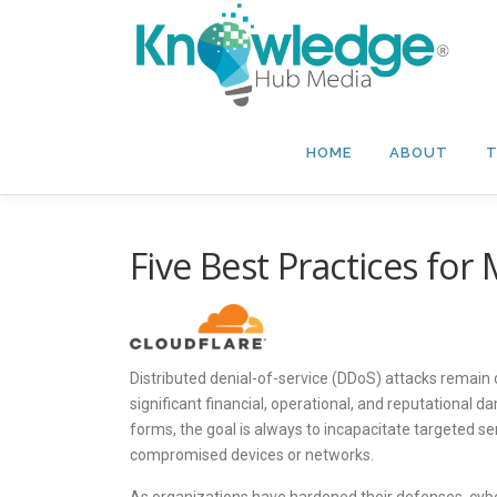
Skip
to
content
HOME
ABOUT
T
Five Best Practices for
Distributed denial-of-service (DDoS) attacks remain
significant financial, operational, and reputational
forms, the goal is always to incapacitate targeted se
compromised devices or networks.