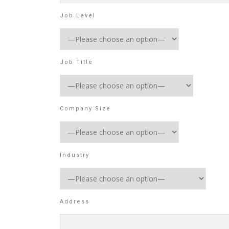
Job Level
Job Title
Company Size
Industry
Address