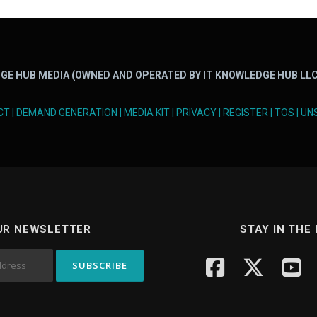
GE HUB MEDIA (OWNED AND OPERATED BY IT KNOWLEDGE HUB LLC
CT
|
DEMAND GENERATION
|
MEDIA KIT
|
PRIVACY
|
REGISTER
|
TOS
|
UN
UR NEWSLETTER
STAY IN THE