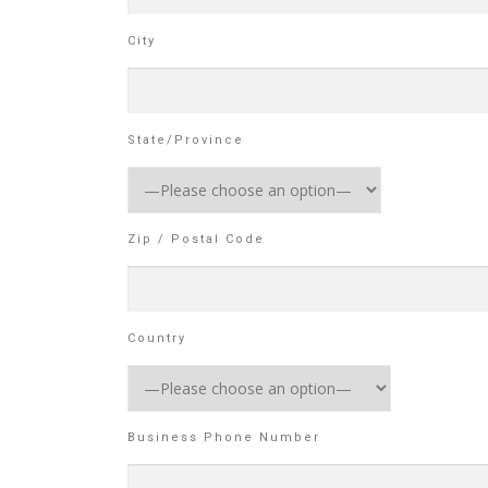
City
State/Province
Zip / Postal Code
Country
Business Phone Number