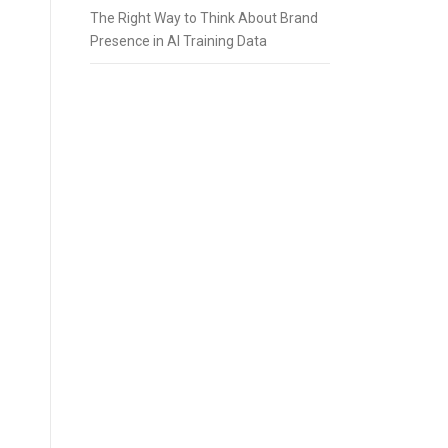
The Right Way to Think About Brand
Presence in AI Training Data