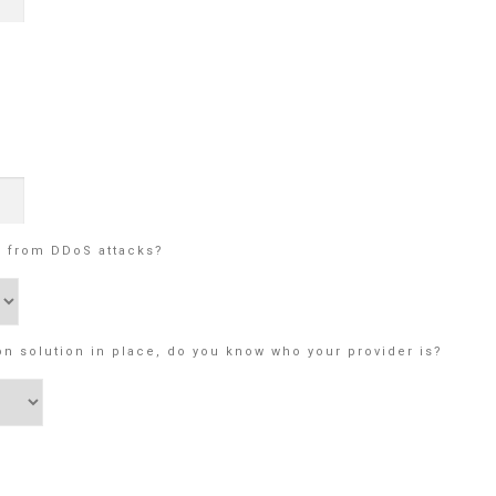
e from DDoS attacks?
on solution in place, do you know who your provider is?