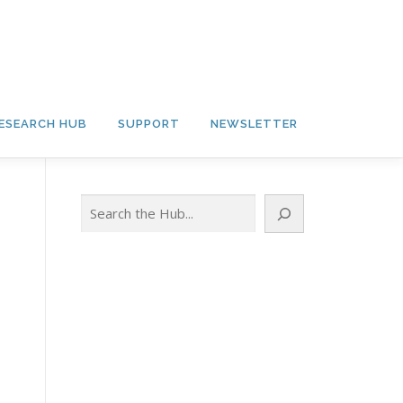
ESEARCH HUB
SUPPORT
NEWSLETTER
Search