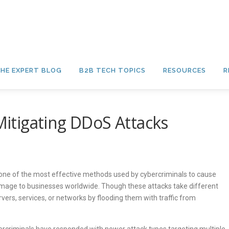
HE EXPERT BLOG
B2B TECH TOPICS
RESOURCES
R
 Mitigating DDoS Attacks
 one of the most effective methods used by cybercriminals to cause
 damage to businesses worldwide. Though these attacks take different
rvers, services, or networks by flooding them with traffic from