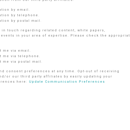
ation by email.
ation by telephone.
tion by postal mail.
in touch regarding related content, white papers,
vents in your area of expertise. Please check the appropria
 me via email.
 me via telephone.
 me via postal mail.
d consent preferences at any time. Opt-out of receiving
r our third party affiliates by easily updating your
ferences here:
Update Communication Preferences