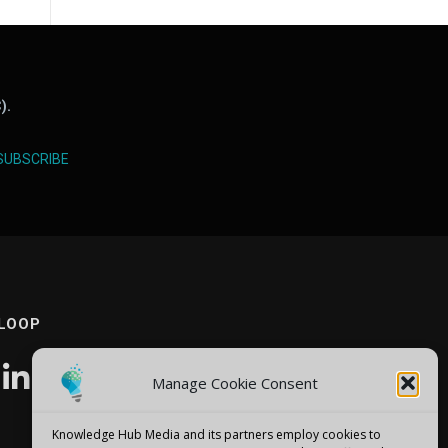
).
SUBSCRIBE
 LOOP
Manage Cookie Consent
Knowledge Hub Media and its partners employ cookies to