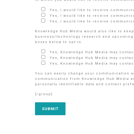
Yes, I would like to receive communic
Yes, I would like to receive communic
Yes, I would like to receive communica
Knowledge Hub Media would also like to keep 
business/technology research and upcoming e
boxes below to opt-in:
Yes, Knowledge Hub Media may contact
Yes, Knowledge Hub Media may contact
Yes, Knowledge Hub Media may contact
You can easily change your communication an
communication from Knowledge Hub Media and/o
personally identifiable data and contact pre
[/group]