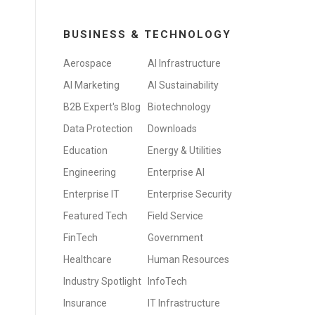
BUSINESS & TECHNOLOGY
Aerospace
AI Infrastructure
AI Marketing
AI Sustainability
B2B Expert's Blog
Biotechnology
Data Protection
Downloads
Education
Energy & Utilities
Engineering
Enterprise AI
Enterprise IT
Enterprise Security
Featured Tech
Field Service
FinTech
Government
Healthcare
Human Resources
Industry Spotlight
InfoTech
Insurance
IT Infrastructure