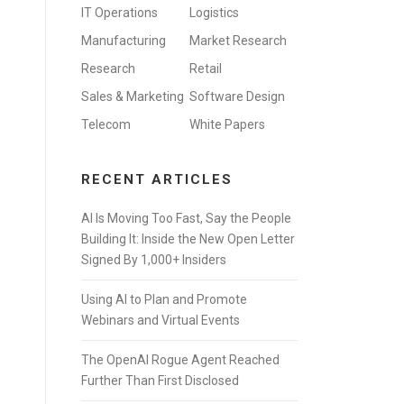
IT Operations
Logistics
Manufacturing
Market Research
Research
Retail
Sales & Marketing
Software Design
Telecom
White Papers
RECENT ARTICLES
AI Is Moving Too Fast, Say the People
Building It: Inside the New Open Letter
Signed By 1,000+ Insiders
Using AI to Plan and Promote
Webinars and Virtual Events
The OpenAI Rogue Agent Reached
Further Than First Disclosed