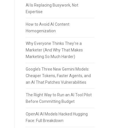
AI Is Replacing Busywork, Not
Expertise
How to Avoid AI Content
Homogenization
Why Everyone Thinks They’re a
Marketer (And Why That Makes
Marketing So Much Harder)
Google’s Three New Gemini Models:
Cheaper Tokens, Faster Agents, and
an AI That Patches Vulnerabilities
The Right Way to Run an AI Tool Pilot
Before Committing Budget
OpenAI AI Models Hacked Hugging
Face: Full Breakdown