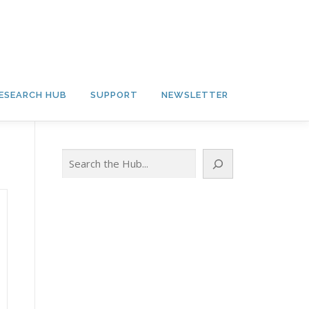
ESEARCH HUB
SUPPORT
NEWSLETTER
Search