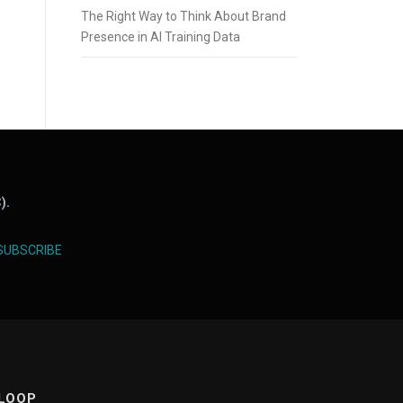
The Right Way to Think About Brand
Presence in AI Training Data
).
SUBSCRIBE
 LOOP