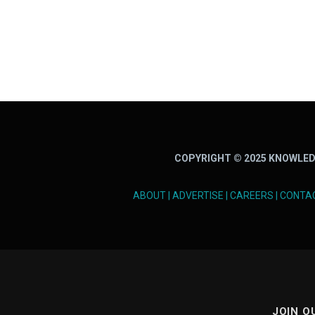
COPYRIGHT © 2025 KNOWLED
ABOUT
|
ADVERTISE
|
CAREERS
|
CONTA
JOIN O