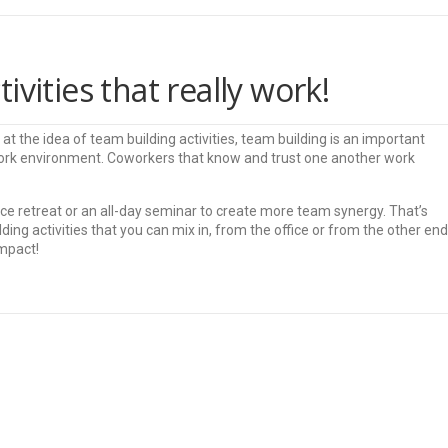
vities that really work!
t the idea of team building activities, team building is an important
work environment. Coworkers that know and trust one another work
ce retreat or an all-day seminar to create more team synergy. That’s
ding activities that you can mix in, from the office or from the other end
impact!