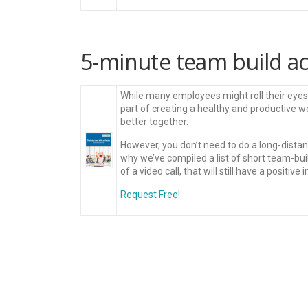
5-minute team build acti
While many employees might roll their eyes a
part of creating a healthy and productive 
better together.
However, you don’t need to do a long-distan
why we’ve compiled a list of short team-buil
of a video call, that will still have a positive 
Request Free!