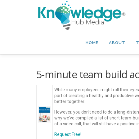
Skip
to
content
HOME
ABOUT
T
5-minute team build acti
While many employees might roll their eyes a
part of creating a healthy and productive 
better together.
However, you don’t need to do a long-distan
why we’ve compiled a list of short team-buil
of a video call, that will still have a positive 
Request Free!