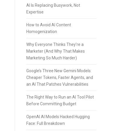
AI Is Replacing Busywork, Not
Expertise
How to Avoid AI Content
Homogenization
Why Everyone Thinks They’re a
Marketer (And Why That Makes
Marketing So Much Harder)
Google’s Three New Gemini Models:
Cheaper Tokens, Faster Agents, and
an AI That Patches Vulnerabilities
The Right Way to Run an AI Tool Pilot
Before Committing Budget
OpenAI AI Models Hacked Hugging
Face: Full Breakdown