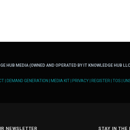
GE HUB MEDIA (OWNED AND OPERATED BY IT KNOWLEDGE HUB LLC
CT
|
DEMAND GENERATION
|
MEDIA KIT
|
PRIVACY
|
REGISTER
|
TOS
|
UN
UR NEWSLETTER
STAY IN THE