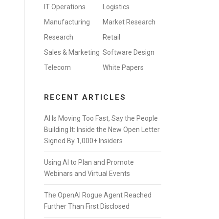
IT Operations
Logistics
Manufacturing
Market Research
Research
Retail
Sales & Marketing
Software Design
Telecom
White Papers
RECENT ARTICLES
AI Is Moving Too Fast, Say the People
Building It: Inside the New Open Letter
Signed By 1,000+ Insiders
Using AI to Plan and Promote
Webinars and Virtual Events
The OpenAI Rogue Agent Reached
Further Than First Disclosed