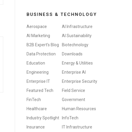
BUSINESS & TECHNOLOGY
Aerospace
AI Infrastructure
AI Marketing
AI Sustainability
B2B Expert's Blog
Biotechnology
Data Protection
Downloads
Education
Energy & Utilities
Engineering
Enterprise AI
Enterprise IT
Enterprise Security
Featured Tech
Field Service
FinTech
Government
Healthcare
Human Resources
Industry Spotlight
InfoTech
Insurance
IT Infrastructure