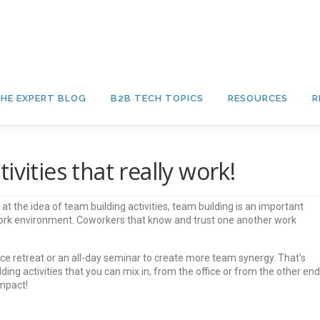
HE EXPERT BLOG
B2B TECH TOPICS
RESOURCES
R
vities that really work!
t the idea of team building activities, team building is an important
work environment. Coworkers that know and trust one another work
ce retreat or an all-day seminar to create more team synergy. That’s
ding activities that you can mix in, from the office or from the other end
impact!