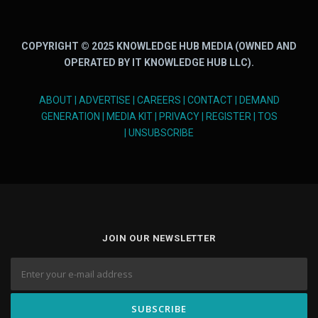
COPYRIGHT © 2025 KNOWLEDGE HUB MEDIA (OWNED AND
OPERATED BY IT KNOWLEDGE HUB LLC).
ABOUT
|
ADVERTISE
|
CAREERS
|
CONTACT
|
DEMAND
GENERATION
|
MEDIA KIT
|
PRIVACY
|
REGISTER
|
TOS
|
UNSUBSCRIBE
JOIN OUR NEWSLETTER