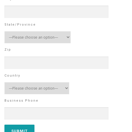
State/Province
Zip
Country
Business Phone