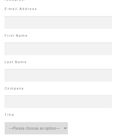
E-mail Address
First Name
Last Name
Company
Title