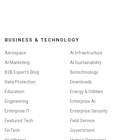
BUSINESS & TECHNOLOGY
Aerospace
AI Infrastructure
AI Marketing
AI Sustainability
B2B Expert's Blog
Biotechnology
Data Protection
Downloads
Education
Energy & Utilities
Engineering
Enterprise AI
Enterprise IT
Enterprise Security
Featured Tech
Field Service
FinTech
Government
Healthcare
Human Resources