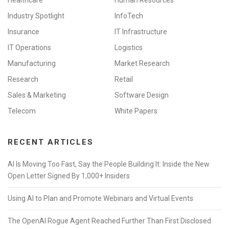
Industry Spotlight
InfoTech
Insurance
IT Infrastructure
IT Operations
Logistics
Manufacturing
Market Research
Research
Retail
Sales & Marketing
Software Design
Telecom
White Papers
RECENT ARTICLES
AI Is Moving Too Fast, Say the People Building It: Inside the New
Open Letter Signed By 1,000+ Insiders
Using AI to Plan and Promote Webinars and Virtual Events
The OpenAI Rogue Agent Reached Further Than First Disclosed