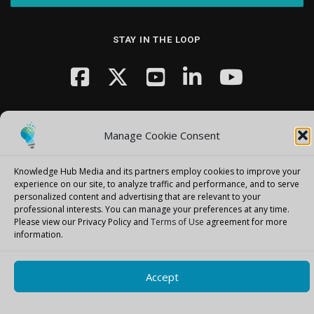
STAY IN THE LOOP
Manage Cookie Consent
Knowledge Hub Media and its partners employ cookies to improve your
Copyright © 2026 Knowledge Hub Media
–
OnePress
theme by
experience on our site, to analyze traffic and performance, and to serve
FameThemes
personalized content and advertising that are relevant to your
professional interests.
You can manage your preferences at any time.
Please view our Privacy Policy and
Terms of Use
agreement for more
information.
Accept