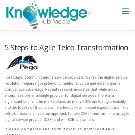
Skip
to
Menu
content
HOME
ABOUT
THE EXPERT BLOG
5 Steps to Agile Telco Transformation
B2B TECH TOPICS
RESOURCES
For todays’ communications service providers (CSPs), the digital service
revolution requires going beyond traditional voice and data to gain a
RESEARCH HUB
SUPPORT
NEWSLETTER
competitive advantage. Recent research indicates that while most
enterprises prefer a single provider for digital services, there is a
significant churn in the marketplace, as many CSPs are losing credibility
and the loyalty of their customers because of missed expectations. This
eBook presents a five-step approach to help CSPs transform into an agile
digital service provider (DSP) and win B2B customers.
Please complete the form below to download this
research: