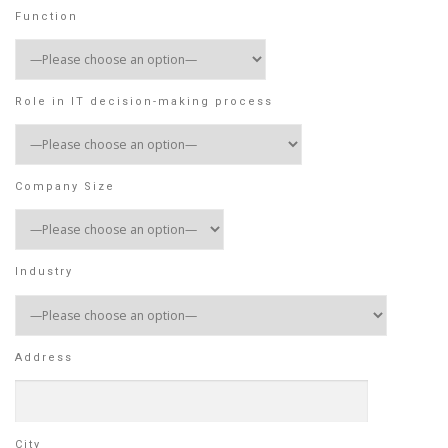
Function
Role in IT decision-making process
Company Size
Industry
Address
City