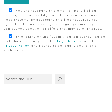
You are receiving this email on behalf of our
partner, IT Business Edge, and the resource sponsor,
Pega Systems. By accessing this free resource, you
agree that IT Business Edge or Pega Systems may
contact you about other offers that may be of interest.
By clicking on the “submit” button above, I agree
that I have carefully read the
Legal Notices
, and the
Privacy Policy
, and I agree to be legally bound by all
such terms.
Search