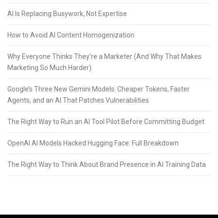
AI Is Replacing Busywork, Not Expertise
How to Avoid AI Content Homogenization
Why Everyone Thinks They’re a Marketer (And Why That Makes
Marketing So Much Harder)
Google’s Three New Gemini Models: Cheaper Tokens, Faster
Agents, and an AI That Patches Vulnerabilities
The Right Way to Run an AI Tool Pilot Before Committing Budget
OpenAI AI Models Hacked Hugging Face: Full Breakdown
The Right Way to Think About Brand Presence in AI Training Data