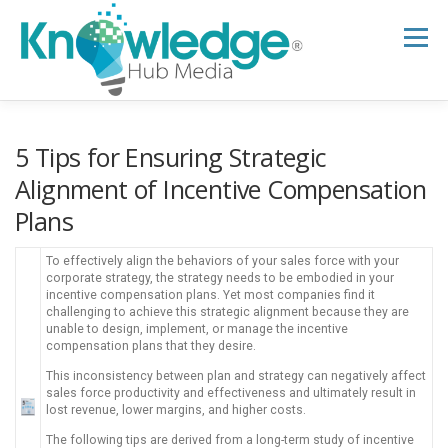
Skip
to
Menu
content
HOME
ABOUT
THE EXPERT BLOG
5 Tips for Ensuring Strategic
Alignment of Incentive Compensation
Plans
B2B TECH TOPICS
RESOURCES
To effectively align the behaviors of your sales force with your
corporate strategy, the strategy needs to be embodied in your
RESEARCH HUB
SUPPORT
NEWSLETTER
incentive compensation plans. Yet most companies find it
challenging to achieve this strategic alignment because they are
unable to design, implement, or manage the incentive
compensation plans that they desire.
This inconsistency between plan and strategy can negatively affect
sales force productivity and effectiveness and ultimately result in
lost revenue, lower margins, and higher costs.
The following tips are derived from a long-term study of incentive