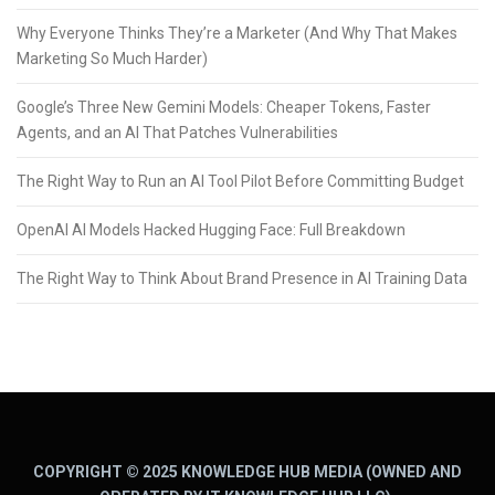
Why Everyone Thinks They’re a Marketer (And Why That Makes
Marketing So Much Harder)
Google’s Three New Gemini Models: Cheaper Tokens, Faster
Agents, and an AI That Patches Vulnerabilities
The Right Way to Run an AI Tool Pilot Before Committing Budget
OpenAI AI Models Hacked Hugging Face: Full Breakdown
The Right Way to Think About Brand Presence in AI Training Data
COPYRIGHT © 2025 KNOWLEDGE HUB MEDIA (OWNED AND