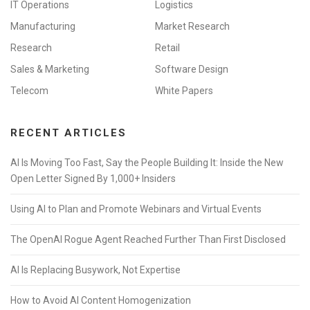
IT Operations
Logistics
Manufacturing
Market Research
Research
Retail
Sales & Marketing
Software Design
Telecom
White Papers
RECENT ARTICLES
AI Is Moving Too Fast, Say the People Building It: Inside the New
Open Letter Signed By 1,000+ Insiders
Using AI to Plan and Promote Webinars and Virtual Events
The OpenAI Rogue Agent Reached Further Than First Disclosed
AI Is Replacing Busywork, Not Expertise
How to Avoid AI Content Homogenization