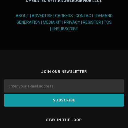
OPERATED BY IT KNOWLEDGE HUB LLC).
ABOUT
|
ADVERTISE
|
CAREERS
|
CONTACT
|
DEMAND
GENERATION
|
MEDIA KIT
|
PRIVACY
|
REGISTER
|
TOS
|
UNSUBSCRIBE
JOIN OUR NEWSLETTER
STAY IN THE LOOP