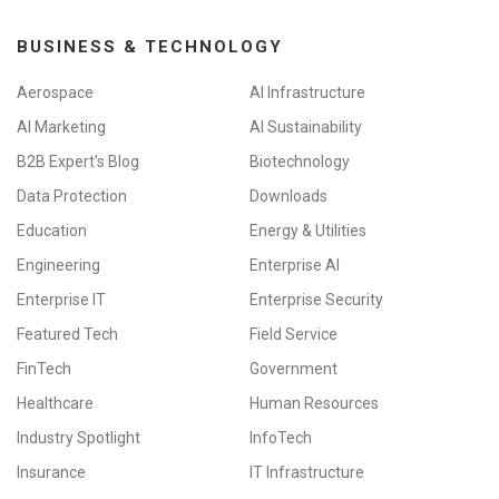
BUSINESS & TECHNOLOGY
Aerospace
AI Infrastructure
AI Marketing
AI Sustainability
B2B Expert's Blog
Biotechnology
Data Protection
Downloads
Education
Energy & Utilities
Engineering
Enterprise AI
Enterprise IT
Enterprise Security
Featured Tech
Field Service
FinTech
Government
Healthcare
Human Resources
Industry Spotlight
InfoTech
Insurance
IT Infrastructure