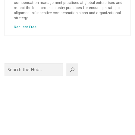
compensation management practices at global enterprises and
reflect the best cross-industry practices for ensuring strategic
alignment of incentive compensation plans and organizational
strategy.
Request Free!
Search