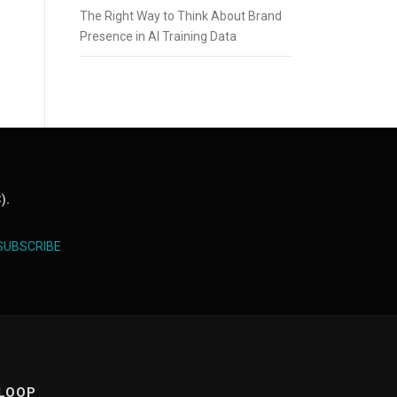
The Right Way to Think About Brand
Presence in AI Training Data
).
SUBSCRIBE
 LOOP