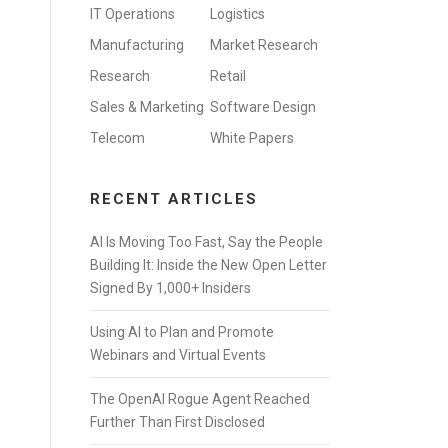
IT Operations
Logistics
Manufacturing
Market Research
Research
Retail
Sales & Marketing
Software Design
Telecom
White Papers
RECENT ARTICLES
AI Is Moving Too Fast, Say the People
Building It: Inside the New Open Letter
Signed By 1,000+ Insiders
Using AI to Plan and Promote
Webinars and Virtual Events
The OpenAI Rogue Agent Reached
Further Than First Disclosed