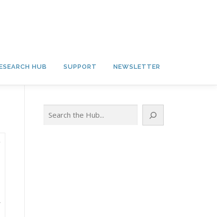
ESEARCH HUB
SUPPORT
NEWSLETTER
Search
A
.