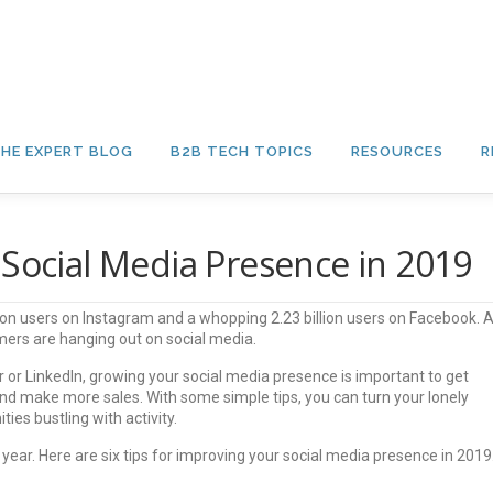
HE EXPERT BLOG
B2B TECH TOPICS
RESOURCES
R
 Social Media Presence in 2019
llion users on Instagram and a whopping 2.23 billion users on Facebook. 
ers are hanging out on social media.
 or LinkedIn, growing your social media presence is important to get
nd make more sales. With some simple tips, you can turn your lonely
es bustling with activity.
 year. Here are six tips for improving your social media presence in 2019