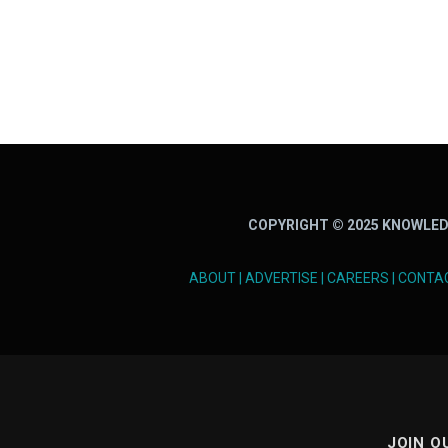
COPYRIGHT © 2025 KNOWLED
ABOUT
|
ADVERTISE
|
CAREERS
|
CONTA
JOIN O