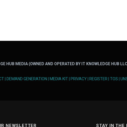
GE HUB MEDIA (OWNED AND OPERATED BY IT KNOWLEDGE HUB LLC
CT
|
DEMAND GENERATION
|
MEDIA KIT
|
PRIVACY
|
REGISTER
|
TOS
|
UN
UR NEWSLETTER
STAY IN THE