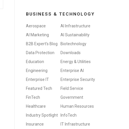
BUSINESS & TECHNOLOGY
Aerospace
AI Infrastructure
AI Marketing
AI Sustainability
B2B Expert's Blog
Biotechnology
Data Protection
Downloads
Education
Energy & Utilities
Engineering
Enterprise AI
Enterprise IT
Enterprise Security
Featured Tech
Field Service
FinTech
Government
Healthcare
Human Resources
Industry Spotlight
InfoTech
Insurance
IT Infrastructure