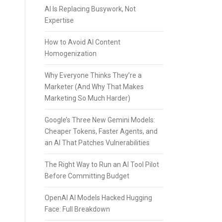
AI Is Replacing Busywork, Not
Expertise
How to Avoid AI Content
Homogenization
Why Everyone Thinks They’re a
Marketer (And Why That Makes
Marketing So Much Harder)
Google’s Three New Gemini Models:
Cheaper Tokens, Faster Agents, and
an AI That Patches Vulnerabilities
The Right Way to Run an AI Tool Pilot
Before Committing Budget
OpenAI AI Models Hacked Hugging
Face: Full Breakdown