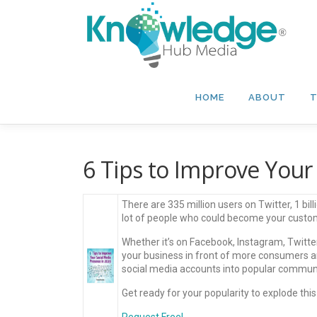
Skip
to
content
HOME
ABOUT
T
6 Tips to Improve Your
There are 335 million users on Twitter, 1 bi
lot of people who could become your custom
Whether it’s on Facebook, Instagram, Twitter
your business in front of more consumers a
social media accounts into popular communiti
Get ready for your popularity to explode this