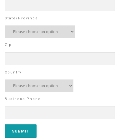
State/Province
Zip
Country
Business Phone