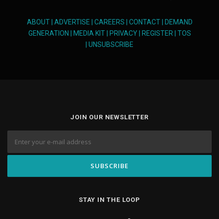
ABOUT
|
ADVERTISE
|
CAREERS
|
CONTACT
|
DEMAND
GENERATION
|
MEDIA KIT
|
PRIVACY
|
REGISTER
|
TOS
|
UNSUBSCRIBE
JOIN OUR NEWSLETTER
STAY IN THE LOOP