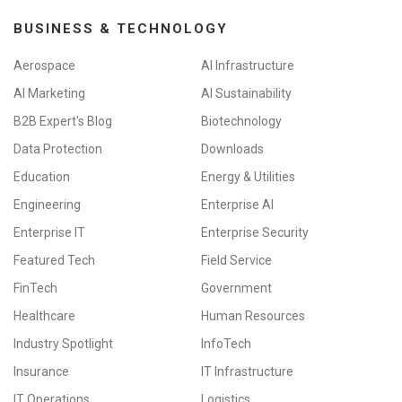
BUSINESS & TECHNOLOGY
Aerospace
AI Infrastructure
AI Marketing
AI Sustainability
B2B Expert's Blog
Biotechnology
Data Protection
Downloads
Education
Energy & Utilities
Engineering
Enterprise AI
Enterprise IT
Enterprise Security
Featured Tech
Field Service
FinTech
Government
Healthcare
Human Resources
Industry Spotlight
InfoTech
Insurance
IT Infrastructure
IT Operations
Logistics