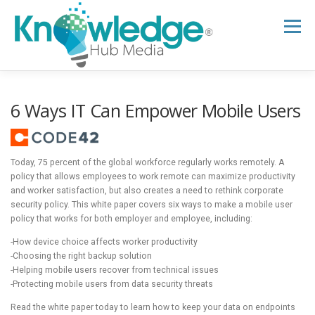
Skip
to
Menu
content
HOME
ABOUT
THE EXPERT BLOG
6 Ways IT Can Empower Mobile Users
B2B TECH TOPICS
RESOURCES
Today, 75 percent of the global workforce regularly works remotely. A
policy that allows employees to work remote can maximize productivity
and worker satisfaction, but also creates a need to rethink corporate
RESEARCH HUB
SUPPORT
NEWSLETTER
security policy. This white paper covers six ways to make a mobile user
policy that works for both employer and employee, including:
-How device choice affects worker productivity
-Choosing the right backup solution
-Helping mobile users recover from technical issues
-Protecting mobile users from data security threats
Read the white paper today to learn how to keep your data on endpoints