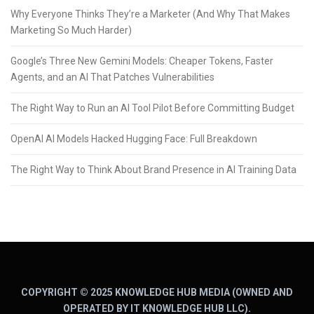
Why Everyone Thinks They’re a Marketer (And Why That Makes
Marketing So Much Harder)
Google’s Three New Gemini Models: Cheaper Tokens, Faster
Agents, and an AI That Patches Vulnerabilities
The Right Way to Run an AI Tool Pilot Before Committing Budget
OpenAI AI Models Hacked Hugging Face: Full Breakdown
The Right Way to Think About Brand Presence in AI Training Data
COPYRIGHT © 2025 KNOWLEDGE HUB MEDIA (OWNED AND
OPERATED BY IT KNOWLEDGE HUB LLC).