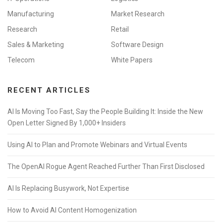
Manufacturing
Market Research
Research
Retail
Sales & Marketing
Software Design
Telecom
White Papers
RECENT ARTICLES
AI Is Moving Too Fast, Say the People Building It: Inside the New
Open Letter Signed By 1,000+ Insiders
Using AI to Plan and Promote Webinars and Virtual Events
The OpenAI Rogue Agent Reached Further Than First Disclosed
AI Is Replacing Busywork, Not Expertise
How to Avoid AI Content Homogenization