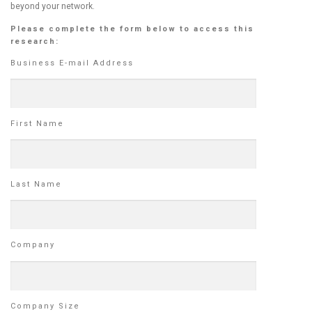
beyond your network.
Please complete the form below to access this
research:
Business E-mail Address
First Name
Last Name
Company
Company Size