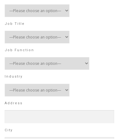
Job Title
Job Function
Industry
Address
City