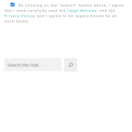
By clicking on the “submit” button above, I agree
that I have carefully read the
Legal Notices
, and the
Privacy Policy
, and I agree to be legally bound by all
such terms.
Search