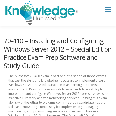
Skip
to
Menu
content
HOME
ABOUT
THE EXPERT BLOG
70-410 – Installing and Configuring
Windows Server 2012 – Special Edition
Practice Exam Prep Software and
B2B TECH TOPICS
RESOURCES
Study Guide
RESEARCH HUB
SUPPORT
NEWSLETTER
The Microsoft 70-410 exam is part one of a series of three exams
that test the skills and knowledge necessary to implement a core
Windows Server 2012 infrastructure in an existing enterprise
environment. Passing this exam validates a candidate’s ability to
implement and configure Windows Server 2012 core services, such
as Active Directory and the networking services. Passing this exam
along with the other two exams confirms that a candidate has the
skills and knowledge necessary for implementing, managing,
maintaining, and provisioning services and infrastructure in a
Windows Server 2012 environment. The Microsoft 70-410