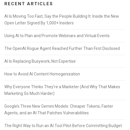
RECENT ARTICLES
AI Is Moving Too Fast, Say the People Building It: Inside the New
Open Letter Signed By 1,000+ Insiders
Using AI to Plan and Promote Webinars and Virtual Events
The OpenAI Rogue Agent Reached Further Than First Disclosed
AI Is Replacing Busywork, Not Expertise
How to Avoid AI Content Homogenization
Why Everyone Thinks They’re a Marketer (And Why That Makes
Marketing So Much Harder)
Google’s Three New Gemini Models: Cheaper Tokens, Faster
Agents, and an AI That Patches Vulnerabilities
The Right Way to Run an AI Tool Pilot Before Committing Budget