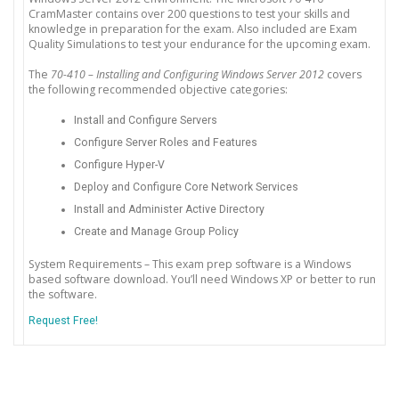
CramMaster contains over 200 questions to test your skills and
knowledge in preparation for the exam. Also included are Exam
Quality Simulations to test your endurance for the upcoming exam.
The
70-410 – Installing and Configuring Windows Server 2012
covers
the following recommended objective categories:
Install and Configure Servers
Configure Server Roles and Features
Configure Hyper-V
Deploy and Configure Core Network Services
Install and Administer Active Directory
Create and Manage Group Policy
System Requirements – This exam prep software is a Windows
based software download. You’ll need Windows XP or better to run
the software.
Request Free!