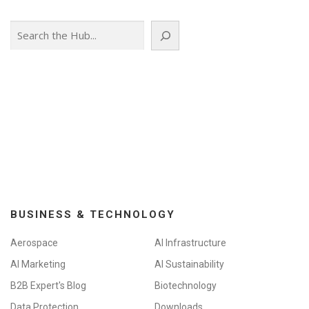
Search
BUSINESS & TECHNOLOGY
Aerospace
AI Infrastructure
AI Marketing
AI Sustainability
B2B Expert's Blog
Biotechnology
Data Protection
Downloads