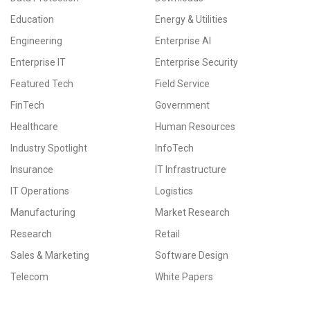
Education
Energy & Utilities
Engineering
Enterprise AI
Enterprise IT
Enterprise Security
Featured Tech
Field Service
FinTech
Government
Healthcare
Human Resources
Industry Spotlight
InfoTech
Insurance
IT Infrastructure
IT Operations
Logistics
Manufacturing
Market Research
Research
Retail
Sales & Marketing
Software Design
Telecom
White Papers