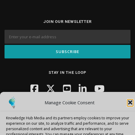
JOIN OUR NEWSLETTER
STAY IN THE LOOP
Manage Cookie Consent
Knowledge Hub Media and its partners employ cookies to improve your
experience on our site, to analyze traffic and performance, and to serve
personalized content and advertising that are relevant to your
Copyright © 2026 Knowledge Hub Media
–
OnePress
theme by
professional interests.
You can manage your preferences at any time.