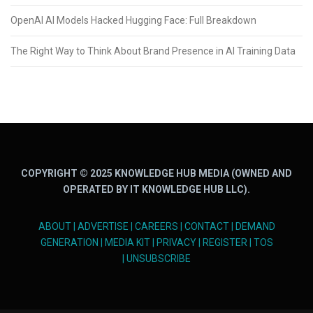
OpenAI AI Models Hacked Hugging Face: Full Breakdown
The Right Way to Think About Brand Presence in AI Training Data
COPYRIGHT © 2025 KNOWLEDGE HUB MEDIA (OWNED AND
OPERATED BY IT KNOWLEDGE HUB LLC).
ABOUT
|
ADVERTISE
|
CAREERS
|
CONTACT
|
DEMAND
GENERATION
|
MEDIA KIT
|
PRIVACY
|
REGISTER
|
TOS
|
UNSUBSCRIBE