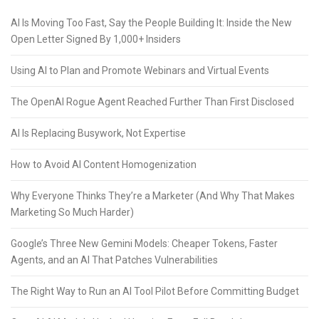
AI Is Moving Too Fast, Say the People Building It: Inside the New
Open Letter Signed By 1,000+ Insiders
Using AI to Plan and Promote Webinars and Virtual Events
The OpenAI Rogue Agent Reached Further Than First Disclosed
AI Is Replacing Busywork, Not Expertise
How to Avoid AI Content Homogenization
Why Everyone Thinks They’re a Marketer (And Why That Makes
Marketing So Much Harder)
Google’s Three New Gemini Models: Cheaper Tokens, Faster
Agents, and an AI That Patches Vulnerabilities
The Right Way to Run an AI Tool Pilot Before Committing Budget