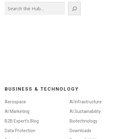
Search
BUSINESS & TECHNOLOGY
Aerospace
AI Infrastructure
AI Marketing
AI Sustainability
B2B Expert's Blog
Biotechnology
Data Protection
Downloads