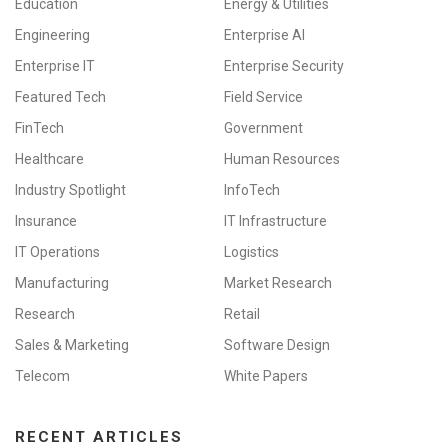
Education
Energy & Utilities
Engineering
Enterprise AI
Enterprise IT
Enterprise Security
Featured Tech
Field Service
FinTech
Government
Healthcare
Human Resources
Industry Spotlight
InfoTech
Insurance
IT Infrastructure
IT Operations
Logistics
Manufacturing
Market Research
Research
Retail
Sales & Marketing
Software Design
Telecom
White Papers
RECENT ARTICLES