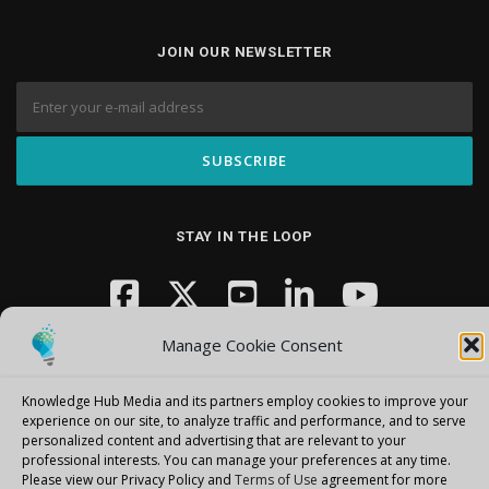
JOIN OUR NEWSLETTER
STAY IN THE LOOP
Manage Cookie Consent
Knowledge Hub Media and its partners employ cookies to improve your
experience on our site, to analyze traffic and performance, and to serve
personalized content and advertising that are relevant to your
Copyright © 2026 Knowledge Hub Media
–
OnePress
theme by
professional interests.
You can manage your preferences at any time.
FameThemes
Please view our Privacy Policy and
Terms of Use
agreement for more