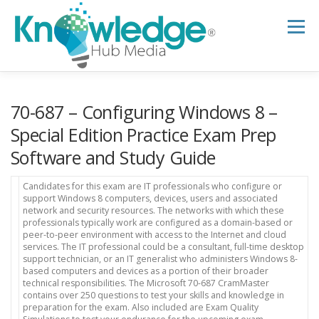
Skip
to
Menu
content
HOME
ABOUT
THE EXPERT BLOG
70-687 – Configuring Windows 8 –
Special Edition Practice Exam Prep
Software and Study Guide
B2B TECH TOPICS
RESOURCES
Candidates for this exam are IT professionals who configure or
support Windows 8 computers, devices, users and associated
RESEARCH HUB
SUPPORT
NEWSLETTER
network and security resources. The networks with which these
professionals typically work are configured as a domain-based or
peer-to-peer environment with access to the Internet and cloud
services. The IT professional could be a consultant, full-time desktop
support technician, or an IT generalist who administers Windows 8-
based computers and devices as a portion of their broader
technical responsibilities. The Microsoft 70-687 CramMaster
contains over 250 questions to test your skills and knowledge in
preparation for the exam. Also included are Exam Quality