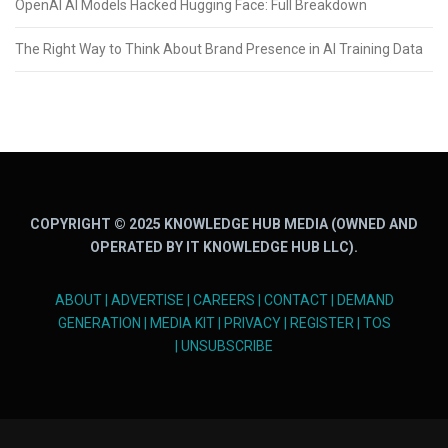
OpenAI AI Models Hacked Hugging Face: Full Breakdown
The Right Way to Think About Brand Presence in AI Training Data
COPYRIGHT © 2025 KNOWLEDGE HUB MEDIA (OWNED AND
OPERATED BY IT KNOWLEDGE HUB LLC).
ABOUT
|
ADVERTISE
|
CAREERS
|
CONTACT
|
DEMAND
GENERATION
|
MEDIA KIT
|
PRIVACY
|
REGISTER
|
TOS
|
UNSUBSCRIBE