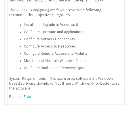
Simulations to test your endurance for the upcoming exam.
The
70-687 – Configuring Windows 8
covers the following
recommended objective categories:
Install and Upgrade to Windows 8
Configure Hardware and Applications
Configure Network Connectivity
Configure Access to Resources
Configure Remote Access and Mobility
Monitor and Maintain Windows Clients
Configure Backup and Recovery Options
System Requirements – This exam prep software is a Windows
based software download. You’ll need Windows XP or better to run
the software.
Request Free!