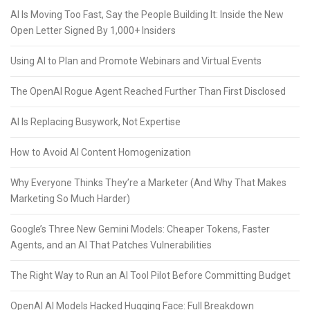
AI Is Moving Too Fast, Say the People Building It: Inside the New
Open Letter Signed By 1,000+ Insiders
Using AI to Plan and Promote Webinars and Virtual Events
The OpenAI Rogue Agent Reached Further Than First Disclosed
AI Is Replacing Busywork, Not Expertise
How to Avoid AI Content Homogenization
Why Everyone Thinks They’re a Marketer (And Why That Makes
Marketing So Much Harder)
Google’s Three New Gemini Models: Cheaper Tokens, Faster
Agents, and an AI That Patches Vulnerabilities
The Right Way to Run an AI Tool Pilot Before Committing Budget
OpenAI AI Models Hacked Hugging Face: Full Breakdown