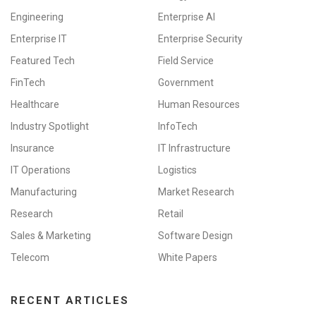
Engineering
Enterprise AI
Enterprise IT
Enterprise Security
Featured Tech
Field Service
FinTech
Government
Healthcare
Human Resources
Industry Spotlight
InfoTech
Insurance
IT Infrastructure
IT Operations
Logistics
Manufacturing
Market Research
Research
Retail
Sales & Marketing
Software Design
Telecom
White Papers
RECENT ARTICLES