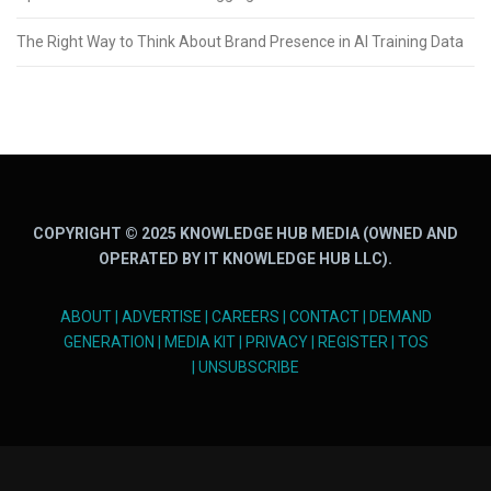
The Right Way to Think About Brand Presence in AI Training Data
COPYRIGHT © 2025 KNOWLEDGE HUB MEDIA (OWNED AND
OPERATED BY IT KNOWLEDGE HUB LLC).
ABOUT
|
ADVERTISE
|
CAREERS
|
CONTACT
|
DEMAND
GENERATION
|
MEDIA KIT
|
PRIVACY
|
REGISTER
|
TOS
|
UNSUBSCRIBE