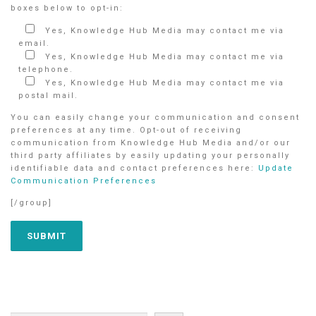
boxes below to opt-in:
Yes, Knowledge Hub Media may contact me via
email.
Yes, Knowledge Hub Media may contact me via
telephone.
Yes, Knowledge Hub Media may contact me via
postal mail.
You can easily change your communication and consent
preferences at any time. Opt-out of receiving
communication from Knowledge Hub Media and/or our
third party affiliates by easily updating your personally
identifiable data and contact preferences here:
Update
Communication Preferences
[/group]