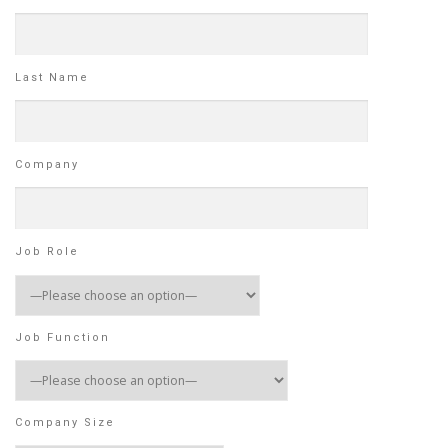
Last Name
Company
Job Role
Job Function
Company Size