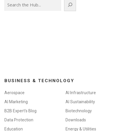
Search
BUSINESS & TECHNOLOGY
Aerospace
AI Infrastructure
AI Marketing
AI Sustainability
B2B Expert's Blog
Biotechnology
Data Protection
Downloads
Education
Energy & Utilities