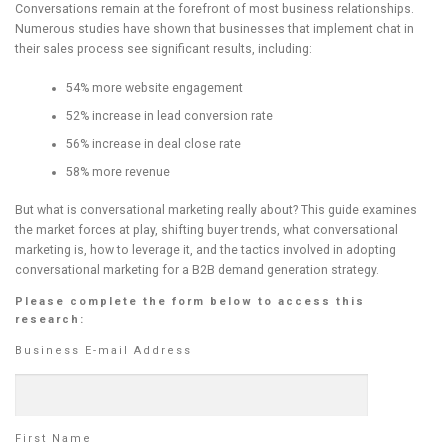
Conversations remain at the forefront of most business relationships.
Numerous studies have shown that businesses that implement chat in
their sales process see significant results, including:
54% more website engagement
52% increase in lead conversion rate
56% increase in deal close rate
58% more revenue
But what is conversational marketing really about? This guide examines
the market forces at play, shifting buyer trends, what conversational
marketing is, how to leverage it, and the tactics involved in adopting
conversational marketing for a B2B demand generation strategy.
Please complete the form below to access this
research:
Business E-mail Address
First Name