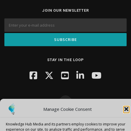
JOIN OUR NEWSLETTER
STAY IN THE LOOP
Manage Cookie Consent
Copyright © 2026 Knowledge Hub Media
–
OnePress
theme by
FameThemes
Knowledge Hub Media and its partners employ cookies to improve your
experience on our site, to analyze traffic and performance, and to serve