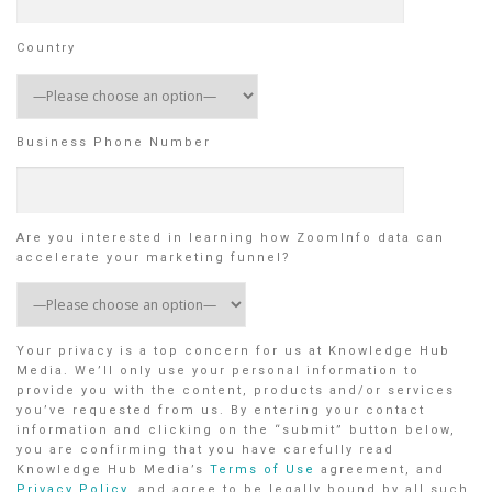
Country
Business Phone Number
Are you interested in learning how ZoomInfo data can
accelerate your marketing funnel?
Your privacy is a top concern for us at Knowledge Hub
Media. We’ll only use your personal information to
provide you with the content, products and/or services
you’ve requested from us. By entering your contact
information and clicking on the “submit” button below,
you are confirming that you have carefully read
Knowledge Hub Media’s
Terms of Use
agreement, and
Privacy Policy
, and agree to be legally bound by all such