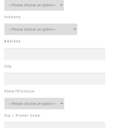
Industry
Address
City
State/Province
Zip / Postal Code