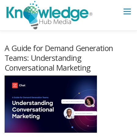
Skip
to
Menu
content
HOME
ABOUT
THE EXPERT BLOG
A Guide for Demand Generation
Teams: Understanding
Conversational Marketing
B2B TECH TOPICS
RESOURCES
RESEARCH HUB
SUPPORT
NEWSLETTER