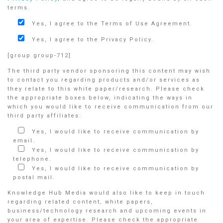
terms.
Yes, I agree to the Terms of Use Agreement.
Yes, I agree to the Privacy Policy.
[group group-712]
The third party vendor sponsoring this content may wish
to contact you regarding products and/or services as
they relate to this white paper/research. Please check
the appropriate boxes below, indicating the ways in
which you would like to receive communication from our
third party affiliates:
Yes, I would like to receive communication by
email.
Yes, I would like to receive communication by
telephone.
Yes, I would like to receive communication by
postal mail.
Knowledge Hub Media would also like to keep in touch
regarding related content, white papers,
business/technology research and upcoming events in
your area of expertise. Please check the appropriate