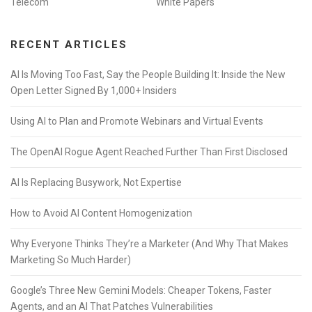
Telecom
White Papers
RECENT ARTICLES
AI Is Moving Too Fast, Say the People Building It: Inside the New
Open Letter Signed By 1,000+ Insiders
Using AI to Plan and Promote Webinars and Virtual Events
The OpenAI Rogue Agent Reached Further Than First Disclosed
AI Is Replacing Busywork, Not Expertise
How to Avoid AI Content Homogenization
Why Everyone Thinks They’re a Marketer (And Why That Makes
Marketing So Much Harder)
Google’s Three New Gemini Models: Cheaper Tokens, Faster
Agents, and an AI That Patches Vulnerabilities