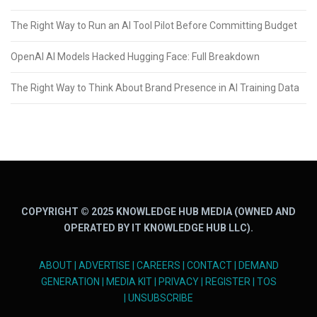
The Right Way to Run an AI Tool Pilot Before Committing Budget
OpenAI AI Models Hacked Hugging Face: Full Breakdown
The Right Way to Think About Brand Presence in AI Training Data
COPYRIGHT © 2025 KNOWLEDGE HUB MEDIA (OWNED AND
OPERATED BY IT KNOWLEDGE HUB LLC).
ABOUT
|
ADVERTISE
|
CAREERS
|
CONTACT
|
DEMAND
GENERATION
|
MEDIA KIT
|
PRIVACY
|
REGISTER
|
TOS
|
UNSUBSCRIBE