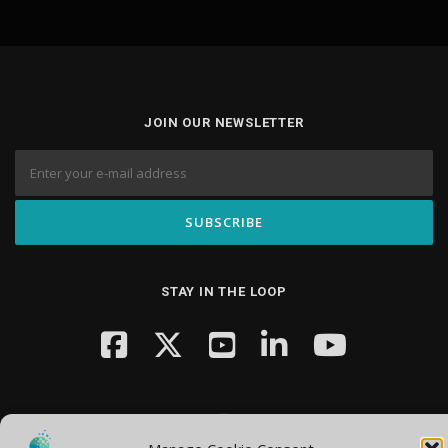
JOIN OUR NEWSLETTER
STAY IN THE LOOP