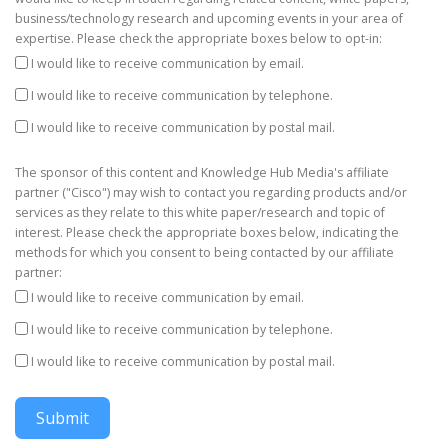
business/technology research and upcoming events in your area of
expertise. Please check the appropriate boxes below to opt-in:
I would like to receive communication by email.
I would like to receive communication by telephone.
I would like to receive communication by postal mail.
The sponsor of this content and Knowledge Hub Media's affiliate
partner ("Cisco") may wish to contact you regarding products and/or
services as they relate to this white paper/research and topic of
interest. Please check the appropriate boxes below, indicating the
methods for which you consent to being contacted by our affiliate
partner:
I would like to receive communication by email.
I would like to receive communication by telephone.
I would like to receive communication by postal mail.
Submit