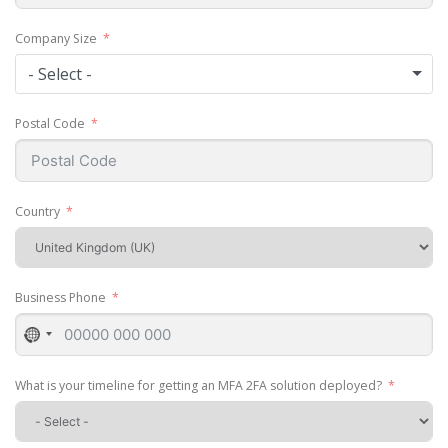
Company Size
- Select -
Postal Code
Country
Business Phone
No
country
selected
What is your timeline for getting an MFA 2FA solution deployed?