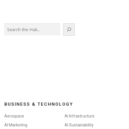
Search
BUSINESS & TECHNOLOGY
Aerospace
AI Infrastructure
AI Marketing
AI Sustainability