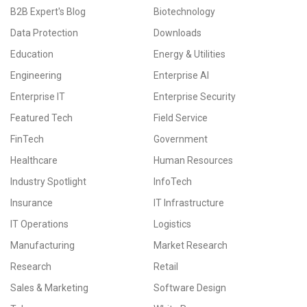
B2B Expert's Blog
Biotechnology
Data Protection
Downloads
Education
Energy & Utilities
Engineering
Enterprise AI
Enterprise IT
Enterprise Security
Featured Tech
Field Service
FinTech
Government
Healthcare
Human Resources
Industry Spotlight
InfoTech
Insurance
IT Infrastructure
IT Operations
Logistics
Manufacturing
Market Research
Research
Retail
Sales & Marketing
Software Design