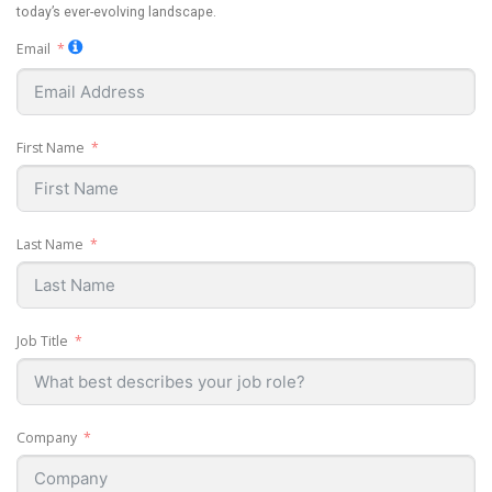
today’s ever-evolving landscape.
Email
First Name
Last Name
Job Title
Company