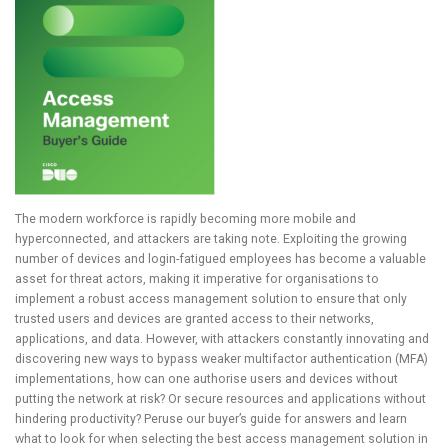
The modern workforce is rapidly becoming more mobile and
hyperconnected, and attackers are taking note. Exploiting the growing
number of devices and login-fatigued employees has become a valuable
asset for threat actors, making it imperative for organisations to
implement a robust access management solution to ensure that only
trusted users and devices are granted access to their networks,
applications, and data. However, with attackers constantly innovating and
discovering new ways to bypass weaker multifactor authentication (MFA)
implementations, how can one authorise users and devices without
putting the network at risk? Or secure resources and applications without
hindering productivity? Peruse our buyer’s guide for answers and learn
what to look for when selecting the best access management solution in