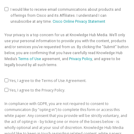
I would like to receive email communications about products and
offerings from Cisco and its Affiliates. I understand I can
unsubscribe at any time.
Cisco Online Privacy Statement
Your privacy is a top concern for us at Knowledge Hub Media. We’ll only
use your personal information to provide you with the content, products
and/or services you’ve requested from us. By clicking the "Submit" button
below, you are confirming that you have carefully read Knowledge Hub
Media’s
Terms of Use
agreement, and
Privacy Policy
, and agree to be
legally bound by all such terms.
Yes, I agree to the Terms of Use Agreement.
Yes, I agree to the Privacy Policy.
In compliance with GDPR, you are not required to consent to
communication (by "opting-in") to complete this form or access this
white paper. Any consent that you provide will be strictly voluntary, and
the act of opting-in - by ticking one or more of the boxes below - is
wholly optional and at your soul of discretion. Knowledge Hub Media
would like to keep in touch regarding related content, white papers,