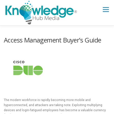
Skip
to
Menu
content
HOME
ABOUT
THE EXPERT BLOG
Access Management Buyer’s Guide
B2B TECH TOPICS
RESOURCES
RESEARCH HUB
SUPPORT
NEWSLETTER
The modern workforce is rapidly becoming more mobile and
hyperconnected, and attackers are taking note. Exploiting multiplying
devices and login-fatigued employees has become a valuable currency