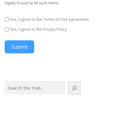
legally bound by all such terms.
Yes, I agree to the Terms of Use Agreement.
Yes, I agree to the Privacy Policy.
Submit
Search