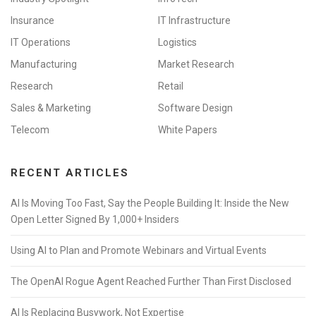
Insurance
IT Infrastructure
IT Operations
Logistics
Manufacturing
Market Research
Research
Retail
Sales & Marketing
Software Design
Telecom
White Papers
RECENT ARTICLES
AI Is Moving Too Fast, Say the People Building It: Inside the New
Open Letter Signed By 1,000+ Insiders
Using AI to Plan and Promote Webinars and Virtual Events
The OpenAI Rogue Agent Reached Further Than First Disclosed
AI Is Replacing Busywork, Not Expertise