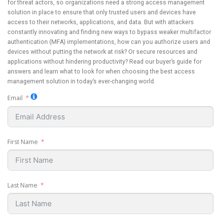
for threat actors, so organizations need a strong access management
solution in place to ensure that only trusted users and devices have
access to their networks, applications, and data. But with attackers
constantly innovating and finding new ways to bypass weaker multifactor
authentication (MFA) implementations, how can you authorize users and
devices without putting the network at risk? Or secure resources and
applications without hindering productivity? Read our buyer’s guide for
answers and learn what to look for when choosing the best access
management solution in today’s ever-changing world.
Email
First Name
Last Name