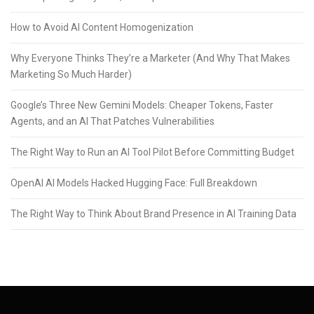
How to Avoid AI Content Homogenization
Why Everyone Thinks They’re a Marketer (And Why That Makes
Marketing So Much Harder)
Google’s Three New Gemini Models: Cheaper Tokens, Faster
Agents, and an AI That Patches Vulnerabilities
The Right Way to Run an AI Tool Pilot Before Committing Budget
OpenAI AI Models Hacked Hugging Face: Full Breakdown
The Right Way to Think About Brand Presence in AI Training Data