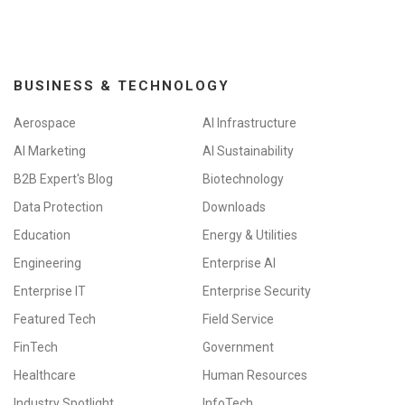
BUSINESS & TECHNOLOGY
Aerospace
AI Infrastructure
AI Marketing
AI Sustainability
B2B Expert's Blog
Biotechnology
Data Protection
Downloads
Education
Energy & Utilities
Engineering
Enterprise AI
Enterprise IT
Enterprise Security
Featured Tech
Field Service
FinTech
Government
Healthcare
Human Resources
Industry Spotlight
InfoTech