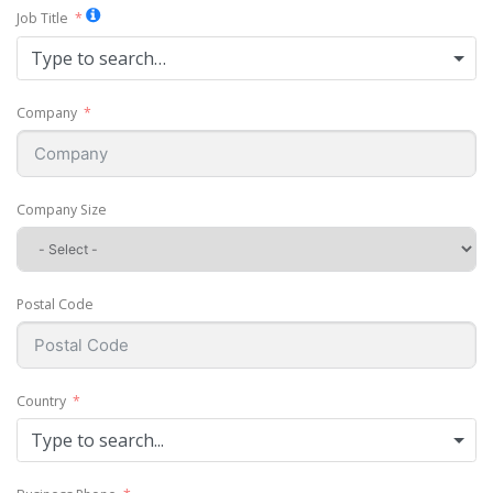
Job Title
Type to search…
Company
Company Size
Postal Code
Country
Type to search...