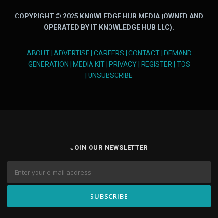
COPYRIGHT © 2025 KNOWLEDGE HUB MEDIA (OWNED AND
OPERATED BY IT KNOWLEDGE HUB LLC).
ABOUT
|
ADVERTISE
|
CAREERS
|
CONTACT
|
DEMAND
GENERATION
|
MEDIA KIT
|
PRIVACY
|
REGISTER
|
TOS
|
UNSUBSCRIBE
JOIN OUR NEWSLETTER