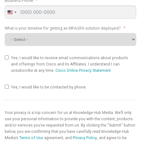
Business Phone
United
States
+1
What is your timeline for getting an MFA/2FA solution deployed?
Yes, I would like to receive email communications about products
and offerings from Cisco and its Affiliates. I understand I can
unsubscribe at any time.
Cisco Online Privacy Statement
Yes, I would like to be contacted by phone.
Your privacy is a top concern for us at Knowledge Hub Media. We’ll only
use your personal information to provide you with the content, products
and/or services you’ve requested from us. By clicking the "Submit" button
below, you are confirming that you have carefully read Knowledge Hub
Media’s
Terms of Use
agreement, and
Privacy Policy
, and agree to be