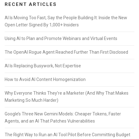
RECENT ARTICLES
AI Is Moving Too Fast, Say the People Building It: Inside the New
Open Letter Signed By 1,000+ Insiders
Using AI to Plan and Promote Webinars and Virtual Events
The OpenAI Rogue Agent Reached Further Than First Disclosed
AI Is Replacing Busywork, Not Expertise
How to Avoid AI Content Homogenization
Why Everyone Thinks They’re a Marketer (And Why That Makes
Marketing So Much Harder)
Google’s Three New Gemini Models: Cheaper Tokens, Faster
Agents, and an AI That Patches Vulnerabilities
The Right Way to Run an AI Tool Pilot Before Committing Budget