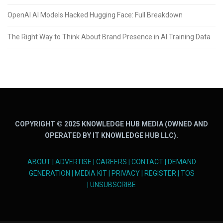
OpenAI AI Models Hacked Hugging Face: Full Breakdown
The Right Way to Think About Brand Presence in AI Training Data
COPYRIGHT © 2025 KNOWLEDGE HUB MEDIA (OWNED AND
OPERATED BY IT KNOWLEDGE HUB LLC).
ABOUT
|
ADVERTISE
|
CAREERS
|
CONTACT
|
DEMAND
GENERATION
|
MEDIA KIT
|
PRIVACY
|
REGISTER
|
TOS
|
UNSUBSCRIBE