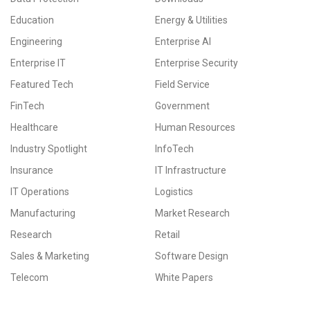
Education
Energy & Utilities
Engineering
Enterprise AI
Enterprise IT
Enterprise Security
Featured Tech
Field Service
FinTech
Government
Healthcare
Human Resources
Industry Spotlight
InfoTech
Insurance
IT Infrastructure
IT Operations
Logistics
Manufacturing
Market Research
Research
Retail
Sales & Marketing
Software Design
Telecom
White Papers