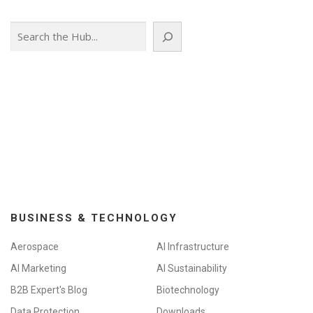
Search
BUSINESS & TECHNOLOGY
Aerospace
AI Infrastructure
AI Marketing
AI Sustainability
B2B Expert's Blog
Biotechnology
Data Protection
Downloads