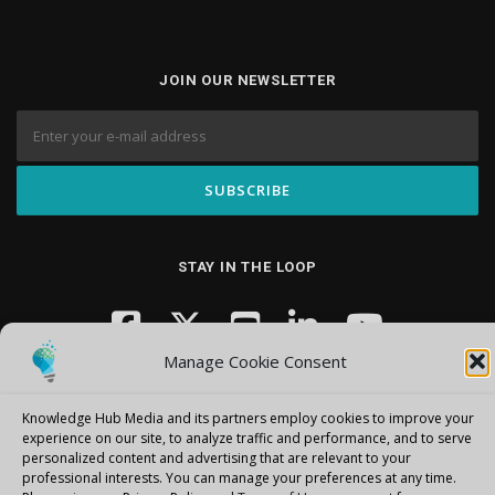
JOIN OUR NEWSLETTER
STAY IN THE LOOP
Manage Cookie Consent
Knowledge Hub Media and its partners employ cookies to improve your
experience on our site, to analyze traffic and performance, and to serve
personalized content and advertising that are relevant to your
professional interests.
You can manage your preferences at any time.
Copyright © 2026 Knowledge Hub Media
–
OnePress
theme by