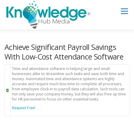
Skip
to
Menu
content
HOME
ABOUT
THE EXPERT BLOG
Achieve Significant Payroll Savings
With Low-Cost Attendance Software
B2B TECH TOPICS
RESOURCES
Time and attendance software is helping large and small
businesses alike to streamline such tasks and save both time and
money. Automated time and attendance systems are highly
accurate and require much less time to complete all processes,
RESEARCH HUB
SUPPORT
NEWSLETTER
from employee clock-in to payroll data calculation. Such tools can
not only save your company money, but they will also free up time
for HR personnel to focus on other essential tasks.
Request Free!