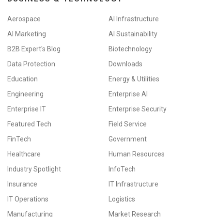
Aerospace
AI Infrastructure
AI Marketing
AI Sustainability
B2B Expert's Blog
Biotechnology
Data Protection
Downloads
Education
Energy & Utilities
Engineering
Enterprise AI
Enterprise IT
Enterprise Security
Featured Tech
Field Service
FinTech
Government
Healthcare
Human Resources
Industry Spotlight
InfoTech
Insurance
IT Infrastructure
IT Operations
Logistics
Manufacturing
Market Research