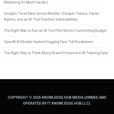
Marketing So Much Harder)
Google’s Three New Gemini Models: Cheaper Tokens, Faster
Agents, and an AI That Patches Vulnerabilities
The Right Way to Run an AI Tool Pilot Before Committing Budget
OpenAI AI Models Hacked Hugging Face: Full Breakdown
The Right Way to Think About Brand Presence in AI Training Data
COPYRIGHT © 2025 KNOWLEDGE HUB MEDIA (OWNED AND
OPERATED BY IT KNOWLEDGE HUB LLC).