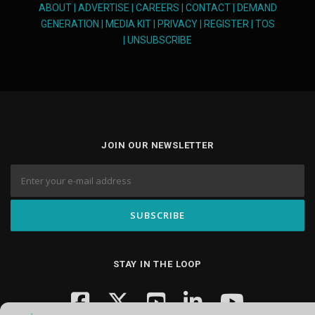
ABOUT
|
ADVERTISE
|
CAREERS
|
CONTACT
|
DEMAND
GENERATION
|
MEDIA KIT
|
PRIVACY
|
REGISTER
|
TOS
|
UNSUBSCRIBE
JOIN OUR NEWSLETTER
STAY IN THE LOOP