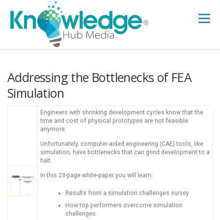
Skip
to
Menu
content
HOME
ABOUT
THE EXPERT BLOG
Addressing the Bottlenecks of FEA
Simulation
B2B TECH TOPICS
RESOURCES
Engineers with shrinking development cycles know that the
time and cost of physical prototypes are not feasible
anymore.
RESEARCH HUB
SUPPORT
NEWSLETTER
Unfortunately, computer-aided engineering (CAE) tools, like
simulation, have bottlenecks that can grind development to a
halt.
In this 23-page white-paper you will learn:
Results from a simulation challenges survey
How top performers overcome simulation
challenges