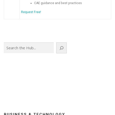
CAE guidance and best practices
Request Free!
Search
BUSINESS & TECHNOLOGY