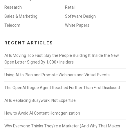
Research
Retail
Sales & Marketing
Software Design
Telecom
White Papers
RECENT ARTICLES
AI Is Moving Too Fast, Say the People Building It: Inside the New
Open Letter Signed By 1,000+ Insiders
Using AI to Plan and Promote Webinars and Virtual Events
The OpenAI Rogue Agent Reached Further Than First Disclosed
AI Is Replacing Busywork, Not Expertise
How to Avoid AI Content Homogenization
Why Everyone Thinks They’re a Marketer (And Why That Makes