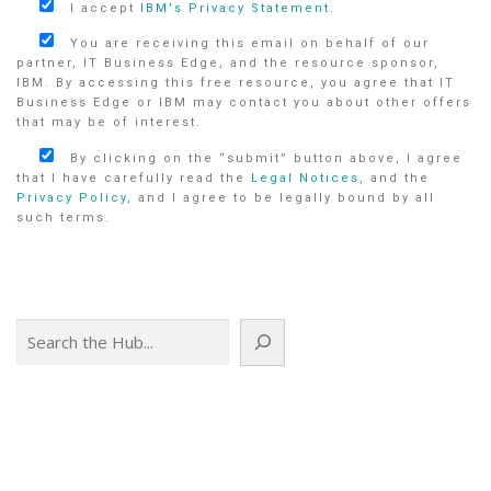
I accept
IBM's Privacy Statement
.
You are receiving this email on behalf of our
partner, IT Business Edge, and the resource sponsor,
IBM. By accessing this free resource, you agree that IT
Business Edge or IBM may contact you about other offers
that may be of interest.
By clicking on the “submit” button above, I agree
that I have carefully read the
Legal Notices
, and the
Privacy Policy
, and I agree to be legally bound by all
such terms.
Search