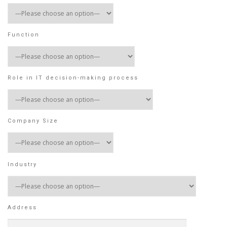
Function
Role in IT decision-making process
Company Size
Industry
Address