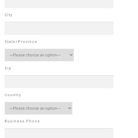
City
State/Province
Zip
Country
Business Phone