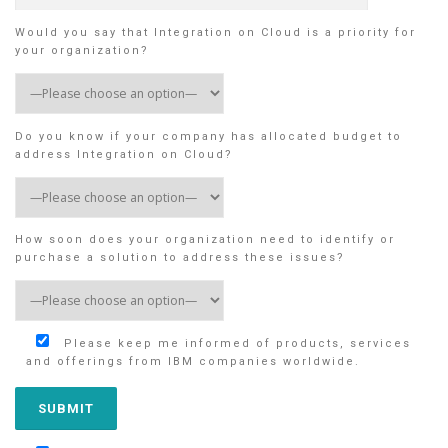
Would you say that Integration on Cloud is a priority for
your organization?
Do you know if your company has allocated budget to
address Integration on Cloud?
How soon does your organization need to identify or
purchase a solution to address these issues?
Please keep me informed of products, services
and offerings from IBM companies worldwide.