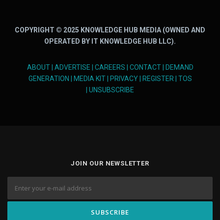
COPYRIGHT © 2025 KNOWLEDGE HUB MEDIA (OWNED AND
OPERATED BY IT KNOWLEDGE HUB LLC).
ABOUT
|
ADVERTISE
|
CAREERS
|
CONTACT
|
DEMAND
GENERATION
|
MEDIA KIT
|
PRIVACY
|
REGISTER
|
TOS
|
UNSUBSCRIBE
JOIN OUR NEWSLETTER