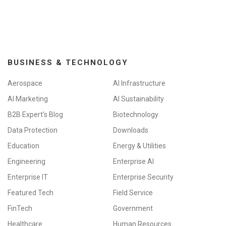
BUSINESS & TECHNOLOGY
Aerospace
AI Infrastructure
AI Marketing
AI Sustainability
B2B Expert's Blog
Biotechnology
Data Protection
Downloads
Education
Energy & Utilities
Engineering
Enterprise AI
Enterprise IT
Enterprise Security
Featured Tech
Field Service
FinTech
Government
Healthcare
Human Resources