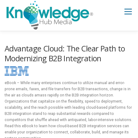
Skip
to
Menu
content
HOME
ABOUT
THE EXPERT BLOG
Advantage Cloud: The Clear Path to
Modernizing B2B Integration
B2B TECH TOPICS
RESOURCES
eBook – While many enterprises continue to utilize manual and error-
RESEARCH HUB
SUPPORT
NEWSLETTER
prone emails, faxes, and file transfers for B2B transactions, change is in
the air as clouds amass rapidly on the B2B integration horizon.
Organizations that capitalize on the flexibility, speed to deployment,
scalability, and the reach possible with leading cloud-based platforms for
B2B integration stand to reap substantial rewards compared to
competitors that shuffle ahead with antiquated, labor-intensive solutions.
Read this eBook to learn how cloud-based B2B integration services can
enable your organization to connect, collaborate, build, and manage its