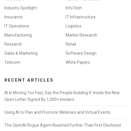
Industry Spotlight
InfoTech
Insurance
IT Infrastructure
IT Operations
Logistics
Manufacturing
Market Research
Research
Retail
Sales & Marketing
Software Design
Telecom
White Papers
RECENT ARTICLES
AI Is Moving Too Fast, Say the People Building It: Inside the New
Open Letter Signed By 1,000+ Insiders
Using AI to Plan and Promote Webinars and Virtual Events
The OpenAI Rogue Agent Reached Further Than First Disclosed