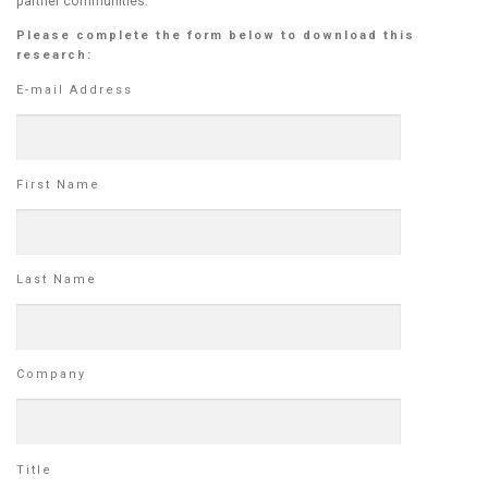
partner communities.
Please complete the form below to download this
research:
E-mail Address
First Name
Last Name
Company
Title