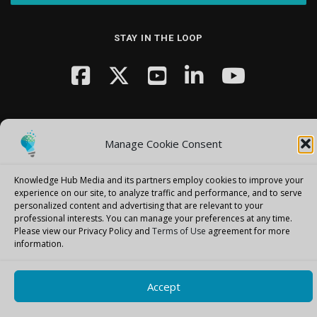
STAY IN THE LOOP
Manage Cookie Consent
Copyright © 2026 Knowledge Hub Media
–
OnePress
theme by
Knowledge Hub Media and its partners employ cookies to improve your
FameThemes
experience on our site, to analyze traffic and performance, and to serve
personalized content and advertising that are relevant to your
professional interests.
You can manage your preferences at any time.
Please view our Privacy Policy and
Terms of Use
agreement for more
information.
Accept