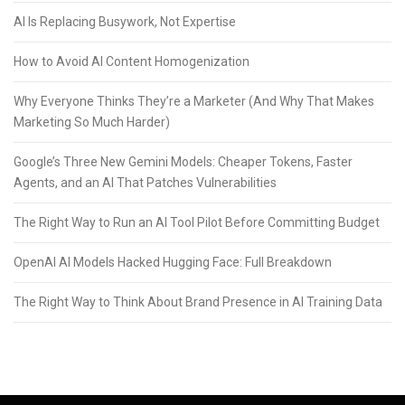
AI Is Replacing Busywork, Not Expertise
How to Avoid AI Content Homogenization
Why Everyone Thinks They’re a Marketer (And Why That Makes
Marketing So Much Harder)
Google’s Three New Gemini Models: Cheaper Tokens, Faster
Agents, and an AI That Patches Vulnerabilities
The Right Way to Run an AI Tool Pilot Before Committing Budget
OpenAI AI Models Hacked Hugging Face: Full Breakdown
The Right Way to Think About Brand Presence in AI Training Data