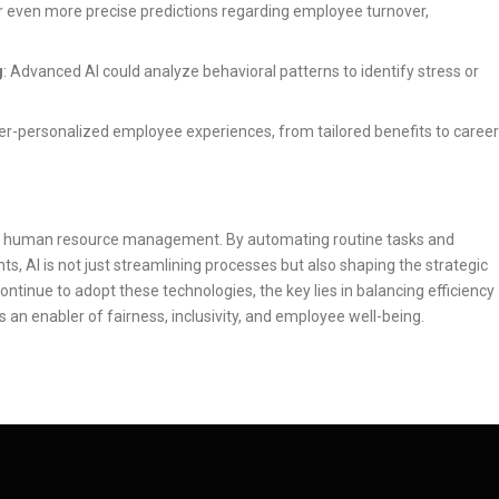
fer even more precise predictions regarding employee turnover,
g
: Advanced AI could analyze behavioral patterns to identify stress or
hyper-personalized employee experiences, from tailored benefits to career
in human resource management. By automating routine tasks and
s, AI is not just streamlining processes but also shaping the strategic
ontinue to adopt these technologies, the key lies in balancing efficiency
s an enabler of fairness, inclusivity, and employee well-being.