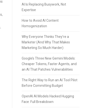
ms
AI Is Replacing Busywork, Not
Expertise
s,
How to Avoid AI Content
Homogenization
.
Why Everyone Thinks They’re a
Marketer (And Why That Makes
Marketing So Much Harder)
Google’s Three New Gemini Models:
Cheaper Tokens, Faster Agents, and
an AI That Patches Vulnerabilities
The Right Way to Run an AI Tool Pilot
Before Committing Budget
OpenAI AI Models Hacked Hugging
Face: Full Breakdown