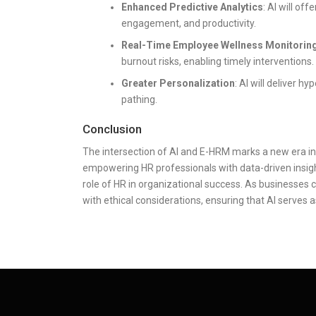
Enhanced Predictive Analytics
: AI will of
engagement, and productivity.
Real-Time Employee Wellness Monitorin
burnout risks, enabling timely interventions.
Greater Personalization
: AI will deliver 
pathing.
Conclusion
The intersection of AI and E-HRM marks a new era 
empowering HR professionals with data-driven insight
role of HR in organizational success. As businesses c
with ethical considerations, ensuring that AI serves a