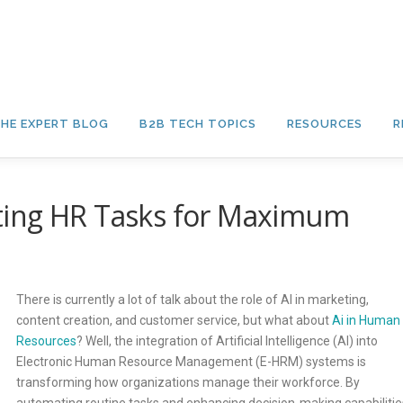
HE EXPERT BLOG
B2B TECH TOPICS
RESOURCES
R
ting HR Tasks for Maximum
There is currently a lot of talk about the role of AI in marketing,
content creation, and customer service, but what about
Ai in Human
Resources
? Well, the integration of Artificial Intelligence (AI) into
Electronic Human Resource Management (E-HRM) systems is
transforming how organizations manage their workforce. By