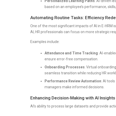
Personalized Learning Paths
: AI-driven
based on an employee’s performance, skills,
Automating Routine Tasks: Efficiency Rede
One of the most significant impacts of AI in E-HRM is
AI, HR professionals can focus on more strategic resp
Examples include:
Attendance and Time Tracking
: AI-enabl
ensure error-free compensation.
Onboarding Processes
: Virtual onboardin
seamless transition while reducing HR work
Performance Review Automation
: AI tool
managers make informed decisions.
Enhancing Decision-Making with AI Insights
AI’s ability to process large datasets and provide act