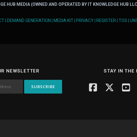
GE HUB MEDIA (OWNED AND OPERATED BY IT KNOWLEDGE HUB LLC
CT
|
DEMAND GENERATION
|
MEDIA KIT
|
PRIVACY
|
REGISTER
|
TOS
|
UN
UR NEWSLETTER
STAY IN THE
yright © 2026 Knowledge Hub Media
–
OnePress
theme by FameTh