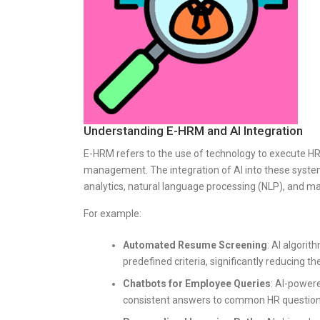
Understanding E-HRM and AI Integration
E-HRM refers to the use of technology to execute HR 
management. The integration of AI into these systems
analytics, natural language processing (NLP), and ma
For example:
Automated Resume Screening
: AI algori
predefined criteria, significantly reducing
Chatbots for Employee Queries
: AI-power
consistent answers to common HR questions, 