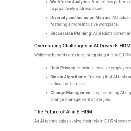
Workforce Analytics
: AI identifies patter
to proactively address issues.
Diversity and Inclusion Metrics
: AI tools 
fostering a more inclusive workplace.
Succession Planning
: AI predicts potentia
Overcoming Challenges in AI-Driven E-HRM
While the benefits are clear, integrating AI into E-HR
Data Privacy
: Handling sensitive employee
Bias in Algorithms
: Ensuring that AI tools 
critical for fairness.
Change Management
: Implementing AI req
change management strategies.
The Future of AI in E-HRM
As AI technologies evolve, their role in E-HRM system