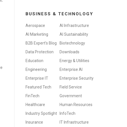
s,
g
BUSINESS & TECHNOLOGY
Aerospace
AI Infrastructure
AI Marketing
AI Sustainability
B2B Expert's Blog
Biotechnology
Data Protection
Downloads
Education
Energy & Utilities
ve
Engineering
Enterprise AI
Enterprise IT
Enterprise Security
Featured Tech
Field Service
FinTech
Government
Healthcare
Human Resources
Industry Spotlight
InfoTech
Insurance
IT Infrastructure