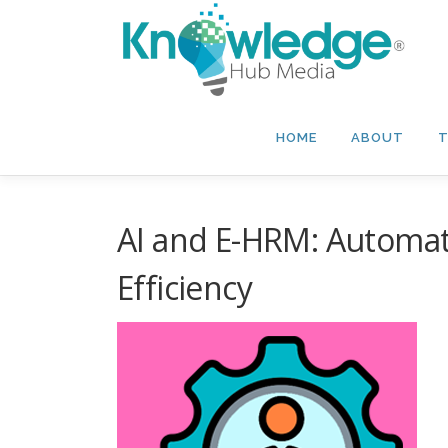
Skip
to
content
HOME
ABOUT
T
AI and E-HRM: Automa
Efficiency