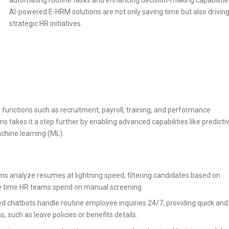
automating routine tasks and enhancing decision-making capabilitie
AI-powered E-HRM solutions are not only saving time but also drivin
strategic HR initiatives.
functions such as recruitment, payroll, training, and performance
 takes it a step further by enabling advanced capabilities like predicti
chine learning (ML).
thms analyze resumes at lightning speed, filtering candidates based on
 the time HR teams spend on manual screening.
ed chatbots handle routine employee inquiries 24/7, providing quick and
such as leave policies or benefits details.