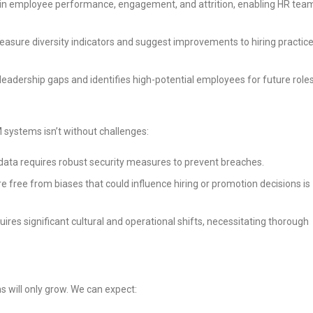
ns in employee performance, engagement, and attrition, enabling HR tea
measure diversity indicators and suggest improvements to hiring practice
l leadership gaps and identifies high-potential employees for future roles
M systems isn’t without challenges:
 data requires robust security measures to prevent breaches.
are free from biases that could influence hiring or promotion decisions is
uires significant cultural and operational shifts, necessitating thorough
s will only grow. We can expect: