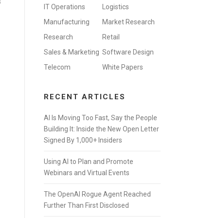
s
IT Operations
Logistics
Manufacturing
Market Research
Research
Retail
Sales & Marketing
Software Design
Telecom
White Papers
RECENT ARTICLES
AI Is Moving Too Fast, Say the People
Building It: Inside the New Open Letter
Signed By 1,000+ Insiders
Using AI to Plan and Promote
Webinars and Virtual Events
The OpenAI Rogue Agent Reached
Further Than First Disclosed