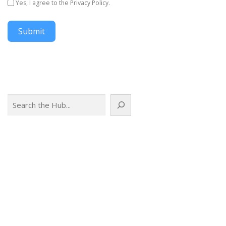
Yes, I agree to the Privacy Policy.
Submit
Search