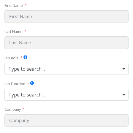
First Name
Last Name
Job Role
Type to search…
Job Function
Type to search…
Company