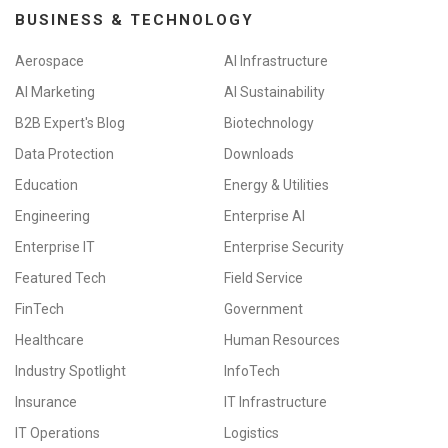
BUSINESS & TECHNOLOGY
Aerospace
AI Infrastructure
AI Marketing
AI Sustainability
B2B Expert's Blog
Biotechnology
Data Protection
Downloads
Education
Energy & Utilities
Engineering
Enterprise AI
Enterprise IT
Enterprise Security
Featured Tech
Field Service
FinTech
Government
Healthcare
Human Resources
Industry Spotlight
InfoTech
Insurance
IT Infrastructure
IT Operations
Logistics