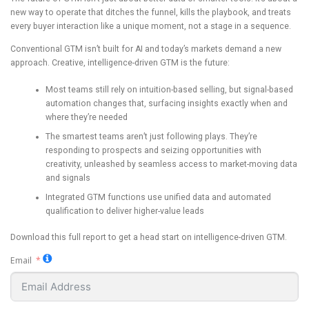
new way to operate that ditches the funnel, kills the playbook, and treats
every buyer interaction like a unique moment, not a stage in a sequence.
Conventional GTM isn’t built for AI and today’s markets demand a new
approach. Creative, intelligence-driven GTM is the future:
Most teams still rely on intuition-based selling, but signal-based
automation changes that, surfacing insights exactly when and
where they’re needed
The smartest teams aren’t just following plays. They’re
responding to prospects and seizing opportunities with
creativity, unleashed by seamless access to market-moving data
and signals
Integrated GTM functions use unified data and automated
qualification to deliver higher-value leads
Download this full report to get a head start on intelligence-driven GTM.
Email