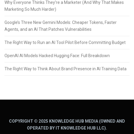
Why Everyone Thinks They’re a Marketer (And Why That Makes
Marketing So Much Harder)
Google’s Three New Gemini Models: Cheaper Tokens, Faster
Agents, and an AI That Patches Vulnerabilities
The Right Way to Run an AI Tool Pilot Before Committing Budget
OpenAI AI Models Hacked Hugging Face: Full Breakdown
The Right Way to Think About Brand Presence in AI Training Data
COPYRIGHT © 2025 KNOWLEDGE HUB MEDIA (OWNED AND
OPERATED BY IT KNOWLEDGE HUB LLC).