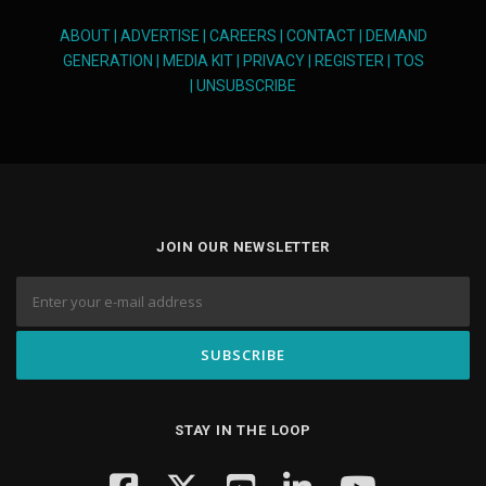
ABOUT
|
ADVERTISE
|
CAREERS
|
CONTACT
|
DEMAND
GENERATION
|
MEDIA KIT
|
PRIVACY
|
REGISTER
|
TOS
|
UNSUBSCRIBE
JOIN OUR NEWSLETTER
STAY IN THE LOOP