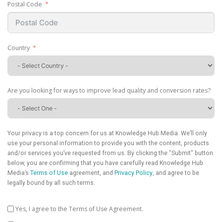
Postal Code
Country
Are you looking for ways to improve lead quality and conversion rates?
Your privacy is a top concern for us at Knowledge Hub Media. We’ll only
use your personal information to provide you with the content, products
and/or services you’ve requested from us. By clicking the "Submit" button
below, you are confirming that you have carefully read Knowledge Hub
Media’s
Terms of Use
agreement, and
Privacy Policy
, and agree to be
legally bound by all such terms.
Yes, I agree to the Terms of Use Agreement.