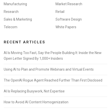
Manufacturing
Market Research
Research
Retail
Sales & Marketing
Software Design
Telecom
White Papers
RECENT ARTICLES
AI Is Moving Too Fast, Say the People Building It: Inside the New
Open Letter Signed By 1,000+ Insiders
Using AI to Plan and Promote Webinars and Virtual Events
The OpenAI Rogue Agent Reached Further Than First Disclosed
AI Is Replacing Busywork, Not Expertise
How to Avoid AI Content Homogenization