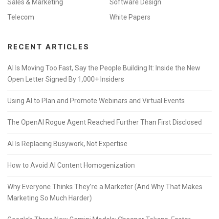
Sales & Marketing
Software Design
Telecom
White Papers
RECENT ARTICLES
AI Is Moving Too Fast, Say the People Building It: Inside the New
Open Letter Signed By 1,000+ Insiders
Using AI to Plan and Promote Webinars and Virtual Events
The OpenAI Rogue Agent Reached Further Than First Disclosed
AI Is Replacing Busywork, Not Expertise
How to Avoid AI Content Homogenization
Why Everyone Thinks They’re a Marketer (And Why That Makes
Marketing So Much Harder)