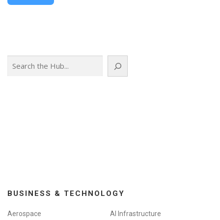
Search
BUSINESS & TECHNOLOGY
Aerospace
AI Infrastructure