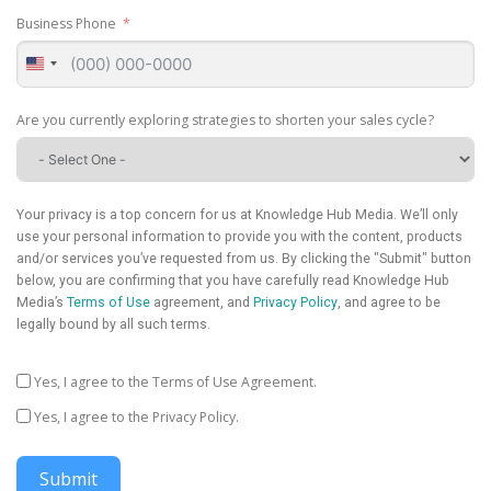
Business Phone
United
States
+1
Are you currently exploring strategies to shorten your sales cycle?
Your privacy is a top concern for us at Knowledge Hub Media. We’ll only
use your personal information to provide you with the content, products
and/or services you’ve requested from us. By clicking the "Submit" button
below, you are confirming that you have carefully read Knowledge Hub
Media’s
Terms of Use
agreement, and
Privacy Policy
, and agree to be
legally bound by all such terms.
Yes, I agree to the Terms of Use Agreement.
Yes, I agree to the Privacy Policy.
Submit