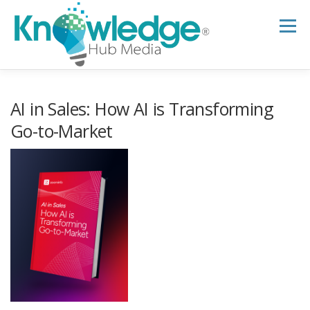
Skip
to
Menu
content
HOME
ABOUT
THE EXPERT BLOG
AI in Sales: How AI is Transforming
Go-to-Market
B2B TECH TOPICS
RESOURCES
RESEARCH HUB
SUPPORT
NEWSLETTER