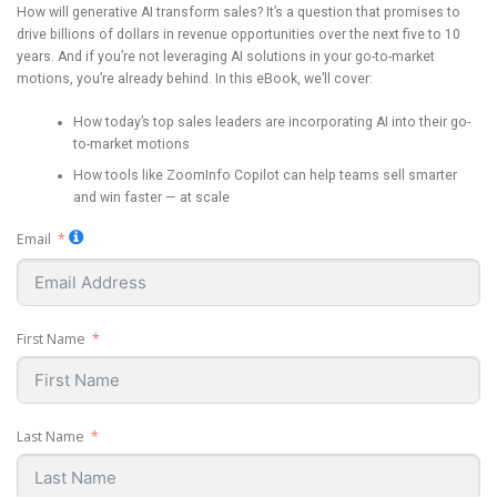
How will generative AI transform sales? It’s a question that promises to
drive billions of dollars in revenue opportunities over the next five to 10
years. And if you’re not leveraging AI solutions in your go-to-market
motions, you’re already behind. In this eBook, we’ll cover:
How today’s top sales leaders are incorporating AI into their go-
to-market motions
How tools like ZoomInfo Copilot can help teams sell smarter
and win faster — at scale
Email
First Name
Last Name