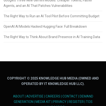
Google’s Three New Gemini Models: Cheaper Tokens, Faster
Agents, and an AI That Patches Vulnerabilities
The Right Way to Run an AI Tool Pilot Before Committing Budget
OpenAI AI Models Hacked Hugging Face: Full Breakdown
The Right Way to Think About Brand Presence in AI Training Data
COPYRIGHT © 2025 KNOWLEDGE HUB MEDIA (OWNED AND
OPERATED BY IT KNOWLEDGE HUB LLC).
ABOUT
|
ADVERTISE
|
CAREERS
|
CONTACT
|
DEMAND
GENERATION
|
MEDIA KIT
|
PRIVACY
|
REGISTER
|
TOS