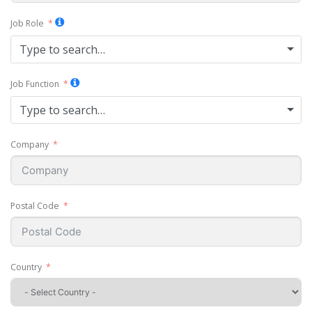
Job Role
Type to search…
Job Function
Type to search…
Company
Postal Code
Country