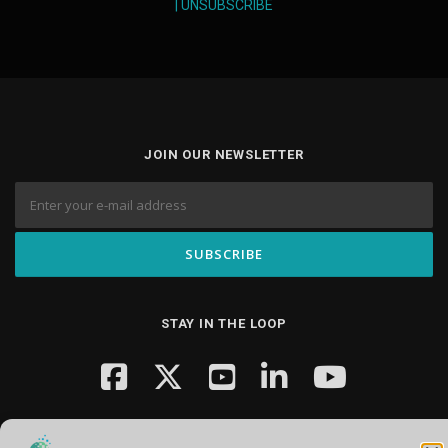
|
UNSUBSCRIBE
JOIN OUR NEWSLETTER
STAY IN THE LOOP