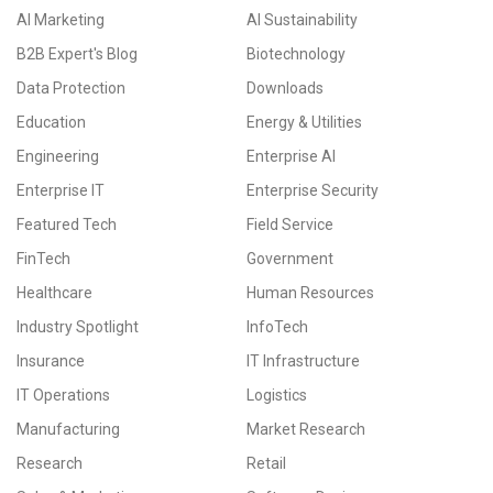
AI Marketing
AI Sustainability
B2B Expert's Blog
Biotechnology
Data Protection
Downloads
Education
Energy & Utilities
Engineering
Enterprise AI
Enterprise IT
Enterprise Security
Featured Tech
Field Service
FinTech
Government
Healthcare
Human Resources
Industry Spotlight
InfoTech
Insurance
IT Infrastructure
IT Operations
Logistics
Manufacturing
Market Research
Research
Retail