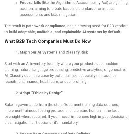
Federal bills
(like the Algorithmic Accountability Act) are gaining
traction, aiming to create baseline standards for impact
assessments and bias mitigation.
The result is
patchwork compliance
, and a growing need for B2B vendors
to
build adaptable, auditable, and explainable AI systems by default
.
What B2B Tech Companies Must Do Now
Map Your AI Systems and Classify Risk
Start with an AI inventory. Identify where your products use machine
learning, natural language processing, predictive analytics, or generative
AI. Classify each use case by potential risk, especially if it touches
recruitment, finance, healthcare, or user profiling.
Adopt “Ethics by Design”
Bake in governance from the start. Document training data sources,
implement fairness testing protocols, and ensure human-in-the-loop
oversight where required. If your model influences high-impact decisions,
bias mitigation isn’t optional, it’s mandatory.