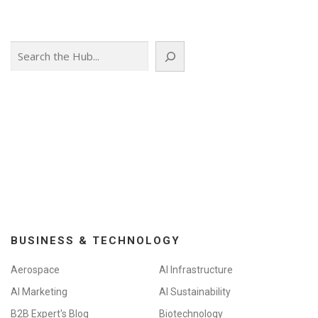
Search
BUSINESS & TECHNOLOGY
Aerospace
AI Infrastructure
AI Marketing
AI Sustainability
B2B Expert's Blog
Biotechnology