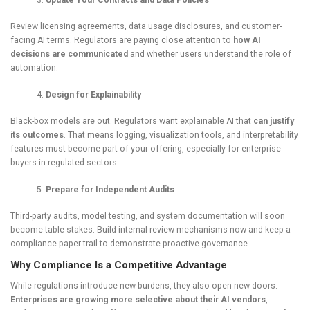
Update Your Contracts and Data Policies
Review licensing agreements, data usage disclosures, and customer-
facing AI terms. Regulators are paying close attention to
how AI
decisions are communicated
and whether users understand the role of
automation.
Design for Explainability
Black-box models are out. Regulators want explainable AI that
can justify
its outcomes
. That means logging, visualization tools, and interpretability
features must become part of your offering, especially for enterprise
buyers in regulated sectors.
Prepare for Independent Audits
Third-party audits, model testing, and system documentation will soon
become table stakes. Build internal review mechanisms now and keep a
compliance paper trail to demonstrate proactive governance.
Why Compliance Is a Competitive Advantage
While regulations introduce new burdens, they also open new doors.
Enterprises are growing more selective about their AI vendors
,