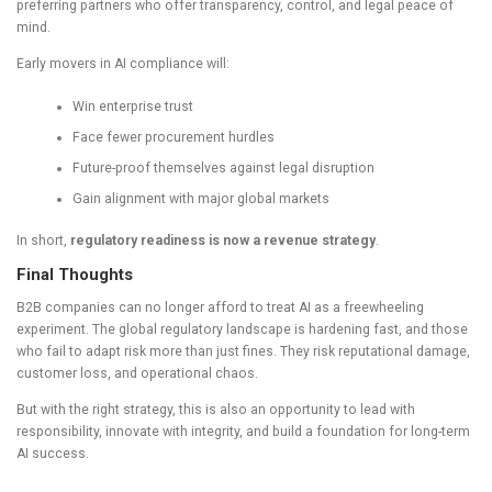
preferring partners who offer transparency, control, and legal peace of
mind.
Early movers in AI compliance will:
Win enterprise trust
Face fewer procurement hurdles
Future-proof themselves against legal disruption
Gain alignment with major global markets
In short,
regulatory readiness is now a revenue strategy
.
Final Thoughts
B2B companies can no longer afford to treat AI as a freewheeling
experiment. The global regulatory landscape is hardening fast, and those
who fail to adapt risk more than just fines. They risk reputational damage,
customer loss, and operational chaos.
But with the right strategy, this is also an opportunity to lead with
responsibility, innovate with integrity, and build a foundation for long-term
AI success.