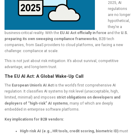
2025, AI
regulations
are no longer
hypothetical,
they’re a
business-critical reality. With the
EU AI Act officially in force
and the
U.S.
preparing its own sweeping compliance frameworks
, B2B tech
companies, from SaaS providers to cloud platforms, are facing a new
challenge: compliance at scale.
This is not just about risk mitigation. It’s about survival, competitive
advantage, and long-term trust.
The EU AI Act: A Global Wake-Up Call
The
European Union’s AI Act
is the world’s first comprehensive AI
regulation. It classifies AI systems by risk level (unacceptable, high,
limited, minimal) and imposes
strict obligations on developers and
deployers of “high-risk” AI systems
, many of which are deeply
embedded in enterprise software platforms.
Key implications for B2B vendors:
High-risk AI (e.g., HR tools, credit scoring, biometric ID)
must