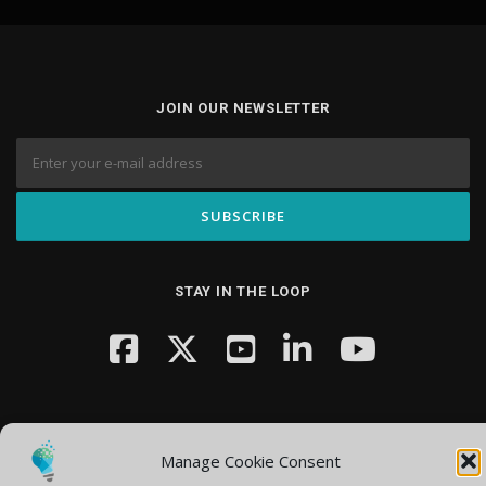
JOIN OUR NEWSLETTER
STAY IN THE LOOP
Manage Cookie Consent