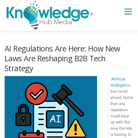
Skip
to
Menu
content
HOME
ABOUT
THE EXPERT BLOG
AI Regulations Are Here: How New
Laws Are Reshaping B2B Tech
Strategy
B2B TECH TOPICS
RESOURCES
Artificial
Intelligence
RESEARCH HUB
SUPPORT
NEWSLETTER
has raced
ahead, faster
than any
regulation
could keep
up with. But
now, the tide
is turning. In