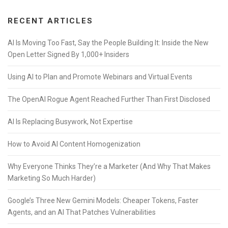
RECENT ARTICLES
AI Is Moving Too Fast, Say the People Building It: Inside the New
Open Letter Signed By 1,000+ Insiders
Using AI to Plan and Promote Webinars and Virtual Events
The OpenAI Rogue Agent Reached Further Than First Disclosed
AI Is Replacing Busywork, Not Expertise
How to Avoid AI Content Homogenization
Why Everyone Thinks They’re a Marketer (And Why That Makes
Marketing So Much Harder)
Google’s Three New Gemini Models: Cheaper Tokens, Faster
Agents, and an AI That Patches Vulnerabilities