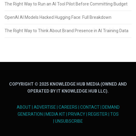
The Right Way to Run an AI Tool Pilot Before Committing Budget
OpenAI AI Models Hacked Hugging Face: Full Breakdown
The Right Way to Think About Brand Presence in AI Training Data
COPYRIGHT © 2025 KNOWLEDGE HUB MEDIA (OWNED AND
OPERATED BY IT KNOWLEDGE HUB LLC).
ABOUT
|
ADVERTISE
|
CAREERS
|
CONTACT
|
DEMAND
GENERATION
|
MEDIA KIT
|
PRIVACY
|
REGISTER
|
TOS
|
UNSUBSCRIBE