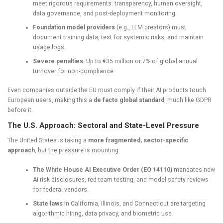
meet rigorous requirements: transparency, human oversight,
data governance, and post-deployment monitoring.
Foundation model providers
(e.g., LLM creators) must
document training data, test for systemic risks, and maintain
usage logs.
Severe penalties
: Up to €35 million or 7% of global annual
turnover for non-compliance.
Even companies outside the EU must comply if their AI products touch
European users, making this a
de facto global standard
, much like GDPR
before it.
The U.S. Approach: Sectoral and State-Level Pressure
The United States is taking a
more fragmented, sector-specific
approach
, but the pressure is mounting:
The White House AI Executive Order (EO 14110)
mandates new
AI risk disclosures, red-team testing, and model safety reviews
for federal vendors.
State laws
in California, Illinois, and Connecticut are targeting
algorithmic hiring, data privacy, and biometric use.