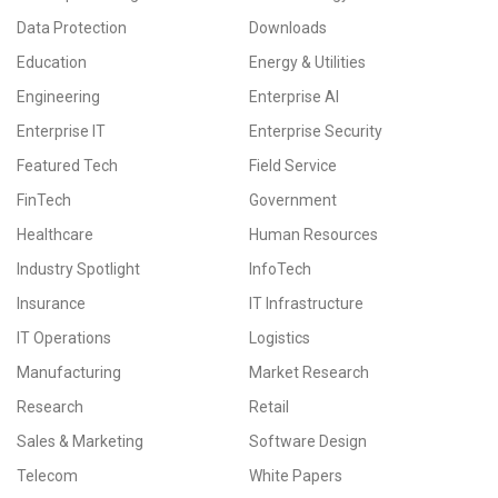
Data Protection
Downloads
Education
Energy & Utilities
Engineering
Enterprise AI
Enterprise IT
Enterprise Security
Featured Tech
Field Service
FinTech
Government
Healthcare
Human Resources
Industry Spotlight
InfoTech
Insurance
IT Infrastructure
IT Operations
Logistics
Manufacturing
Market Research
Research
Retail
Sales & Marketing
Software Design
Telecom
White Papers