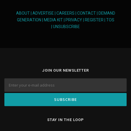
ABOUT
|
ADVERTISE
|
CAREERS
|
CONTACT
|
DEMAND
GENERATION
|
MEDIA KIT
|
PRIVACY
|
REGISTER
|
TOS
|
UNSUBSCRIBE
JOIN OUR NEWSLETTER
STAY IN THE LOOP