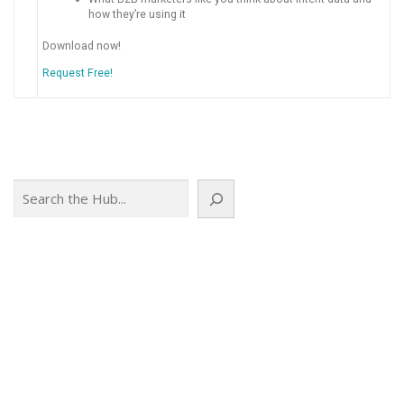
how they’re using it
Download now!
Request Free!
Search