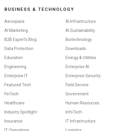
BUSINESS & TECHNOLOGY
Aerospace
AI Infrastructure
AI Marketing
AI Sustainability
B2B Expert's Blog
Biotechnology
Data Protection
Downloads
Education
Energy & Utilities
Engineering
Enterprise AI
Enterprise IT
Enterprise Security
Featured Tech
Field Service
FinTech
Government
Healthcare
Human Resources
Industry Spotlight
InfoTech
Insurance
IT Infrastructure
IT Operations
Logistics