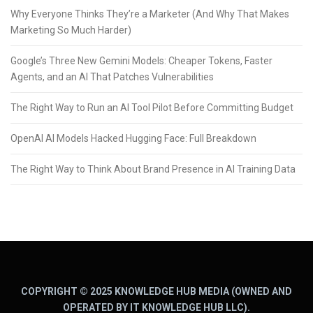
Why Everyone Thinks They’re a Marketer (And Why That Makes
Marketing So Much Harder)
Google’s Three New Gemini Models: Cheaper Tokens, Faster
Agents, and an AI That Patches Vulnerabilities
The Right Way to Run an AI Tool Pilot Before Committing Budget
OpenAI AI Models Hacked Hugging Face: Full Breakdown
The Right Way to Think About Brand Presence in AI Training Data
COPYRIGHT © 2025 KNOWLEDGE HUB MEDIA (OWNED AND
OPERATED BY IT KNOWLEDGE HUB LLC).