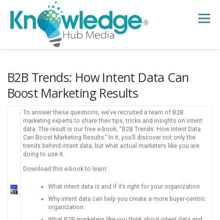
Skip
to
Menu
content
HOME
ABOUT
THE EXPERT BLOG
B2B Trends: How Intent Data Can
Boost Marketing Results
B2B TECH TOPICS
RESOURCES
To answer these questions, we’ve recruited a team of B2B
marketing experts to share their tips, tricks and insights on intent
data. The result is our free e-book, “B2B Trends: How Intent Data
Can Boost Marketing Results.” In it, you’ll discover not only the
RESEARCH HUB
SUPPORT
NEWSLETTER
trends behind intent data, but what actual marketers like you are
doing to use it.
Download this e-book to learn:
What intent data is and if it’s right for your organization
Why intent data can help you create a more buyer-centric
organization
What B2B marketers like you think about intent data and