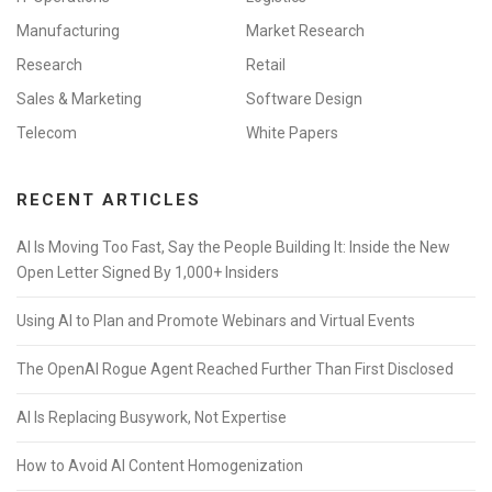
Manufacturing
Market Research
Research
Retail
Sales & Marketing
Software Design
Telecom
White Papers
RECENT ARTICLES
AI Is Moving Too Fast, Say the People Building It: Inside the New
Open Letter Signed By 1,000+ Insiders
Using AI to Plan and Promote Webinars and Virtual Events
The OpenAI Rogue Agent Reached Further Than First Disclosed
AI Is Replacing Busywork, Not Expertise
How to Avoid AI Content Homogenization