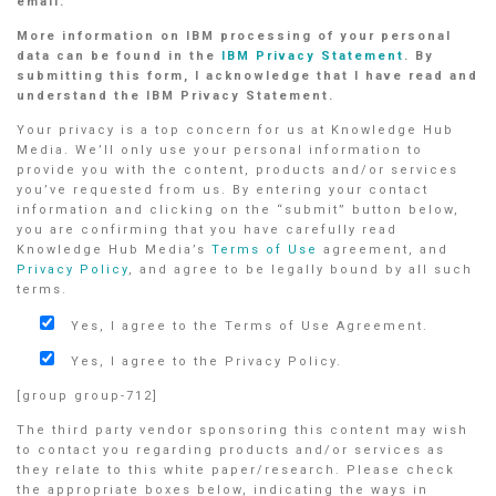
email.
More information on IBM processing of your personal
data can be found in the
IBM Privacy Statement
. By
submitting this form, I acknowledge that I have read and
understand the IBM Privacy Statement.
Your privacy is a top concern for us at Knowledge Hub
Media. We’ll only use your personal information to
provide you with the content, products and/or services
you’ve requested from us. By entering your contact
information and clicking on the “submit” button below,
you are confirming that you have carefully read
Knowledge Hub Media’s
Terms of Use
agreement, and
Privacy Policy
, and agree to be legally bound by all such
terms.
Yes, I agree to the Terms of Use Agreement.
Yes, I agree to the Privacy Policy.
[group group-712]
The third party vendor sponsoring this content may wish
to contact you regarding products and/or services as
they relate to this white paper/research. Please check
the appropriate boxes below, indicating the ways in