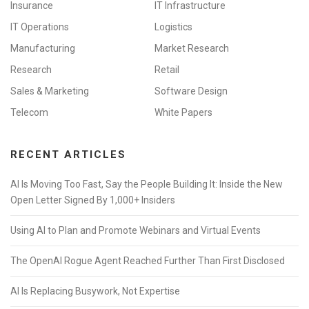
Insurance
IT Infrastructure
IT Operations
Logistics
Manufacturing
Market Research
Research
Retail
Sales & Marketing
Software Design
Telecom
White Papers
RECENT ARTICLES
AI Is Moving Too Fast, Say the People Building It: Inside the New
Open Letter Signed By 1,000+ Insiders
Using AI to Plan and Promote Webinars and Virtual Events
The OpenAI Rogue Agent Reached Further Than First Disclosed
AI Is Replacing Busywork, Not Expertise