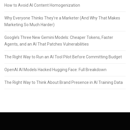
How to Avoid AI Content Homogenization
Why Everyone Thinks They’re a Marketer (And Why That Makes
Marketing So Much Harder)
Google’s Three New Gemini Models: Cheaper Tokens, Faster
Agents, and an AI That Patches Vulnerabilities
The Right Way to Run an AI Tool Pilot Before Committing Budget
OpenAI AI Models Hacked Hugging Face: Full Breakdown
The Right Way to Think About Brand Presence in AI Training Data