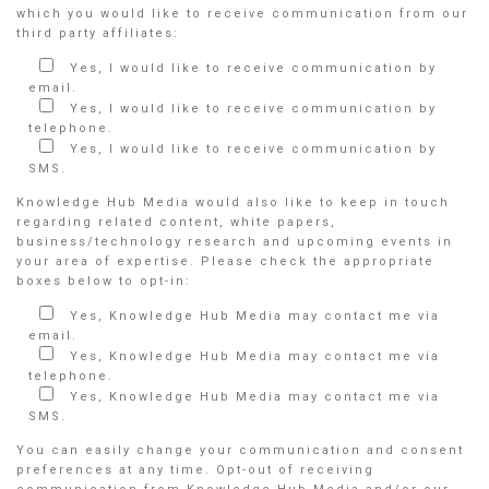
which you would like to receive communication from our
third party affiliates:
Yes, I would like to receive communication by
email.
Yes, I would like to receive communication by
telephone.
Yes, I would like to receive communication by
SMS.
Knowledge Hub Media would also like to keep in touch
regarding related content, white papers,
business/technology research and upcoming events in
your area of expertise. Please check the appropriate
boxes below to opt-in:
Yes, Knowledge Hub Media may contact me via
email.
Yes, Knowledge Hub Media may contact me via
telephone.
Yes, Knowledge Hub Media may contact me via
SMS.
You can easily change your communication and consent
preferences at any time. Opt-out of receiving