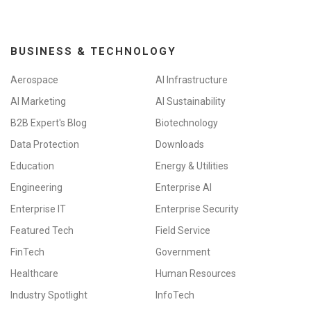
BUSINESS & TECHNOLOGY
Aerospace
AI Infrastructure
AI Marketing
AI Sustainability
B2B Expert's Blog
Biotechnology
Data Protection
Downloads
Education
Energy & Utilities
Engineering
Enterprise AI
Enterprise IT
Enterprise Security
Featured Tech
Field Service
FinTech
Government
Healthcare
Human Resources
Industry Spotlight
InfoTech