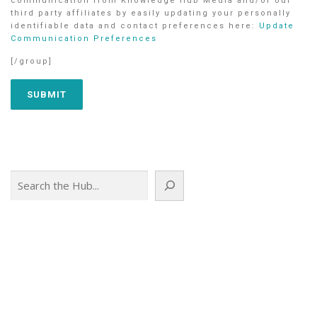
communication from Knowledge Hub Media and/or our
third party affiliates by easily updating your personally
identifiable data and contact preferences here:
Update
Communication Preferences
[/group]
Search