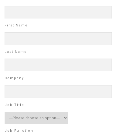
First Name
Last Name
Company
Job Title
Job Function