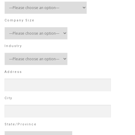
Company Size
Industry
Address
City
State/Province