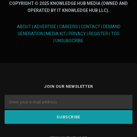
COPYRIGHT © 2025 KNOWLEDGE HUB MEDIA (OWNED AND
OPERATED BY IT KNOWLEDGE HUB LLC).
ABOUT
|
ADVERTISE
|
CAREERS
|
CONTACT
|
DEMAND
GENERATION
|
MEDIA KIT
|
PRIVACY
|
REGISTER
|
TOS
|
UNSUBSCRIBE
JOIN OUR NEWSLETTER