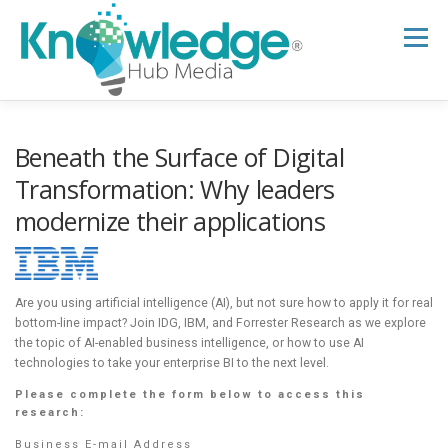
Skip
to
Menu
content
HOME
ABOUT
THE EXPERT BLOG
Beneath the Surface of Digital
Transformation: Why leaders
modernize their applications
B2B TECH TOPICS
RESOURCES
RESEARCH HUB
SUPPORT
NEWSLETTER
Are you using artificial intelligence (AI), but not sure how to apply it for real
bottom-line impact? Join IDG, IBM, and Forrester Research as we explore
the topic of AI-enabled business intelligence, or how to use AI
technologies to take your enterprise BI to the next level.
Please complete the form below to access this
research:
Business E-mail Address