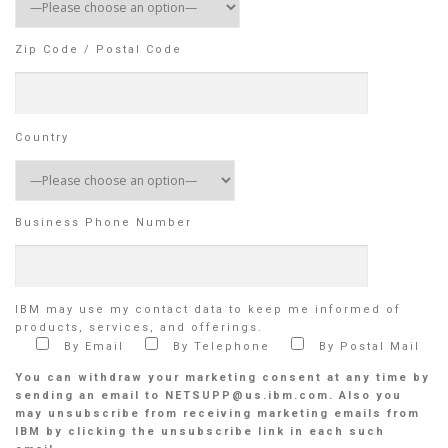
Zip Code / Postal Code
Country
Business Phone Number
IBM may use my contact data to keep me informed of
products, services, and offerings.
By Email
By Telephone
By Postal Mail
You can withdraw your marketing consent at any time by
sending an email to NETSUPP@us.ibm.com. Also you
may unsubscribe from receiving marketing emails from
IBM by clicking the unsubscribe link in each such