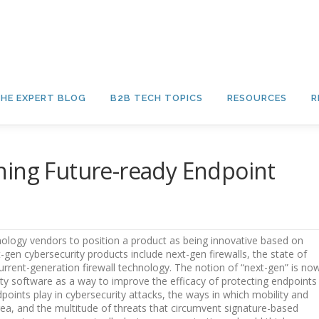
HE EXPERT BLOG
B2B TECH TOPICS
RESOURCES
R
ning Future-ready Endpoint
ology vendors to position a product as being innovative based on
t-gen cybersecurity products include next-gen firewalls, the state of
urrent-generation firewall technology. The notion of “next-gen” is no
y software as a way to improve the efficacy of protecting endpoints
ints play in cybersecurity attacks, the ways in which mobility and
ea, and the multitude of threats that circumvent signature-based