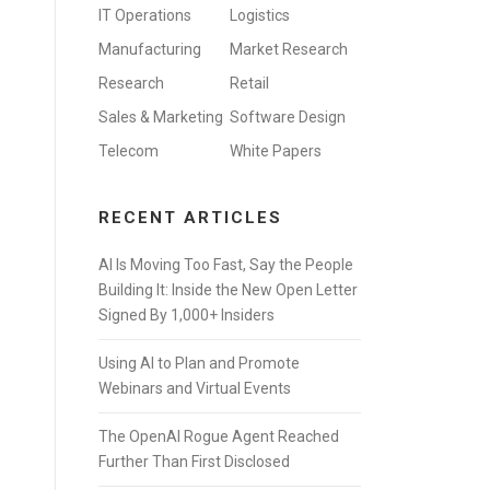
IT Operations
Logistics
Manufacturing
Market Research
Research
Retail
Sales & Marketing
Software Design
Telecom
White Papers
RECENT ARTICLES
AI Is Moving Too Fast, Say the People
Building It: Inside the New Open Letter
Signed By 1,000+ Insiders
Using AI to Plan and Promote
Webinars and Virtual Events
The OpenAI Rogue Agent Reached
Further Than First Disclosed