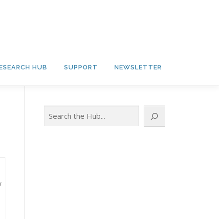
ESEARCH HUB
SUPPORT
NEWSLETTER
Search
w