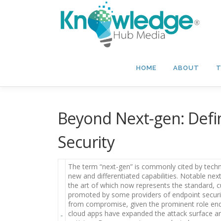
Skip
to
content
HOME
ABOUT
T
Beyond Next-gen: Defi
Security
The term “next-gen” is commonly cited by techn
new and differentiated capabilities. Notable nex
the art of which now represents the standard, c
promoted by some providers of endpoint securit
from compromise, given the prominent role endpo
cloud apps have expanded the attack surface ar