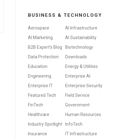
BUSINESS & TECHNOLOGY
Aerospace
AI Infrastructure
AI Marketing
AI Sustainability
B2B Expert's Blog
Biotechnology
Data Protection
Downloads
Education
Energy & Utilities
Engineering
Enterprise AI
Enterprise IT
Enterprise Security
Featured Tech
Field Service
FinTech
Government
Healthcare
Human Resources
Industry Spotlight
InfoTech
Insurance
IT Infrastructure