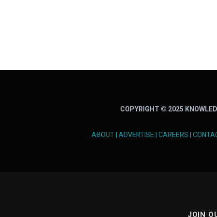
COPYRIGHT © 2025 KNOWLED
ABOUT
|
ADVERTISE
|
CAREERS
|
CONTA
JOIN O