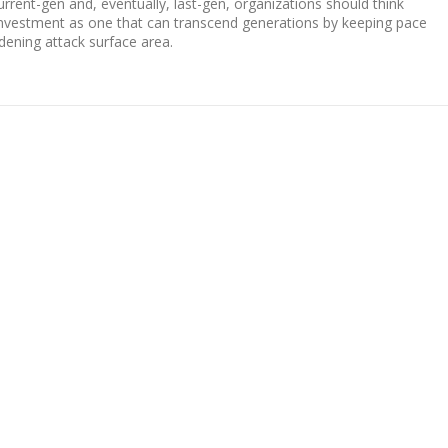
rent-gen and, eventually, last-gen, organizations should think
y investment as one that can transcend generations by keeping pace
dening attack surface area.