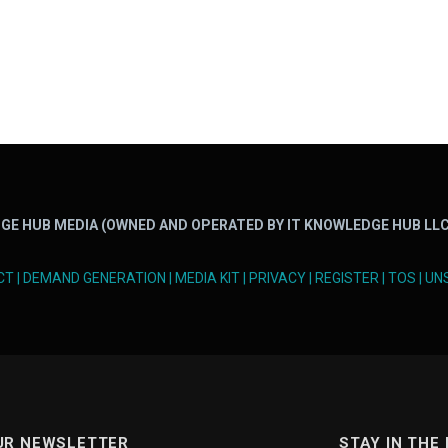
GE HUB MEDIA (OWNED AND OPERATED BY IT KNOWLEDGE HUB LLC
CT
|
DEMAND GENERATION
|
MEDIA KIT
|
PRIVACY
|
REGISTER
|
TOS
|
UN
UR NEWSLETTER
STAY IN THE