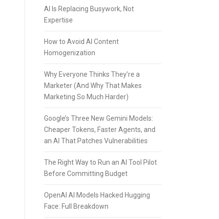
AI Is Replacing Busywork, Not
Expertise
How to Avoid AI Content
Homogenization
Why Everyone Thinks They’re a
Marketer (And Why That Makes
Marketing So Much Harder)
Google’s Three New Gemini Models:
Cheaper Tokens, Faster Agents, and
an AI That Patches Vulnerabilities
The Right Way to Run an AI Tool Pilot
Before Committing Budget
OpenAI AI Models Hacked Hugging
Face: Full Breakdown