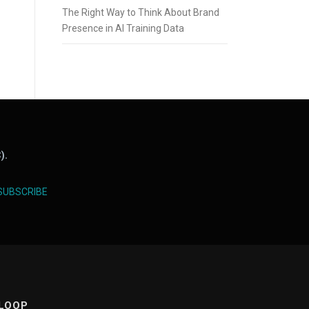
The Right Way to Think About Brand
Presence in AI Training Data
).
SUBSCRIBE
 LOOP