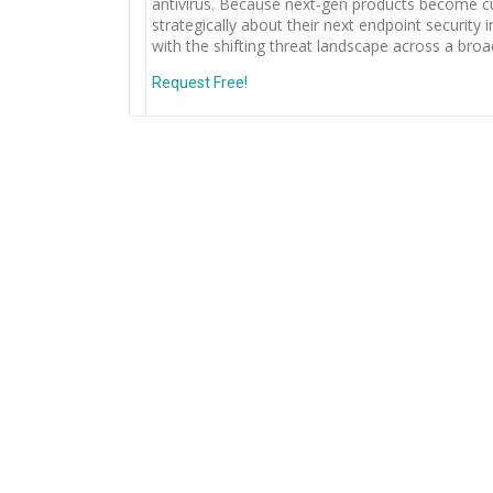
antivirus. Because next-gen products become cur
strategically about their next endpoint securit
with the shifting threat landscape across a broa
Request Free!