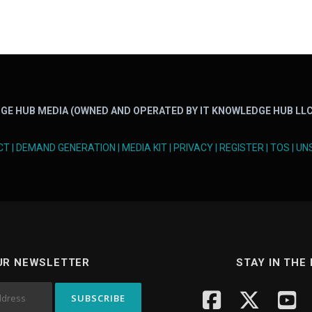
GE HUB MEDIA (OWNED AND OPERATED BY IT KNOWLEDGE HUB LLC
CT
|
DEMAND GENERATION
|
MEDIA KIT
|
PRIVACY
|
REGISTER
|
TOS
|
UN
UR NEWSLETTER
STAY IN THE