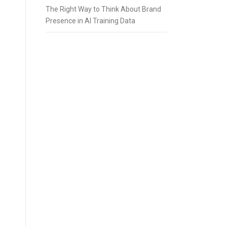
The Right Way to Think About Brand
Presence in AI Training Data