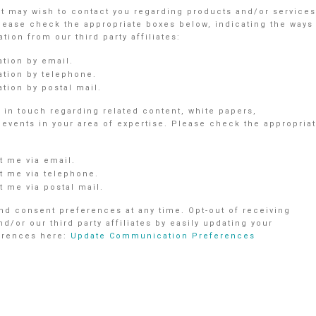
nt may wish to contact you regarding products and/or services
Please check the appropriate boxes below, indicating the ways
ion from our third party affiliates:
ation by email.
ation by telephone.
tion by postal mail.
in touch regarding related content, white papers,
vents in your area of expertise. Please check the appropria
 me via email.
 me via telephone.
 me via postal mail.
d consent preferences at any time. Opt-out of receiving
r our third party affiliates by easily updating your
ferences here:
Update Communication Preferences