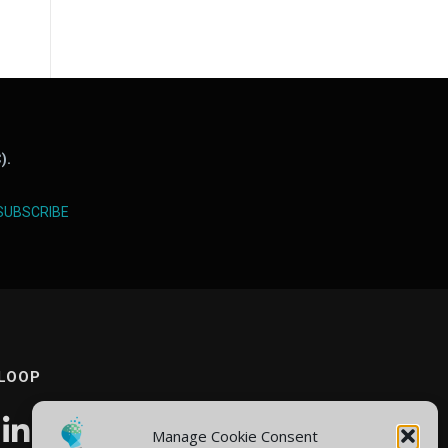
).
SUBSCRIBE
 LOOP
Manage Cookie Consent