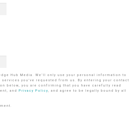
ledge Hub Media. We’ll only use your personal information to
r services you’ve requested from us. By entering your contact
on below, you are confirming that you have carefully read
ent, and
Privacy Policy
, and agree to be legally bound by all
ement.