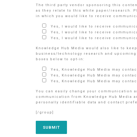
The third party vendor sponsoring this conte
as they relate to this white paper/research. 
in which you would like to receive communicat
Yes, I would like to receive communic
Yes, I would like to receive communic
Yes, I would like to receive communica
Knowledge Hub Media would also like to keep 
business/technology research and upcoming e
boxes below to opt-in:
Yes, Knowledge Hub Media may contact
Yes, Knowledge Hub Media may contact
Yes, Knowledge Hub Media may contact
You can easily change your communication an
communication from Knowledge Hub Media and/o
personally identifiable data and contact pre
[/group]