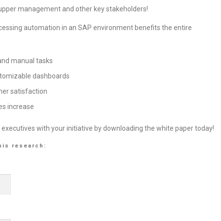
 to upper management and other key stakeholders!
cessing automation in an SAP environment benefits the entire
 and manual tasks
ustomizable dashboards
er satisfaction
es increase
 executives with your initiative by downloading the white paper today!
his research: