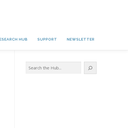
ESEARCH HUB
SUPPORT
NEWSLETTER
Search