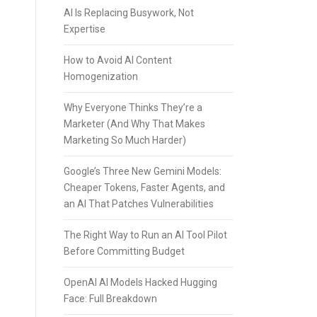
AI Is Replacing Busywork, Not
Expertise
How to Avoid AI Content
Homogenization
Why Everyone Thinks They’re a
Marketer (And Why That Makes
Marketing So Much Harder)
Google’s Three New Gemini Models:
Cheaper Tokens, Faster Agents, and
an AI That Patches Vulnerabilities
The Right Way to Run an AI Tool Pilot
Before Committing Budget
OpenAI AI Models Hacked Hugging
Face: Full Breakdown