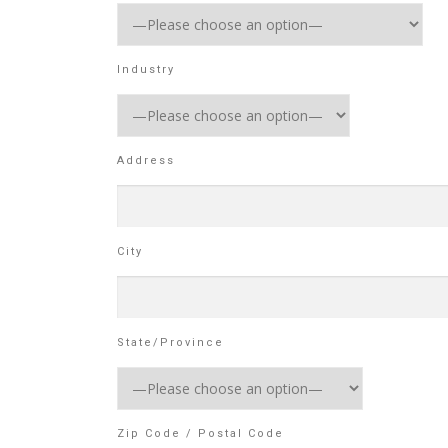
Industry
Address
City
State/Province
Zip Code / Postal Code