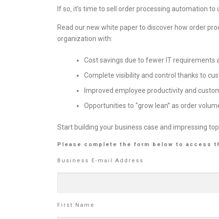
If so‚ it’s time to sell order processing automation
Read our new white paper to discover how order pro
organization with:
Cost savings due to fewer IT requirements
Complete visibility and control thanks to c
Improved employee productivity and custom
Opportunities to “grow lean” as order volum
Start building your business case and impressing top
Please complete the form below to access t
Business E-mail Address
First Name