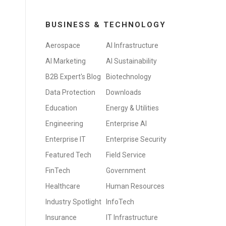
BUSINESS & TECHNOLOGY
Aerospace
AI Infrastructure
AI Marketing
AI Sustainability
B2B Expert's Blog
Biotechnology
Data Protection
Downloads
Education
Energy & Utilities
Engineering
Enterprise AI
Enterprise IT
Enterprise Security
Featured Tech
Field Service
FinTech
Government
Healthcare
Human Resources
Industry Spotlight
InfoTech
Insurance
IT Infrastructure