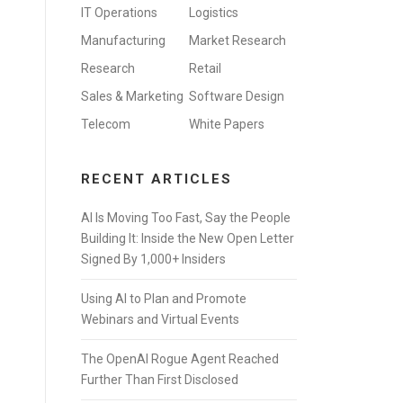
IT Operations
Logistics
Manufacturing
Market Research
Research
Retail
Sales & Marketing
Software Design
Telecom
White Papers
RECENT ARTICLES
AI Is Moving Too Fast, Say the People
Building It: Inside the New Open Letter
Signed By 1,000+ Insiders
Using AI to Plan and Promote
Webinars and Virtual Events
The OpenAI Rogue Agent Reached
Further Than First Disclosed