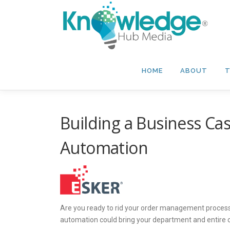
Skip
to
content
HOME
ABOUT
T
Building a Business Ca
Automation
Are you ready to rid your order management process
automation could bring your department and entir