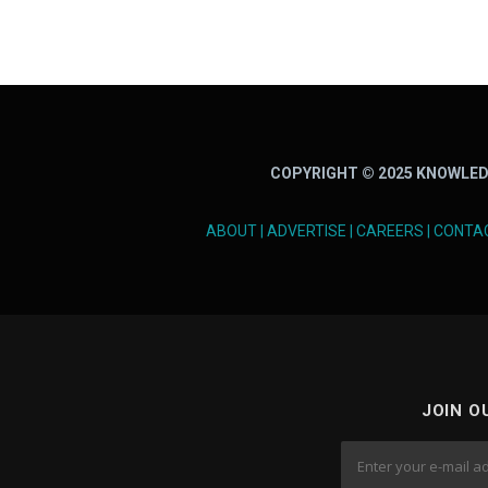
COPYRIGHT © 2025 KNOWLED
ABOUT
|
ADVERTISE
|
CAREERS
|
CONTA
JOIN O