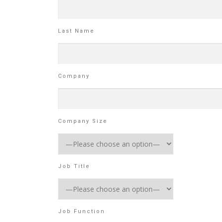
Last Name
Company
Company Size
Job Title
Job Function