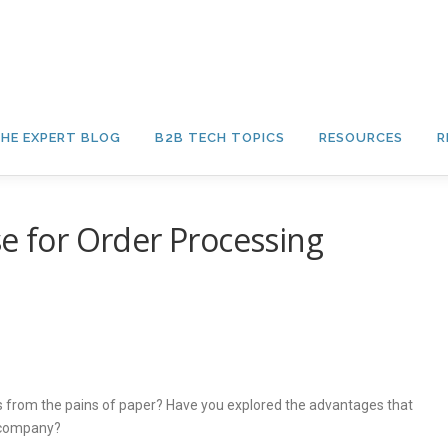
HE EXPERT BLOG
B2B TECH TOPICS
RESOURCES
R
se for Order Processing
 from the pains of paper? Have you explored the advantages that
e company?