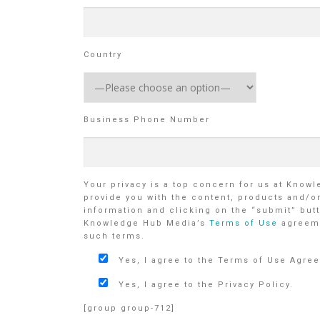
Country
Business Phone Number
Your privacy is a top concern for us at Know
provide you with the content, products and/o
information and clicking on the “submit” butt
Knowledge Hub Media’s
Terms of Use
agreem
such terms.
Yes, I agree to the Terms of Use Agre
Yes, I agree to the Privacy Policy.
[group group-712]