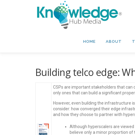
Skip
to
content
HOME
ABOUT
T
Building telco edge: W
CSPs are important stakeholders that can 
only ones that can build a significant proper
However, even building the infrastructure is
consider: how converged their edge infrastr
and how they choose to partner with hypers
Although hyperscalers are viewed 
believe only a minor proportion of 