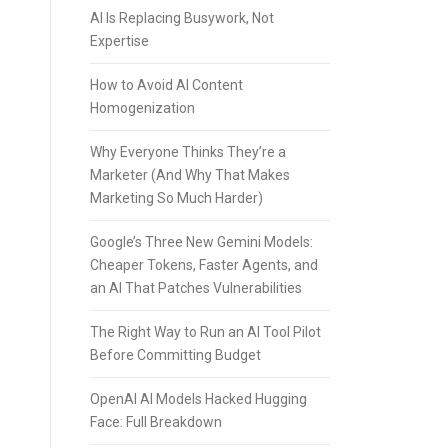
AI Is Replacing Busywork, Not
Expertise
How to Avoid AI Content
Homogenization
Why Everyone Thinks They’re a
Marketer (And Why That Makes
Marketing So Much Harder)
Google’s Three New Gemini Models:
Cheaper Tokens, Faster Agents, and
an AI That Patches Vulnerabilities
The Right Way to Run an AI Tool Pilot
Before Committing Budget
OpenAI AI Models Hacked Hugging
Face: Full Breakdown