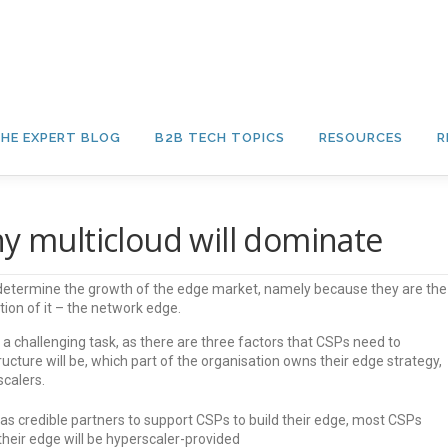
HE EXPERT BLOG
B2B TECH TOPICS
RESOURCES
R
hy multicloud will dominate
determine the growth of the edge market, namely because they are the
tion of it – the network edge.
 a challenging task, as there are three factors that CSPs need to
ucture will be, which part of the organisation owns their edge strategy,
calers.
as credible partners to support CSPs to build their edge, most CSPs
their edge will be hyperscaler-provided