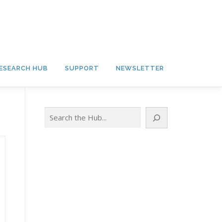
ESEARCH HUB
SUPPORT
NEWSLETTER
Search