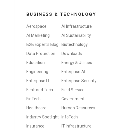
BUSINESS & TECHNOLOGY
Aerospace
AI Infrastructure
AI Marketing
AI Sustainability
B2B Expert's Blog
Biotechnology
Data Protection
Downloads
Education
Energy & Utilities
Engineering
Enterprise AI
Enterprise IT
Enterprise Security
Featured Tech
Field Service
FinTech
Government
Healthcare
Human Resources
Industry Spotlight
InfoTech
Insurance
IT Infrastructure