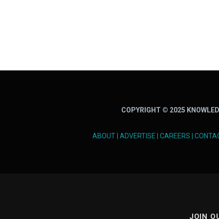
COPYRIGHT © 2025 KNOWLED
ABOUT
|
ADVERTISE
|
CAREERS
|
CONTA
JOIN O