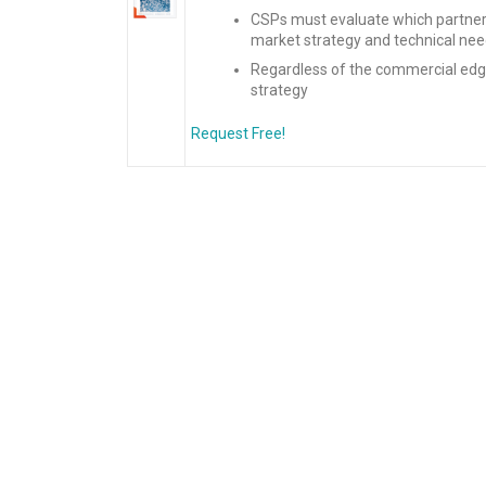
CSPs must evaluate which partners
market strategy and technical nee
Regardless of the commercial edge
strategy
Request Free!