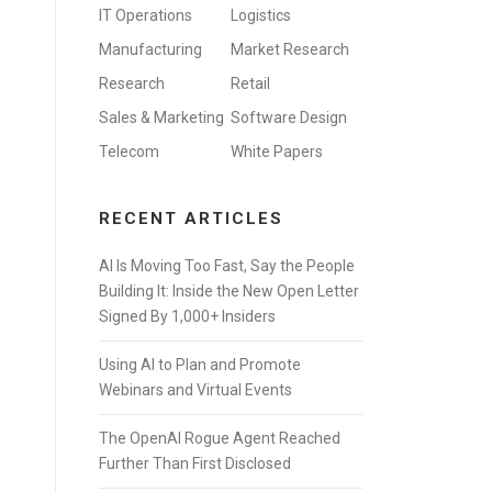
IT Operations
Logistics
Manufacturing
Market Research
Research
Retail
Sales & Marketing
Software Design
Telecom
White Papers
RECENT ARTICLES
AI Is Moving Too Fast, Say the People
Building It: Inside the New Open Letter
Signed By 1,000+ Insiders
Using AI to Plan and Promote
Webinars and Virtual Events
The OpenAI Rogue Agent Reached
Further Than First Disclosed