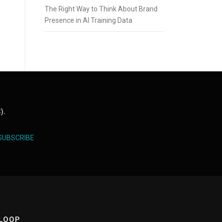
The Right Way to Think About Brand
Presence in AI Training Data
).
SUBSCRIBE
 LOOP