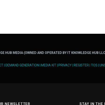
GE HUB MEDIA (OWNED AND OPERATED BY IT KNOWLEDGE HUB LLC
CT
|
DEMAND GENERATION
|
MEDIA KIT
|
PRIVACY
|
REGISTER
|
TOS
|
UN
UR NEWSLETTER
STAY IN THE