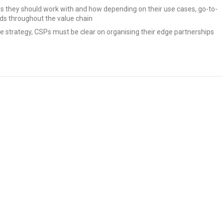
 they should work with and how depending on their use cases, go-to-
ds throughout the value chain
 strategy, CSPs must be clear on organising their edge partnerships